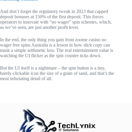
And don’t forget the regulatory tweak in 2023 that capped
deposit bonuses at 150% of the first deposit. This forces
operators to innovate with “no wager” spin schemes, which,
as we’ve seen, are just another profit lever.
In the end, the only thing you gain from zoome casino no
wager free spins Australia is a lesson in how slick copy can
mask a simple arithmetic loss. The real entertainment value is
watching the UI flicker as the spin counter ticks down.
But the UI itself is a nightmare – the spin button is a tiny,
barely‑clickable icon the size of a grain of sand, and that’s the
most infuriating detail of all.