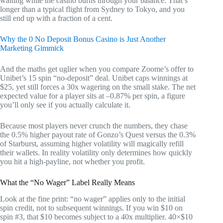
waiting while the casino burns through your balance. That’s
longer than a typical flight from Sydney to Tokyo, and you
still end up with a fraction of a cent.
Why the 0 No Deposit Bonus Casino is Just Another
Marketing Gimmick
And the maths get uglier when you compare Zoome’s offer to
Unibet’s 15 spin “no‑deposit” deal. Unibet caps winnings at
$25, yet still forces a 30x wagering on the small stake. The net
expected value for a player sits at –0.87% per spin, a figure
you’ll only see if you actually calculate it.
Because most players never crunch the numbers, they chase
the 0.5% higher payout rate of Gonzo’s Quest versus the 0.3%
of Starburst, assuming higher volatility will magically refill
their wallets. In reality volatility only determines how quickly
you hit a high‑payline, not whether you profit.
What the “No Wager” Label Really Means
Look at the fine print: “no wager” applies only to the initial
spin credit, not to subsequent winnings. If you win $10 on
spin #3, that $10 becomes subject to a 40x multiplier. 40×$10