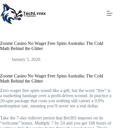
Skip
to
content
Zoome Casino No Wager Free Spins Australia: The Cold
Math Behind the Glitter
January 5, 2026
Zoome Casino No Wager Free Spins Australia: The Cold
Math Behind the Glitter
Zero‑wager free spins sound like a gift, but the word “free” is
a marketing bandage over a profit‑driven wound. In practice a
20‑spin package that costs you nothing still carries a 0.0%
redemption rate, meaning you’ll never see a real dollar.
Take the 7‑day rollover period that Bet365 imposes on its
“welcome” bonus. Multiply 7 by 24 and you get 168 hours of