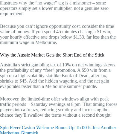
illustrates why the “no wager” tag is a misnomer – some
operators simply set a lower multiplier, not a genuine zero
requirement.
Because you can’t ignore opportunity cost, consider the time
value of money. If you spend 45 minutes chasing a $1 win,
your hourly effective rate drops below $1.33, far less than the
minimum wage in Melbourne.
Why the Aussie Market Gets the Short End of the Stick
Australia’s strict gambling tax of 10% on net winnings skews
the profitability of any “free” promotion. A $50 win from a
spin on a high‑volatility slot like Book of Dead, after tax,
shrinks to $45. Add the hidden wagering, and the net gain
evaporates faster than a Melbourne summer puddle.
Moreover, the limited‑time offer windows align with peak
traffic periods – Saturday evenings at 8 pm. That timing forces
players into a frenzy, reducing scrutiny and increasing the
chance they’ll swallow the terms without a second thought.
Spin Fever Casino Welcome Bonus Up To 00 Is Just Another
Marketing Gimmick