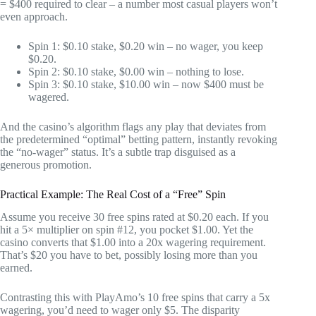
= $400 required to clear – a number most casual players won’t
even approach.
Spin 1: $0.10 stake, $0.20 win – no wager, you keep
$0.20.
Spin 2: $0.10 stake, $0.00 win – nothing to lose.
Spin 3: $0.10 stake, $10.00 win – now $400 must be
wagered.
And the casino’s algorithm flags any play that deviates from
the predetermined “optimal” betting pattern, instantly revoking
the “no‑wager” status. It’s a subtle trap disguised as a
generous promotion.
Practical Example: The Real Cost of a “Free” Spin
Assume you receive 30 free spins rated at $0.20 each. If you
hit a 5× multiplier on spin #12, you pocket $1.00. Yet the
casino converts that $1.00 into a 20x wagering requirement.
That’s $20 you have to bet, possibly losing more than you
earned.
Contrasting this with PlayAmo’s 10 free spins that carry a 5x
wagering, you’d need to wager only $5. The disparity