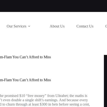
Our Services
About Us
Contact Us
C
im‑Flam You Can’t Afford to Miss
im‑Flam You Can’t Afford to Miss
 the promised $10 “free money” from Ultrabet; the maths is
t even double a single shift’s earnings. And because every
to churn through at least $300 in bets before seeing a cent,