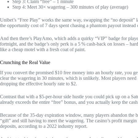
Step 3: Claim “free” – 1 minute
Step 4: Meet 30× wagering – 300 minutes of play (average)
Unibet’s “Free Play” works the same way, swapping the “no deposit” labe
the opportunity cost of 7 days spent chasing a phantom payout instead
And then there’s PlayAmo, which adds a quirky “VIP” badge for players
fortnight, and the badge’s only perk is a 5 % cash‑back on losses – ha
like a cheap motel with a fresh coat of paint.
Crunching the Real Value
If you convert the promised $10 free money into an hourly rate, you ge
clear the wagering in 30 minutes, which is unlikely. Most players need a
dropping the effective hourly rate to $2.
Contrast that with a $5‑per‑hour side hustle you could pick up on a Sa
already exceeds the entire “free” bonus, and you actually keep the cash
Because of the 35‑day expiration window, many players abandon the bonus
“gift” and still having to meet the wagering. The casino’s profit margin
deposits, according to a 2022 industry report.