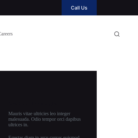
Call Us
areers
New Cloth Technologies
Mauris vitae ultricies leo integer
malesuada. Odio tempor orci dapibus
ultrices in.
Egestas diam in arcu cursus euismod