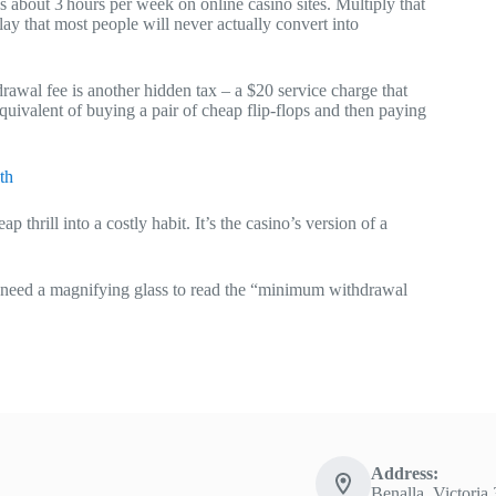
 about 3 hours per week on online casino sites. Multiply that
lay that most people will never actually convert into
rawal fee is another hidden tax – a $20 service charge that
equivalent of buying a pair of cheap flip‑flops and then paying
th
p thrill into a costly habit. It’s the casino’s version of a
u need a magnifying glass to read the “minimum withdrawal
Address:
Benalla, Victoria