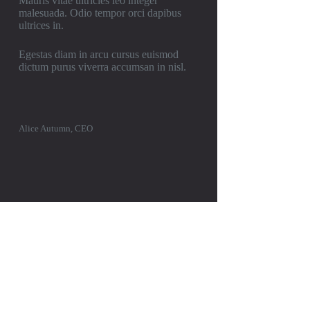
Mauris vitae ultricies leo integer
malesuada. Odio tempor orci dapibus
ultrices in.
Egestas diam in arcu cursus euismod
dictum purus viverra accumsan in nisl.
Alice Autumn, CEO