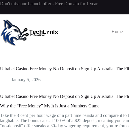
Skip
Don't miss our Launch offer - Free Domain for 1 year
to
content
Home
Ultrabet Casino Free Money No Deposit on Sign Up Australia: The Fl
January 5, 2026
Ultrabet Casino Free Money No Deposit on Sign Up Australia: The Fl
Why the “Free Money” Myth Is Just a Numbers Game
Take the 3‑cent‑per‑hour wage of a part‑time barista and compare it to
laughable. The bonus caps at 100 % of a $25 deposit, meaning you can’
“no‑deposit” offer sneaks a 30‑day wagering requirement, you’re forced 