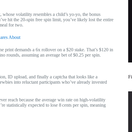
, whose volatility resembles a child’s yo‑yo, the bonus
 hit the 20‑spin free spin limit, you’ve likely lost the entire
meal for two.
ares About
ne print demands a 6x rollover on a $20 stake. That’s $120 in
sino rounds, assuming an average bet of $0.25 per spin.
Fi
tion, ID upload, and finally a captcha that looks like a
ewbies into reluctant participants who’ve already invested
never reach because the average win rate on high‑volatility
re statistically expected to lose 8 cents per spin, meaning