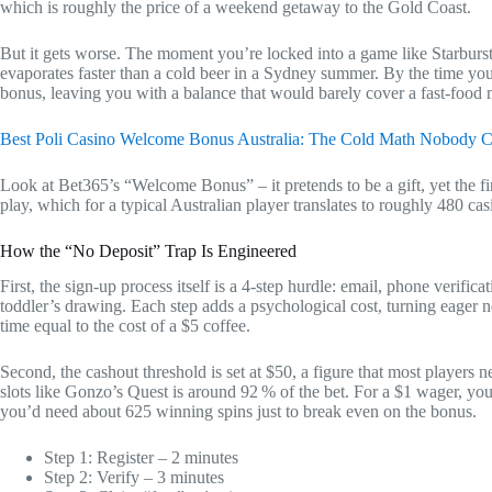
which is roughly the price of a weekend getaway to the Gold Coast.
But it gets worse. The moment you’re locked into a game like Starburst
evaporates faster than a cold beer in a Sydney summer. By the time you’ve
bonus, leaving you with a balance that would barely cover a fast‑food 
Best Poli Casino Welcome Bonus Australia: The Cold Math Nobody C
Look at Bet365’s “Welcome Bonus” – it pretends to be a gift, yet the fi
play, which for a typical Australian player translates to roughly 480 ca
How the “No Deposit” Trap Is Engineered
First, the sign‑up process itself is a 4‑step hurdle: email, phone verifica
toddler’s drawing. Each step adds a psychological cost, turning eager n
time equal to the cost of a $5 coffee.
Second, the cashout threshold is set at $50, a figure that most players 
slots like Gonzo’s Quest is around 92 % of the bet. For a $1 wager, you’
you’d need about 625 winning spins just to break even on the bonus.
Step 1: Register – 2 minutes
Step 2: Verify – 3 minutes