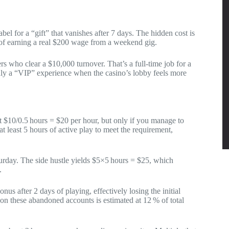
l for a “gift” that vanishes after 7 days. The hidden cost is
 of earning a real $200 wage from a weekend gig.
 who clear a $10,000 turnover. That’s a full‑time job for a
rdly a “VIP” experience when the casino’s lobby feels more
t $10/0.5 hours = $20 per hour, but only if you manage to
t least 5 hours of active play to meet the requirement,
turday. The side hustle yields $5×5 hours = $25, which
.
 after 2 days of playing, effectively losing the initial
 on these abandoned accounts is estimated at 12 % of total