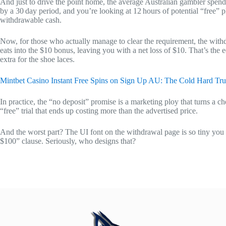
And just to drive the point home, the average Australian gambler spends
by a 30 day period, and you’re looking at 12 hours of potential “free” p
withdrawable cash.
Now, for those who actually manage to clear the requirement, the withd
eats into the $10 bonus, leaving you with a net loss of $10. That’s the 
extra for the shoe laces.
Mintbet Casino Instant Free Spins on Sign Up AU: The Cold Hard Tru
In practice, the “no deposit” promise is a marketing ploy that turns a chea
“free” trial that ends up costing more than the advertised price.
And the worst part? The UI font on the withdrawal page is so tiny yo
$100” clause. Seriously, who designs that?