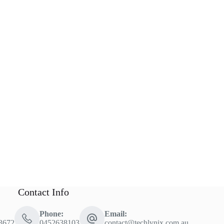
Contact Info
Phone:
Email:
 3672
0452638103
contact@techlynix.com.au