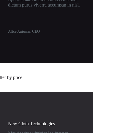
dictum purus viverra accumsan in nisl.
Alice Autumn, CEO
lter by price
New Cloth Technologies