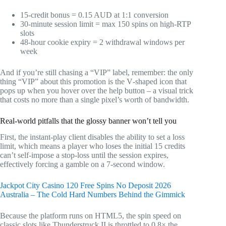
15‑credit bonus = 0.15 AUD at 1:1 conversion
30‑minute session limit = max 150 spins on high‑RTP
slots
48‑hour cookie expiry = 2 withdrawal windows per
week
And if you’re still chasing a “VIP” label, remember: the only
thing “VIP” about this promotion is the V‑shaped icon that
pops up when you hover over the help button – a visual trick
that costs no more than a single pixel’s worth of bandwidth.
Real‑world pitfalls that the glossy banner won’t tell you
First, the instant‑play client disables the ability to set a loss
limit, which means a player who loses the initial 15 credits
can’t self‑impose a stop‑loss until the session expires,
effectively forcing a gamble on a 7‑second window.
Jackpot City Casino 120 Free Spins No Deposit 2026
Australia – The Cold Hard Numbers Behind the Gimmick
Because the platform runs on HTML5, the spin speed on
classic slots like Thunderstruck II is throttled to 0.8× the