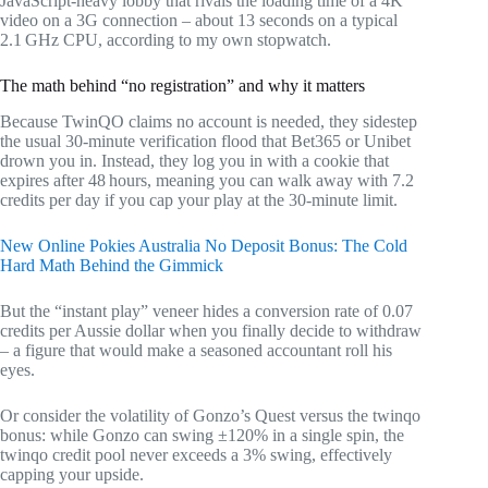
JavaScript‑heavy lobby that rivals the loading time of a 4K
video on a 3G connection – about 13 seconds on a typical
2.1 GHz CPU, according to my own stopwatch.
The math behind “no registration” and why it matters
Because TwinQO claims no account is needed, they sidestep
the usual 30‑minute verification flood that Bet365 or Unibet
drown you in. Instead, they log you in with a cookie that
expires after 48 hours, meaning you can walk away with 7.2
credits per day if you cap your play at the 30‑minute limit.
New Online Pokies Australia No Deposit Bonus: The Cold
Hard Math Behind the Gimmick
But the “instant play” veneer hides a conversion rate of 0.07
credits per Aussie dollar when you finally decide to withdraw
– a figure that would make a seasoned accountant roll his
eyes.
Or consider the volatility of Gonzo’s Quest versus the twinqo
bonus: while Gonzo can swing ±120% in a single spin, the
twinqo credit pool never exceeds a 3% swing, effectively
capping your upside.