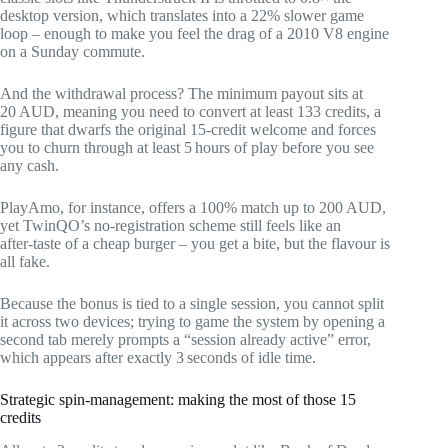
desktop version, which translates into a 22% slower game
loop – enough to make you feel the drag of a 2010 V8 engine
on a Sunday commute.
And the withdrawal process? The minimum payout sits at
20 AUD, meaning you need to convert at least 133 credits, a
figure that dwarfs the original 15‑credit welcome and forces
you to churn through at least 5 hours of play before you see
any cash.
PlayAmo, for instance, offers a 100% match up to 200 AUD,
yet TwinQO’s no‑registration scheme still feels like an
after‑taste of a cheap burger – you get a bite, but the flavour is
all fake.
Because the bonus is tied to a single session, you cannot split
it across two devices; trying to game the system by opening a
second tab merely prompts a “session already active” error,
which appears after exactly 3 seconds of idle time.
Strategic spin‑management: making the most of those 15
credits