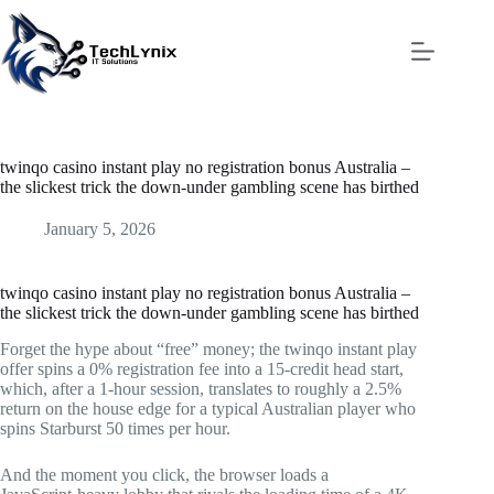
Skip
to
content
twinqo casino instant play no registration bonus Australia –
the slickest trick the down‑under gambling scene has birthed
January 5, 2026
twinqo casino instant play no registration bonus Australia –
the slickest trick the down‑under gambling scene has birthed
Forget the hype about “free” money; the twinqo instant play
offer spins a 0% registration fee into a 15‑credit head start,
which, after a 1‑hour session, translates to roughly a 2.5%
return on the house edge for a typical Australian player who
spins Starburst 50 times per hour.
And the moment you click, the browser loads a