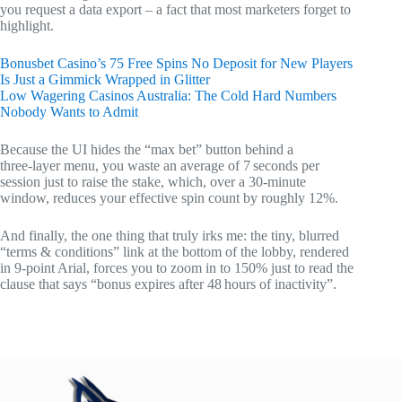
you request a data export – a fact that most marketers forget to
highlight.
Bonusbet Casino’s 75 Free Spins No Deposit for New Players
Is Just a Gimmick Wrapped in Glitter
Low Wagering Casinos Australia: The Cold Hard Numbers
Nobody Wants to Admit
Because the UI hides the “max bet” button behind a
three‑layer menu, you waste an average of 7 seconds per
session just to raise the stake, which, over a 30‑minute
window, reduces your effective spin count by roughly 12%.
And finally, the one thing that truly irks me: the tiny, blurred
“terms & conditions” link at the bottom of the lobby, rendered
in 9‑point Arial, forces you to zoom in to 150% just to read the
clause that says “bonus expires after 48 hours of inactivity”.