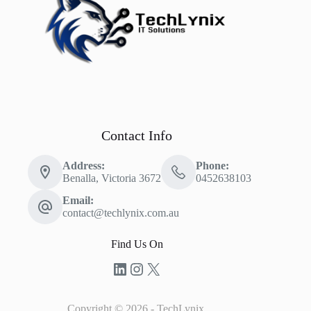
Contact Info
Address:
Phone:
Benalla, Victoria 3672
0452638103
Email:
contact@techlynix.com.au
Find Us On
LinkedIn
Instagram
X
Copyright © 2026 - TechLynix