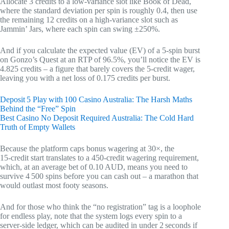
Allocate 3 credits to a low‑variance slot like Book of Dead,
where the standard deviation per spin is roughly 0.4, then use
the remaining 12 credits on a high‑variance slot such as
Jammin’ Jars, where each spin can swing ±250%.
And if you calculate the expected value (EV) of a 5‑spin burst
on Gonzo’s Quest at an RTP of 96.5%, you’ll notice the EV is
4.825 credits – a figure that barely covers the 5‑credit wager,
leaving you with a net loss of 0.175 credits per burst.
Deposit 5 Play with 100 Casino Australia: The Harsh Maths
Behind the “Free” Spin
Best Casino No Deposit Required Australia: The Cold Hard
Truth of Empty Wallets
Because the platform caps bonus wagering at 30×, the
15‑credit start translates to a 450‑credit wagering requirement,
which, at an average bet of 0.10 AUD, means you need to
survive 4 500 spins before you can cash out – a marathon that
would outlast most footy seasons.
And for those who think the “no registration” tag is a loophole
for endless play, note that the system logs every spin to a
server‑side ledger, which can be audited in under 2 seconds if