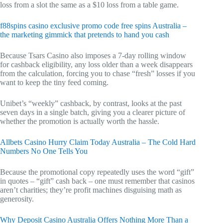
loss from a slot the same as a $10 loss from a table game.
f88spins casino exclusive promo code free spins Australia –
the marketing gimmick that pretends to hand you cash
Because Tsars Casino also imposes a 7‑day rolling window
for cashback eligibility, any loss older than a week disappears
from the calculation, forcing you to chase “fresh” losses if you
want to keep the tiny feed coming.
Unibet’s “weekly” cashback, by contrast, looks at the past
seven days in a single batch, giving you a clearer picture of
whether the promotion is actually worth the hassle.
Allbets Casino Hurry Claim Today Australia – The Cold Hard
Numbers No One Tells You
Because the promotional copy repeatedly uses the word “gift”
in quotes – “gift” cash back – one must remember that casinos
aren’t charities; they’re profit machines disguising math as
generosity.
Why Deposit Casino Australia Offers Nothing More Than a