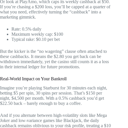
Or look at PlayAmo, which caps its weekly cashback at $50.
If you’re chasing a $200 loss, you’ll be capped at a quarter of
what you need, effectively turning the “cashback” into a
marketing gimmick.
Rate: 0.5% daily
Maximum weekly cap: $100
Typical rake: $0.10 per bet
But the kicker is the “no wagering” clause often attached to
these cashbacks. It means the $2.80 you get back can be
withdrawn immediately, yet the casino still counts it as a loss
in their internal ledger for future promotions.
Real‑World Impact on Your Bankroll
Imagine you’re playing Starburst for 30 minutes each night,
betting $5 per spin, 30 spins per session. That’s $150 per
night, $4,500 per month. With a 0.5% cashback you’d get
$22.50 back – barely enough to buy a coffee.
And if you alternate between high‑volatility slots like Mega
Joker and low‑variance games like Blackjack, the daily
cashback remains oblivious to your risk profile, treating a $10