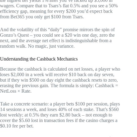
the highest tier yields 1% after you’ve racked up $5,000 in
wagers. Compare that to Tsars’s flat 0.5% and you see a 50%
efficiency gap, meaning for every $200 you’d expect back
from Bet365 you only get $100 from Tsars.
And the volatility of this “daily” promise mirrors the spin of
Gonzo’s Quest – you could see a $20 win one day, zero the
next, and the average net effect is indistinguishable from a
random walk. No magic, just variance.
Understanding the Cashback Mechanics
Because the cashback is calculated on net losses, a player who
loses $2,000 in a week will receive $10 back on day seven,
but if they win $500 on day eight the cashback resets to zero,
erasing the previous gain. The formula is simply: Cashback =
NetLoss × Rate.
Take a concrete scenario: a player bets $100 per session, plays
14 sessions a week, and loses 40% of each stake. That’s $560
lost weekly; at 0.5% they earn $2.80 back – not enough to
cover the $5.60 lost in transaction fees if the casino charges a
$0.10 fee per bet.