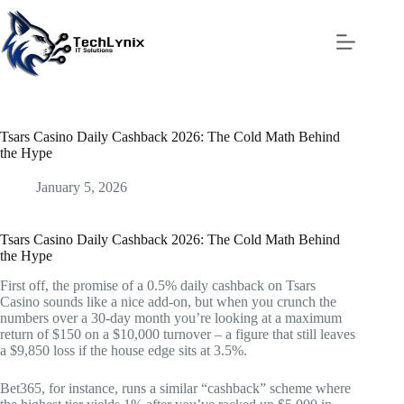
Skip
to
content
Tsars Casino Daily Cashback 2026: The Cold Math Behind
the Hype
January 5, 2026
Tsars Casino Daily Cashback 2026: The Cold Math Behind
the Hype
First off, the promise of a 0.5% daily cashback on Tsars
Casino sounds like a nice add‑on, but when you crunch the
numbers over a 30‑day month you’re looking at a maximum
return of $150 on a $10,000 turnover – a figure that still leaves
a $9,850 loss if the house edge sits at 3.5%.
Bet365, for instance, runs a similar “cashback” scheme where