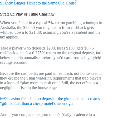
Slightly Bigger Ticket to the Same Old House
Strategic Play or Futile Chasing?
When you factor in a typical 5% tax on gambling winnings in
Australia, the $22.50 you might earn from cashback gets
whittled down to $21.38, assuming you’re a resident and the
tax applies.
Take a player who deposits $200, loses $150, gets $0.75
cashback – that’s a 0.375% return on the original deposit, far
below the 2% annualised return you’d earn from a high‑yield
savings account.
Because the cashbacks are paid in real cash, not bonus credit,
they escape the usual wagering requirements that trap players
in a loop of “play more to cash out.” Still, the net effect is a
negligible offset to the house edge.
iw99 casino free chip no deposit – the gimmick that screams
“gift” louder than a cheap motel’s neon sign
And if you compare the promotion’s “daily” cadence to a