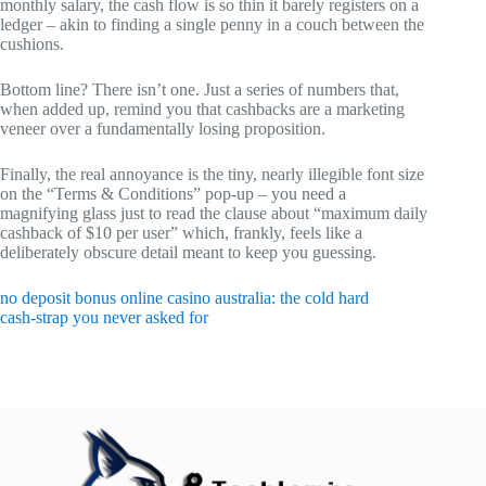
monthly salary, the cash flow is so thin it barely registers on a
ledger – akin to finding a single penny in a couch between the
cushions.
Bottom line? There isn’t one. Just a series of numbers that,
when added up, remind you that cashbacks are a marketing
veneer over a fundamentally losing proposition.
Finally, the real annoyance is the tiny, nearly illegible font size
on the “Terms & Conditions” pop‑up – you need a
magnifying glass just to read the clause about “maximum daily
cashback of $10 per user” which, frankly, feels like a
deliberately obscure detail meant to keep you guessing.
no deposit bonus online casino australia: the cold hard
cash‑strap you never asked for