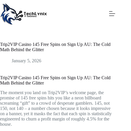
Skip
to
content
Trip2VIP Casino 145 Free Spins on Sign Up AU: The Cold
Math Behind the Glitter
January 5, 2026
Trip2VIP Casino 145 Free Spins on Sign Up AU: The Cold
Math Behind the Glitter
The moment you land on Trip2VIP’s welcome page, the
promise of 145 free spins hits you like a neon billboard
screaming “gift” to a crowd of desperate gamblers. 145, not
150, not 140 – a number chosen because it looks impressive
on a banner, yet it masks the fact that each spin is statistically
engineered to churn a profit margin of roughly 4.5% for the
house.