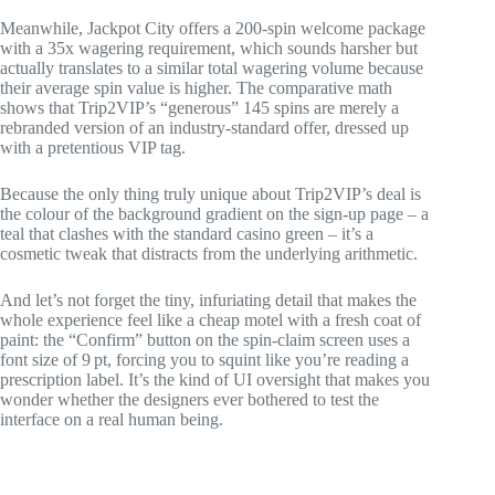
Meanwhile, Jackpot City offers a 200‑spin welcome package
with a 35x wagering requirement, which sounds harsher but
actually translates to a similar total wagering volume because
their average spin value is higher. The comparative math
shows that Trip2VIP’s “generous” 145 spins are merely a
rebranded version of an industry‑standard offer, dressed up
with a pretentious VIP tag.
Because the only thing truly unique about Trip2VIP’s deal is
the colour of the background gradient on the sign‑up page – a
teal that clashes with the standard casino green – it’s a
cosmetic tweak that distracts from the underlying arithmetic.
And let’s not forget the tiny, infuriating detail that makes the
whole experience feel like a cheap motel with a fresh coat of
paint: the “Confirm” button on the spin‑claim screen uses a
font size of 9 pt, forcing you to squint like you’re reading a
prescription label. It’s the kind of UI oversight that makes you
wonder whether the designers ever bothered to test the
interface on a real human being.