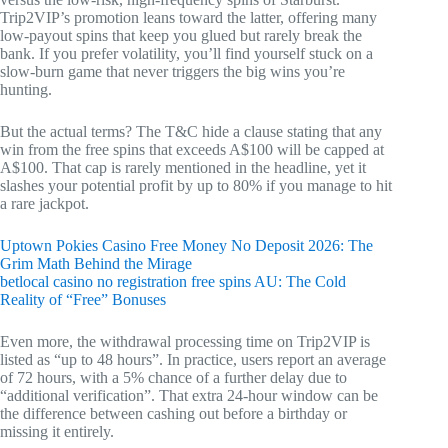
Trip2VIP’s promotion leans toward the latter, offering many
low‑payout spins that keep you glued but rarely break the
bank. If you prefer volatility, you’ll find yourself stuck on a
slow‑burn game that never triggers the big wins you’re
hunting.
But the actual terms? The T&C hide a clause stating that any
win from the free spins that exceeds A$100 will be capped at
A$100. That cap is rarely mentioned in the headline, yet it
slashes your potential profit by up to 80% if you manage to hit
a rare jackpot.
Uptown Pokies Casino Free Money No Deposit 2026: The
Grim Math Behind the Mirage
betlocal casino no registration free spins AU: The Cold
Reality of “Free” Bonuses
Even more, the withdrawal processing time on Trip2VIP is
listed as “up to 48 hours”. In practice, users report an average
of 72 hours, with a 5% chance of a further delay due to
“additional verification”. That extra 24‑hour window can be
the difference between cashing out before a birthday or
missing it entirely.