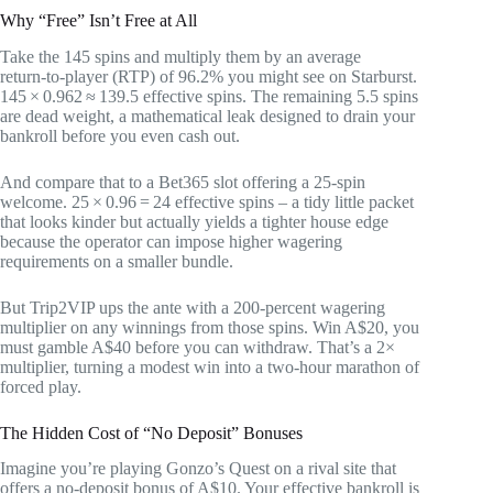
Why “Free” Isn’t Free at All
Take the 145 spins and multiply them by an average
return‑to‑player (RTP) of 96.2% you might see on Starburst.
145 × 0.962 ≈ 139.5 effective spins. The remaining 5.5 spins
are dead weight, a mathematical leak designed to drain your
bankroll before you even cash out.
And compare that to a Bet365 slot offering a 25‑spin
welcome. 25 × 0.96 = 24 effective spins – a tidy little packet
that looks kinder but actually yields a tighter house edge
because the operator can impose higher wagering
requirements on a smaller bundle.
But Trip2VIP ups the ante with a 200‑percent wagering
multiplier on any winnings from those spins. Win A$20, you
must gamble A$40 before you can withdraw. That’s a 2×
multiplier, turning a modest win into a two‑hour marathon of
forced play.
The Hidden Cost of “No Deposit” Bonuses
Imagine you’re playing Gonzo’s Quest on a rival site that
offers a no‑deposit bonus of A$10. Your effective bankroll is