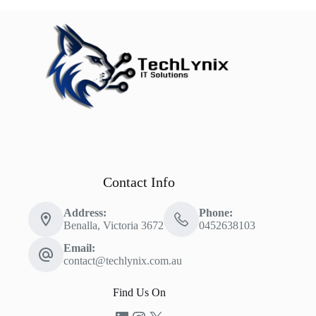
Contact Info
Address:
Phone:
Benalla, Victoria 3672
0452638103
Email:
contact@techlynix.com.au
Find Us On