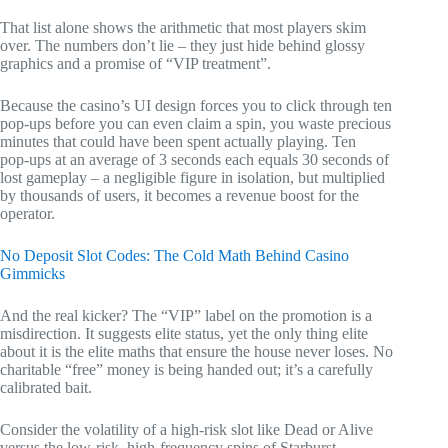
That list alone shows the arithmetic that most players skim
over. The numbers don’t lie – they just hide behind glossy
graphics and a promise of “VIP treatment”.
Because the casino’s UI design forces you to click through ten
pop‑ups before you can even claim a spin, you waste precious
minutes that could have been spent actually playing. Ten
pop‑ups at an average of 3 seconds each equals 30 seconds of
lost gameplay – a negligible figure in isolation, but multiplied
by thousands of users, it becomes a revenue boost for the
operator.
No Deposit Slot Codes: The Cold Math Behind Casino
Gimmicks
And the real kicker? The “VIP” label on the promotion is a
misdirection. It suggests elite status, yet the only thing elite
about it is the elite maths that ensure the house never loses. No
charitable “free” money is being handed out; it’s a carefully
calibrated bait.
Consider the volatility of a high‑risk slot like Dead or Alive
versus the low‑risk, high‑frequency spins of Starburst.