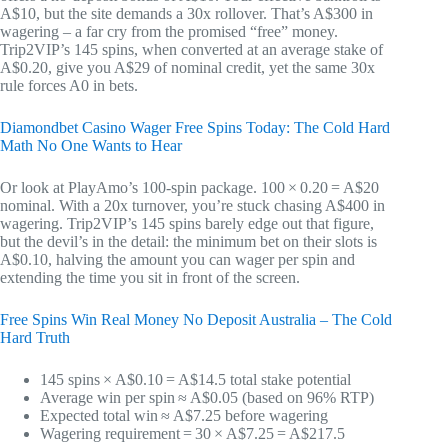
A$10, but the site demands a 30x rollover. That’s A$300 in
wagering – a far cry from the promised “free” money.
Trip2VIP’s 145 spins, when converted at an average stake of
A$0.20, give you A$29 of nominal credit, yet the same 30x
rule forces A0 in bets.
Diamondbet Casino Wager Free Spins Today: The Cold Hard
Math No One Wants to Hear
Or look at PlayAmo’s 100‑spin package. 100 × 0.20 = A$20
nominal. With a 20x turnover, you’re stuck chasing A$400 in
wagering. Trip2VIP’s 145 spins barely edge out that figure,
but the devil’s in the detail: the minimum bet on their slots is
A$0.10, halving the amount you can wager per spin and
extending the time you sit in front of the screen.
Free Spins Win Real Money No Deposit Australia – The Cold
Hard Truth
145 spins × A$0.10 = A$14.5 total stake potential
Average win per spin ≈ A$0.05 (based on 96% RTP)
Expected total win ≈ A$7.25 before wagering
Wagering requirement = 30 × A$7.25 = A$217.5