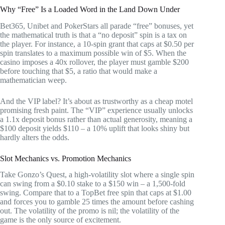
Why “Free” Is a Loaded Word in the Land Down Under
Bet365, Unibet and PokerStars all parade “free” bonuses, yet
the mathematical truth is that a “no deposit” spin is a tax on
the player. For instance, a 10‑spin grant that caps at $0.50 per
spin translates to a maximum possible win of $5. When the
casino imposes a 40x rollover, the player must gamble $200
before touching that $5, a ratio that would make a
mathematician weep.
And the VIP label? It’s about as trustworthy as a cheap motel
promising fresh paint. The “VIP” experience usually unlocks
a 1.1x deposit bonus rather than actual generosity, meaning a
$100 deposit yields $110 – a 10% uplift that looks shiny but
hardly alters the odds.
Slot Mechanics vs. Promotion Mechanics
Take Gonzo’s Quest, a high‑volatility slot where a single spin
can swing from a $0.10 stake to a $150 win – a 1,500‑fold
swing. Compare that to a TopBet free spin that caps at $1.00
and forces you to gamble 25 times the amount before cashing
out. The volatility of the promo is nil; the volatility of the
game is the only source of excitement.