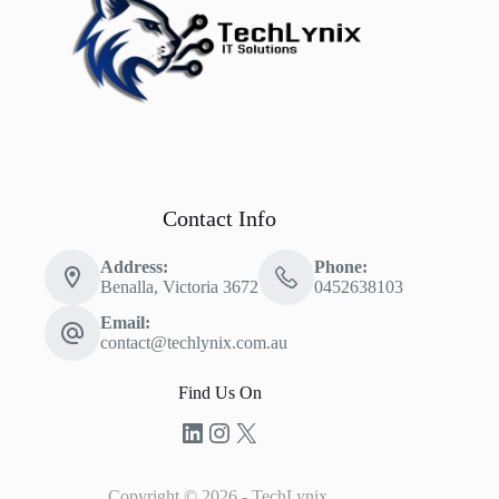
Contact Info
Address:
Phone:
Benalla, Victoria 3672
0452638103
Email:
contact@techlynix.com.au
Find Us On
LinkedIn
Instagram
X
Copyright © 2026 - TechLynix