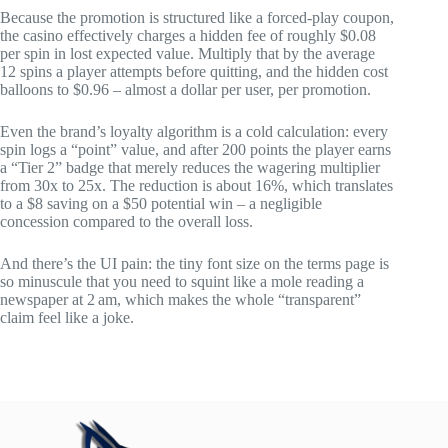
Because the promotion is structured like a forced‑play coupon,
the casino effectively charges a hidden fee of roughly $0.08
per spin in lost expected value. Multiply that by the average
12 spins a player attempts before quitting, and the hidden cost
balloons to $0.96 – almost a dollar per user, per promotion.
Even the brand’s loyalty algorithm is a cold calculation: every
spin logs a “point” value, and after 200 points the player earns
a “Tier 2” badge that merely reduces the wagering multiplier
from 30x to 25x. The reduction is about 16%, which translates
to a $8 saving on a $50 potential win – a negligible
concession compared to the overall loss.
And there’s the UI pain: the tiny font size on the terms page is
so minuscule that you need to squint like a mole reading a
newspaper at 2 am, which makes the whole “transparent”
claim feel like a joke.