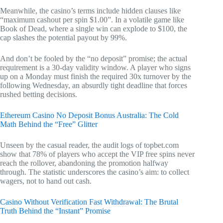
Meanwhile, the casino’s terms include hidden clauses like
“maximum cashout per spin $1.00”. In a volatile game like
Book of Dead, where a single win can explode to $100, the
cap slashes the potential payout by 99%.
And don’t be fooled by the “no deposit” promise; the actual
requirement is a 30‑day validity window. A player who signs
up on a Monday must finish the required 30x turnover by the
following Wednesday, an absurdly tight deadline that forces
rushed betting decisions.
Ethereum Casino No Deposit Bonus Australia: The Cold
Math Behind the “Free” Glitter
Unseen by the casual reader, the audit logs of topbet.com
show that 78% of players who accept the VIP free spins never
reach the rollover, abandoning the promotion halfway
through. The statistic underscores the casino’s aim: to collect
wagers, not to hand out cash.
Casino Without Verification Fast Withdrawal: The Brutal
Truth Behind the “Instant” Promise