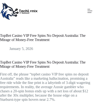
Skip
to
content
TopBet Casino VIP Free Spins No Deposit Australia: The
Mirage of Money‑Free Treatment
January 5, 2026
TopBet Casino VIP Free Spins No Deposit Australia: The
Mirage of Money‑Free Treatment
First off, the phrase “topbet casino VIP free spins no deposit
Australia” reads like a marketing hallucination, promising a
free ride while the fine print is a labyrinth of 3‑digit wagering
requirements. In reality, the average Aussie gambler who
chases a 20‑spin bonus ends up with a net loss of about $12
after the 30x multiplier, because the house edge on a
Starburst‑type spin hovers near 2.7%.