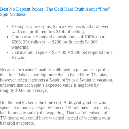
Best No Deposit Pokies: The Cold Hard Truth About “Free”
Spin Madness
Example: 5 free spins, $2 max win each, 30x rollover
→ $5 net profit requires $150 of betting.
Comparison: Standard deposit bonus of 100% up to
$200, 20x rollover → $200 profit needs $4,000
wagering.
Calculation: 5 spins × $2 × 30 = $300 bet required for a
$5 win.
Because the casino’s math is calibrated to guarantee a profit,
the “free” label is nothing more than a baited lure. The player,
however, often interprets a 5‑spin offer as a 5‑minute vacation,
unaware that each spin’s expected value is negative by
roughly $0.06 on average.
But the real kicker is the time cost. A diligent gambler who
spends 3 minutes per spin will need 150 minutes – two and a
half hours – to satisfy the wagering. That’s a full episode of a
TV drama you could have watched instead of watching your
bankroll evaporate.