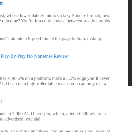
th
burst, whose low volatility mimics a lazy Sunday brunch, next
. The outcome? You’re forced to choose between steady crumbs
ns” link into a 9‑pixel font at the page bottom, making it
d Play‑By‑Play No‑Nonsense Review
les at 96.5% on a platform, that’s a 3.5% edge you’ll never
 AUD cap on a high‑roller table means you can only risk a
t
youts to 2,000 AUD per spin, which, after a €500 win on a
e advertised potential.
sity. The only thing these “top online pokies sites” excel at