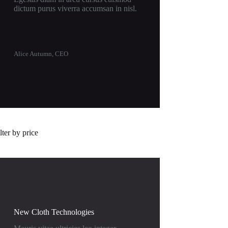
dictum purus viverra accumsan in nisl.
Alice Autumn, CEO
lter by price
New Cloth Technologies