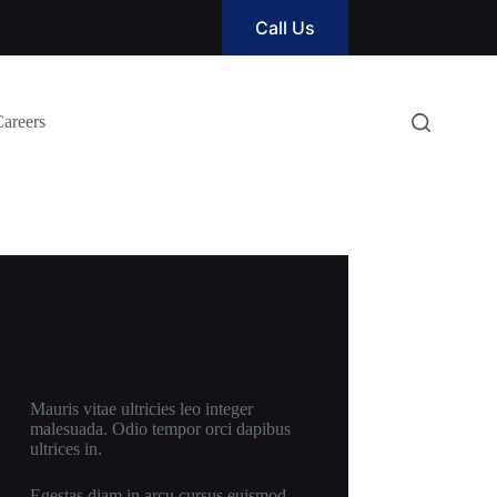
Call Us
areers
New Cloth Technologies
Mauris vitae ultricies leo integer
malesuada. Odio tempor orci dapibus
ultrices in.
Egestas diam in arcu cursus euismod