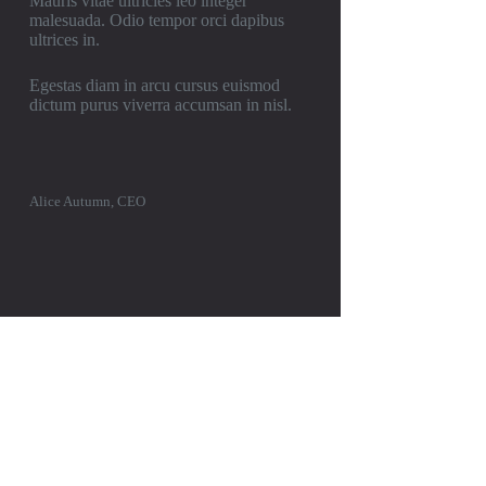
Mauris vitae ultricies leo integer
malesuada. Odio tempor orci dapibus
ultrices in.
Egestas diam in arcu cursus euismod
dictum purus viverra accumsan in nisl.
Alice Autumn, CEO