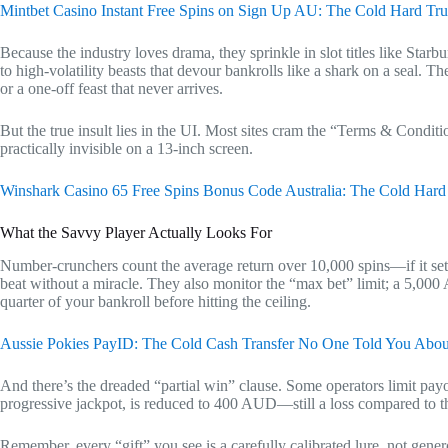
Mintbet Casino Instant Free Spins on Sign Up AU: The Cold Hard Tru
Because the industry loves drama, they sprinkle in slot titles like Star
to high‑volatility beasts that devour bankrolls like a shark on a seal
or a one‑off feast that never arrives.
But the true insult lies in the UI. Most sites cram the “Terms & Conditio
practically invisible on a 13‑inch screen.
Winshark Casino 65 Free Spins Bonus Code Australia: The Cold Har
What the Savvy Player Actually Looks For
Number‑crunchers count the average return over 10,000 spins—if it sett
beat without a miracle. They also monitor the “max bet” limit; a 5,000
quarter of your bankroll before hitting the ceiling.
Aussie Pokies PayID: The Cold Cash Transfer No One Told You Abou
And there’s the dreaded “partial win” clause. Some operators limit pa
progressive jackpot, is reduced to 400 AUD—still a loss compared to th
Remember, every “gift” you see is a carefully calibrated lure, not genero