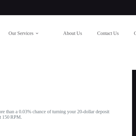
Our Services
About Us
Contact Us
C
ore than a 0.03% chance of turning your 20‑dollar deposit
s at 150 RPM.