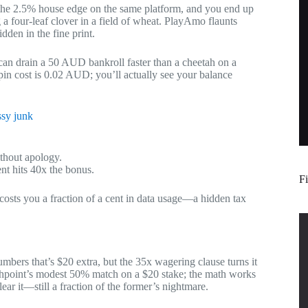
the 2.5% house edge on the same platform, and you end up
g a four‑leaf clover in a field of wheat. PlayAmo flaunts
dden in the fine print.
can drain a 50 AUD bankroll faster than a cheetah on a
in cost is 0.02 AUD; you’ll actually see your balance
ssy junk
ithout apology.
nt hits 40x the bonus.
Fi
l costs you a fraction of a cent in data usage—a hidden tax
bers that’s $20 extra, but the 35x wagering clause turns it
ashpoint’s modest 50% match on a $20 stake; the math works
ear it—still a fraction of the former’s nightmare.