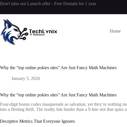
Skip
Don't miss our Launch offer - Free Domain for 1 year
to
content
Home
Why the “top online pokies sites” Are Just Fancy Math Machines
January 5, 2026
Why the “top online pokies sites” Are Just Fancy Math Machines
Four‑digit bonus codes masquerade as salvation, yet they’re nothing m
into a fleeting thrill. The reality hits harder than a 9‑line slot that spin
Deceptive Metrics That Everyone Ignores