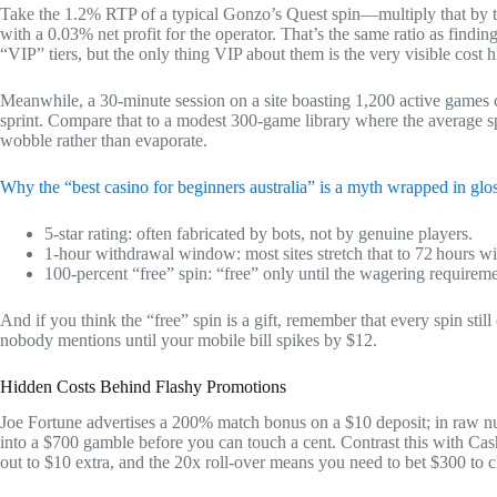
Take the 1.2% RTP of a typical Gonzo’s Quest spin—multiply that by 
with a 0.03% net profit for the operator. That’s the same ratio as findin
“VIP” tiers, but the only thing VIP about them is the very visible cost hi
Meanwhile, a 30‑minute session on a site boasting 1,200 active games 
sprint. Compare that to a modest 300‑game library where the average sp
wobble rather than evaporate.
Why the “best casino for beginners australia” is a myth wrapped in glo
5‑star rating: often fabricated by bots, not by genuine players.
1‑hour withdrawal window: most sites stretch that to 72 hours w
100‑percent “free” spin: “free” only until the wagering requireme
And if you think the “free” spin is a gift, remember that every spin stil
nobody mentions until your mobile bill spikes by $12.
Hidden Costs Behind Flashy Promotions
Joe Fortune advertises a 200% match bonus on a $10 deposit; in raw num
into a $700 gamble before you can touch a cent. Contrast this with C
out to $10 extra, and the 20x roll‑over means you need to bet $300 to cl