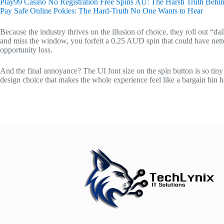
Play99 Casino No Registration Free Spins AU: The Harsh Truth Behind
Pay Safe Online Pokies: The Hard‑Truth No One Wants to Hear
Because the industry thrives on the illusion of choice, they roll out “da
and miss the window, you forfeit a 0.25 AUD spin that could have ne
opportunity loss.
And the final annoyance? The UI font size on the spin button is so tiny
design choice that makes the whole experience feel like a bargain bin 