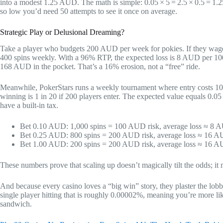
into a modest 1.25 AUD. The math is simple: 0.05 × 5 = 2.5 × 0.5 = 1.25. 
so low you’d need 50 attempts to see it once on average.
Strategic Play or Delusional Dreaming?
Take a player who budgets 200 AUD per week for pokies. If they wage
400 spins weekly. With a 96% RTP, the expected loss is 8 AUD per 100
168 AUD in the pocket. That’s a 16% erosion, not a “free” ride.
Meanwhile, PokerStars runs a weekly tournament where entry costs 10
winning is 1 in 20 if 200 players enter. The expected value equals 0.05
have a built‑in tax.
Bet 0.10 AUD: 1,000 spins = 100 AUD risk, average loss ≈ 8 
Bet 0.25 AUD: 800 spins = 200 AUD risk, average loss ≈ 16 
Bet 1.00 AUD: 200 spins = 200 AUD risk, average loss ≈ 16 
These numbers prove that scaling up doesn’t magically tilt the odds; it
And because every casino loves a “big win” story, they plaster the lo
single player hitting that is roughly 0.00002%, meaning you’re more lik
sandwich.