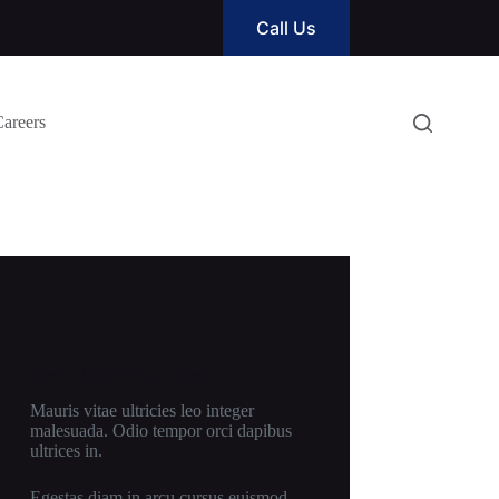
Call Us
areers
New Cloth Technologies
Mauris vitae ultricies leo integer
malesuada. Odio tempor orci dapibus
ultrices in.
Egestas diam in arcu cursus euismod