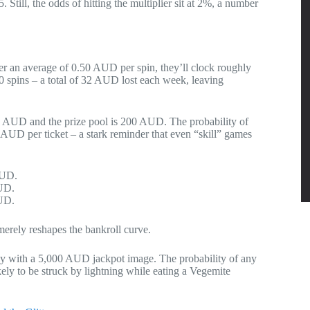
Still, the odds of hitting the multiplier sit at 2%, a number
r an average of 0.50 AUD per spin, they’ll clock roughly
 spins – a total of 32 AUD lost each week, leaving
 AUD and the prize pool is 200 AUD. The probability of
 AUD per ticket – a stark reminder that even “skill” games
AUD.
AUD.
AUD.
 merely reshapes the bankroll curve.
bby with a 5,000 AUD jackpot image. The probability of any
ely to be struck by lightning while eating a Vegemite