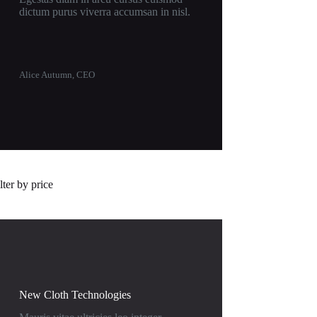
dictum purus viverra accumsan in nisl.
Alice Autumn, CEO
lter by price
New Cloth Technologies