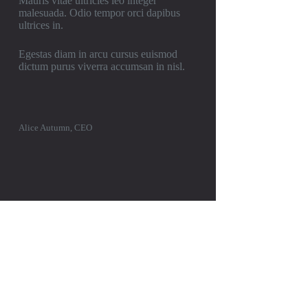
Mauris vitae ultricies leo integer
malesuada. Odio tempor orci dapibus
ultrices in.
Egestas diam in arcu cursus euismod
dictum purus viverra accumsan in nisl.
Alice Autumn, CEO