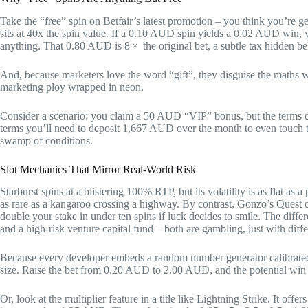
Take the “free” spin on Betfair’s latest promotion – you think you’re g
sits at 40x the spin value. If a 0.10 AUD spin yields a 0.02 AUD win
anything. That 0.80 AUD is 8 × the original bet, a subtle tax hidden beh
And, because marketers love the word “gift”, they disguise the maths wi
marketing ploy wrapped in neon.
Consider a scenario: you claim a 50 AUD “VIP” bonus, but the terms d
terms you’ll need to deposit 1,667 AUD over the month to even touch t
swamp of conditions.
Slot Mechanics That Mirror Real‑World Risk
Starburst spins at a blistering 100% RTP, but its volatility is as flat as 
as rare as a kangaroo crossing a highway. By contrast, Gonzo’s Quest 
double your stake in under ten spins if luck decides to smile. The diff
and a high‑risk venture capital fund – both are gambling, just with diffe
Because every developer embeds a random number generator calibrated t
size. Raise the bet from 0.20 AUD to 2.00 AUD, and the potential win m
Or, look at the multiplier feature in a title like Lightning Strike. It o