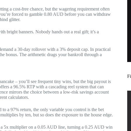
etting a cost‑free chance, but the wagering requirement often
, you’re forced to gamble 0.80 AUD before you can withdraw
ind glitter.
th bright banners. Nobody hands out a real gift; it’s a
emand a 30‑day rollover with a 3% deposit cap. In practical
he bonus. The arithmetic drags your bankroll through a
Fi
a pancake – you’ll see frequent tiny wins, but the big payout is
offers a 96.5% RTP with a cascading reel system that can
erence mirrors the choice between a low‑risk savings account
rent calculators.
o a 97% return, the only variable you control is the bet
ultiplies by ten, but so does the exposure to the house edge.
ffers a 5x multiplier on a 0.05 AUD line, turning a 0.25 AUD win