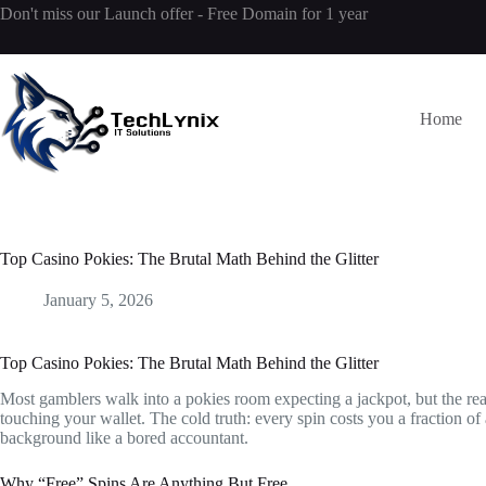
Skip
Don't miss our Launch offer - Free Domain for 1 year
to
content
Home
Top Casino Pokies: The Brutal Math Behind the Glitter
January 5, 2026
Top Casino Pokies: The Brutal Math Behind the Glitter
Most gamblers walk into a pokies room expecting a jackpot, but the re
touching your wallet. The cold truth: every spin costs you a fraction of
background like a bored accountant.
Why “Free” Spins Are Anything But Free