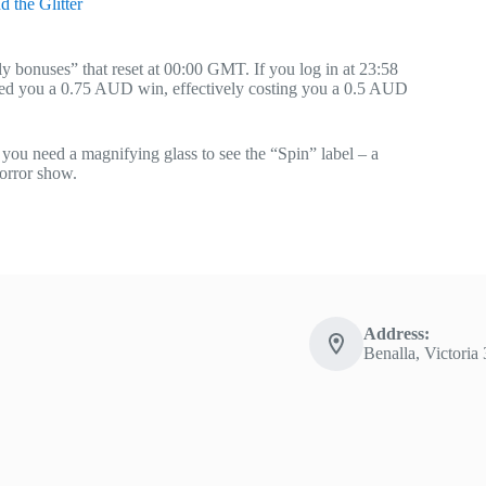
 the Glitter
ily bonuses” that reset at 00:00 GMT. If you log in at 23:58
tted you a 0.75 AUD win, effectively costing you a 0.5 AUD
 you need a magnifying glass to see the “Spin” label – a
horror show.
Address:
Benalla, Victoria