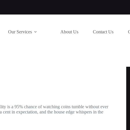
Our Services
About Us
Contact Us
C
ality is a 95% chance of watching coins tumble without ever
 a cent in expectation, and the house edge whispers in the