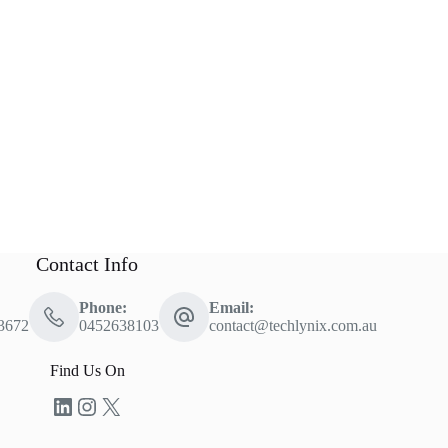
Contact Info
Phone:
Email:
 3672
0452638103
contact@techlynix.com.au
Find Us On
LinkedIn
Instagram
X