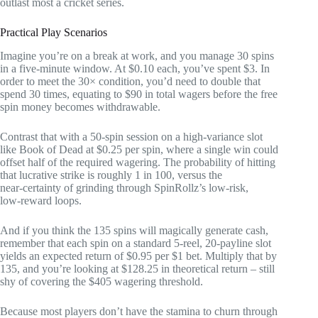
outlast most a cricket series.
Practical Play Scenarios
Imagine you’re on a break at work, and you manage 30 spins
in a five‑minute window. At $0.10 each, you’ve spent $3. In
order to meet the 30× condition, you’d need to double that
spend 30 times, equating to $90 in total wagers before the free
spin money becomes withdrawable.
Contrast that with a 50‑spin session on a high‑variance slot
like Book of Dead at $0.25 per spin, where a single win could
offset half of the required wagering. The probability of hitting
that lucrative strike is roughly 1 in 100, versus the
near‑certainty of grinding through SpinRollz’s low‑risk,
low‑reward loops.
And if you think the 135 spins will magically generate cash,
remember that each spin on a standard 5‑reel, 20‑payline slot
yields an expected return of $0.95 per $1 bet. Multiply that by
135, and you’re looking at $128.25 in theoretical return – still
shy of covering the $405 wagering threshold.
Because most players don’t have the stamina to churn through