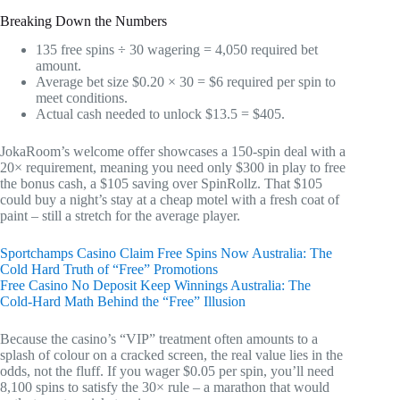
Breaking Down the Numbers
135 free spins ÷ 30 wagering = 4,050 required bet
amount.
Average bet size $0.20 × 30 = $6 required per spin to
meet conditions.
Actual cash needed to unlock $13.5 = $405.
JokaRoom’s welcome offer showcases a 150‑spin deal with a
20× requirement, meaning you need only $300 in play to free
the bonus cash, a $105 saving over SpinRollz. That $105
could buy a night’s stay at a cheap motel with a fresh coat of
paint – still a stretch for the average player.
Sportchamps Casino Claim Free Spins Now Australia: The
Cold Hard Truth of “Free” Promotions
Free Casino No Deposit Keep Winnings Australia: The
Cold‑Hard Math Behind the “Free” Illusion
Because the casino’s “VIP” treatment often amounts to a
splash of colour on a cracked screen, the real value lies in the
odds, not the fluff. If you wager $0.05 per spin, you’ll need
8,100 spins to satisfy the 30× rule – a marathon that would