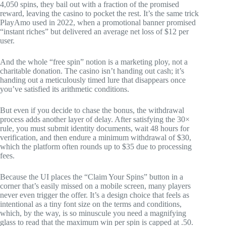
4,050 spins, they bail out with a fraction of the promised
reward, leaving the casino to pocket the rest. It’s the same trick
PlayAmo used in 2022, when a promotional banner promised
“instant riches” but delivered an average net loss of $12 per
user.
And the whole “free spin” notion is a marketing ploy, not a
charitable donation. The casino isn’t handing out cash; it’s
handing out a meticulously timed lure that disappears once
you’ve satisfied its arithmetic conditions.
But even if you decide to chase the bonus, the withdrawal
process adds another layer of delay. After satisfying the 30×
rule, you must submit identity documents, wait 48 hours for
verification, and then endure a minimum withdrawal of $30,
which the platform often rounds up to $35 due to processing
fees.
Because the UI places the “Claim Your Spins” button in a
corner that’s easily missed on a mobile screen, many players
never even trigger the offer. It’s a design choice that feels as
intentional as a tiny font size on the terms and conditions,
which, by the way, is so minuscule you need a magnifying
glass to read that the maximum win per spin is capped at .50.