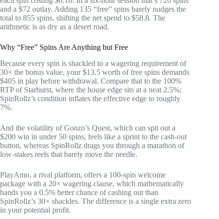
each spin costing $0.10. In a six‑hour session that’s 720 spins
and a $72 outlay. Adding 135 “free” spins barely nudges the
total to 855 spins, shifting the net spend to $58.8. The
arithmetic is as dry as a desert road.
Why “Free” Spins Are Anything but Free
Because every spin is shackled to a wagering requirement of
30× the bonus value, your $13.5 worth of free spins demands
$405 in play before withdrawal. Compare that to the 100%
RTP of Starburst, where the house edge sits at a neat 2.5%;
SpinRollz’s condition inflates the effective edge to roughly
7%.
And the volatility of Gonzo’s Quest, which can spit out a
$200 win in under 50 spins, feels like a sprint to the cash‑out
button, whereas SpinRollz drags you through a marathon of
low‑stakes reels that barely move the needle.
PlayAmo, a rival platform, offers a 100‑spin welcome
package with a 20× wagering clause, which mathematically
hands you a 0.5% better chance of cashing out than
SpinRollz’s 30× shackles. The difference is a single extra zero
in your potential profit.