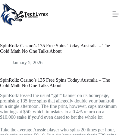
Skip
to
content
SpinRollz Casino’s 135 Free Spins Today Australia – The
Cold Math No One Talks About
January 5, 2026
SpinRollz Casino’s 135 Free Spins Today Australia – The
Cold Math No One Talks About
SpinRollz tossed the usual “gift” banner on its homepage,
promising 135 free spins that allegedly double your bankroll
in a single afternoon. The fine print, however, caps maximum
winnings at $50, which translates to a 0.4% return on a
$10,000 stake if you’d even dared to bet the whole lot.
Take the average Aussie player who spins 20 times per hour,