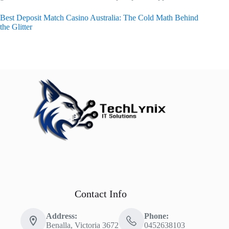
Best Deposit Match Casino Australia: The Cold Math Behind
the Glitter
Contact Info
Address:
Phone:
Benalla, Victoria 3672
0452638103