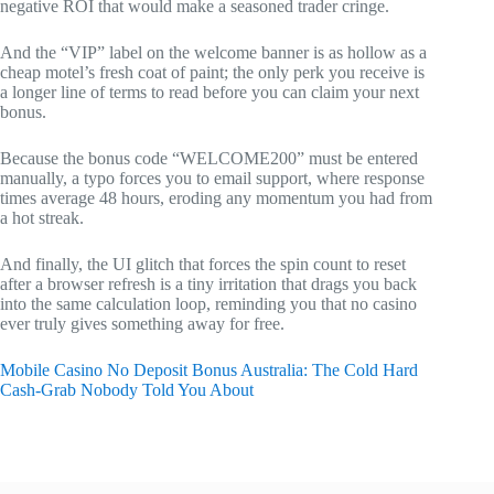
negative ROI that would make a seasoned trader cringe.
And the “VIP” label on the welcome banner is as hollow as a
cheap motel’s fresh coat of paint; the only perk you receive is
a longer line of terms to read before you can claim your next
bonus.
Because the bonus code “WELCOME200” must be entered
manually, a typo forces you to email support, where response
times average 48 hours, eroding any momentum you had from
a hot streak.
And finally, the UI glitch that forces the spin count to reset
after a browser refresh is a tiny irritation that drags you back
into the same calculation loop, reminding you that no casino
ever truly gives something away for free.
Mobile Casino No Deposit Bonus Australia: The Cold Hard
Cash‑Grab Nobody Told You About