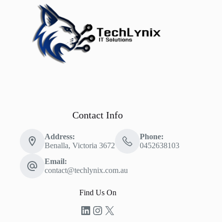
Contact Info
Address:
Phone:
Benalla, Victoria 3672
0452638103
Email:
contact@techlynix.com.au
Find Us On
LinkedIn
Instagram
X