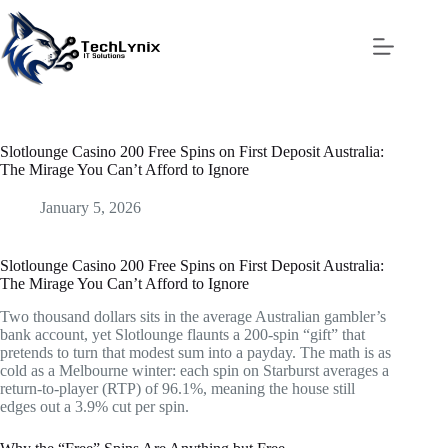
Skip
to
content
Slotlounge Casino 200 Free Spins on First Deposit Australia:
The Mirage You Can’t Afford to Ignore
January 5, 2026
Slotlounge Casino 200 Free Spins on First Deposit Australia:
The Mirage You Can’t Afford to Ignore
Two thousand dollars sits in the average Australian gambler’s
bank account, yet Slotlounge flaunts a 200‑spin “gift” that
pretends to turn that modest sum into a payday. The math is as
cold as a Melbourne winter: each spin on Starburst averages a
return‑to‑player (RTP) of 96.1%, meaning the house still
edges out a 3.9% cut per spin.