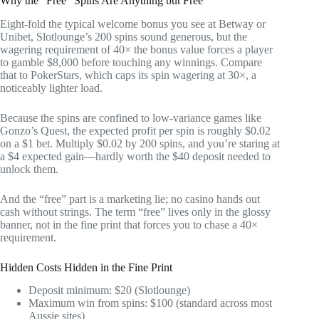
Why the “Free” Spins Are Anything but Free
Eight‑fold the typical welcome bonus you see at Betway or
Unibet, Slotlounge’s 200 spins sound generous, but the
wagering requirement of 40× the bonus value forces a player
to gamble $8,000 before touching any winnings. Compare
that to PokerStars, which caps its spin wagering at 30×, a
noticeably lighter load.
Because the spins are confined to low‑variance games like
Gonzo’s Quest, the expected profit per spin is roughly $0.02
on a $1 bet. Multiply $0.02 by 200 spins, and you’re staring at
a $4 expected gain—hardly worth the $40 deposit needed to
unlock them.
And the “free” part is a marketing lie; no casino hands out
cash without strings. The term “free” lives only in the glossy
banner, not in the fine print that forces you to chase a 40×
requirement.
Hidden Costs Hidden in the Fine Print
Deposit minimum: $20 (Slotlounge)
Maximum win from spins: $100 (standard across most
Aussie sites)