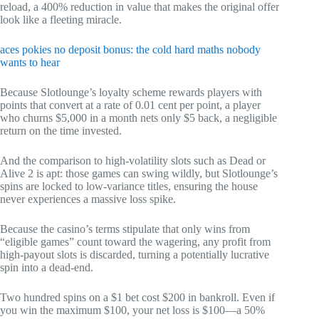
reload, a 400% reduction in value that makes the original offer
look like a fleeting miracle.
aces pokies no deposit bonus: the cold hard maths nobody
wants to hear
Because Slotlounge’s loyalty scheme rewards players with
points that convert at a rate of 0.01 cent per point, a player
who churns $5,000 in a month nets only $5 back, a negligible
return on the time invested.
And the comparison to high‑volatility slots such as Dead or
Alive 2 is apt: those games can swing wildly, but Slotlounge’s
spins are locked to low‑variance titles, ensuring the house
never experiences a massive loss spike.
Because the casino’s terms stipulate that only wins from
“eligible games” count toward the wagering, any profit from
high‑payout slots is discarded, turning a potentially lucrative
spin into a dead‑end.
Two hundred spins on a $1 bet cost $200 in bankroll. Even if
you win the maximum $100, your net loss is $100—a 50%