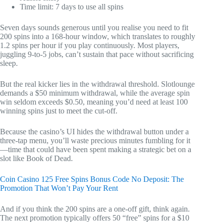
Time limit: 7 days to use all spins
Seven days sounds generous until you realise you need to fit
200 spins into a 168‑hour window, which translates to roughly
1.2 spins per hour if you play continuously. Most players,
juggling 9‑to‑5 jobs, can’t sustain that pace without sacrificing
sleep.
But the real kicker lies in the withdrawal threshold. Slotlounge
demands a $50 minimum withdrawal, while the average spin
win seldom exceeds $0.50, meaning you’d need at least 100
winning spins just to meet the cut‑off.
Because the casino’s UI hides the withdrawal button under a
three‑tap menu, you’ll waste precious minutes fumbling for it
—time that could have been spent making a strategic bet on a
slot like Book of Dead.
Coin Casino 125 Free Spins Bonus Code No Deposit: The
Promotion That Won’t Pay Your Rent
And if you think the 200 spins are a one‑off gift, think again.
The next promotion typically offers 50 “free” spins for a $10