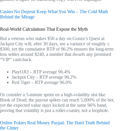
Casino No Deposit Keep What You Win – The Cold Math
Behind the Mirage
Real‑World Calculations That Expose the Myth
But a veteran who stakes $50 a day on Gonzo’s Quest at
Jackpot City will, after 30 days, see a variance of roughly ±
$300, yet the cumulative RTP of 96.2% ensures the long‑term
loss settles around $240, a number that dwarfs any promised
“VIP” cash‑back.
PlayOJO – RTP average 96.4%
Jackpot City – RTP average 96.2%
Red Tiger – RTP average 96.0%
Or consider a 5‑minute sprint on a high‑volatility slot like
Book of Dead; the payout spikes can reach 5,000% of the bet,
yet the expected value stays locked at the same 96% band,
proving that volatility is just a roller‑coaster, not a loophole.
Online Pokies Real Money Paypal: The Hard Truth Behind
the Glitter