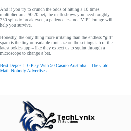
And if you try to crunch the odds of hitting a 10‑times
multiplier on a $0.20 bet, the math shows you need roughly
250 spins to break even, a patience test no “VIP” lounge will
help you survive.
Honestly, the only thing more irritating than the endless “gift”
spam is the tiny unreadable font size on the settings tab of the
latest pokies app – like they expect us to squint through a
microscope to change a bet.
Best Deposit 10 Play With 50 Casino Australia – The Cold
Math Nobody Advertises