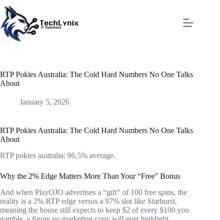
Skip
to
content
RTP Pokies Australia: The Cold Hard Numbers No One Talks
About
January 5, 2026
RTP Pokies Australia: The Cold Hard Numbers No One Talks
About
RTP pokies australia: 96.5% average.
Why the 2% Edge Matters More Than Your “Free” Bonus
And when PlayOJO advertises a “gift” of 100 free spins, the
reality is a 2% RTP edge versus a 97% slot like Starburst,
meaning the house still expects to keep $2 of every $100 you
gamble, a figure no marketing copy will ever highlight.