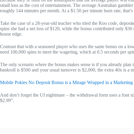
small loss as the cost of entertainment. The average Australian gambler
roughly 144 minutes per month. At a $1.50 per minute burn rate, that’s
Take the case of a 28‑year‑old teacher who tried the Roo code, deposit
spins she had a net loss of $120, while the bonus contributed only $30 
house edge.
Contrast that with a seasoned player who uses the same bonus on a low‑
need 100,000 spins to meet the wagering, which at 0.5 seconds per spin
The only scenario where the bonus makes sense is if you already plan 
bankroll is $500 and your usual turnover is $2,000, the extra 40x is a 
Mobile Pokies No Deposit Bonus is a Mirage Wrapped in a Marketin
And don’t forget the UI nightmare – the withdrawal form uses a font siz
$2.99”.