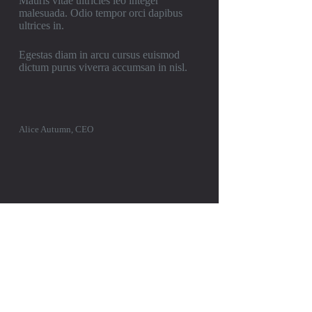
Mauris vitae ultricies leo integer
malesuada. Odio tempor orci dapibus
ultrices in.
Egestas diam in arcu cursus euismod
dictum purus viverra accumsan in nisl.
Alice Autumn, CEO