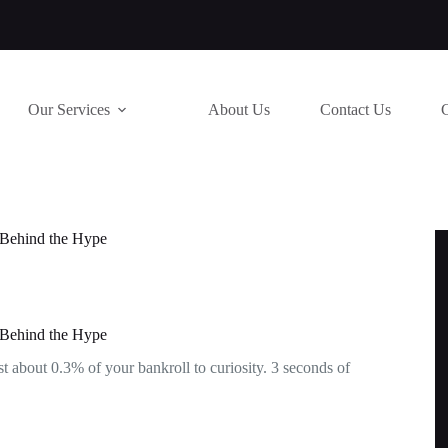
Our Services
About Us
Contact Us
C
 Behind the Hype
 Behind the Hype
t about 0.3% of your bankroll to curiosity. 3 seconds of