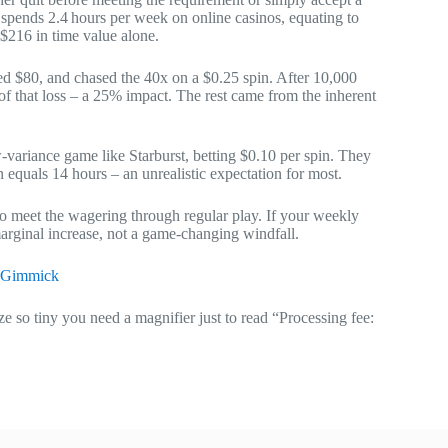
 spends 2.4 hours per week on online casinos, equating to
 $216 in time value alone.
ed $80, and chased the 40x on a $0.25 spin. After 10,000
of that loss – a 25% impact. The rest came from the inherent
variance game like Starburst, betting $0.10 per spin. They
 equals 14 hours – an unrealistic expectation for most.
to meet the wagering through regular play. If your weekly
marginal increase, not a game‑changing windfall.
g Gimmick
e so tiny you need a magnifier just to read “Processing fee: