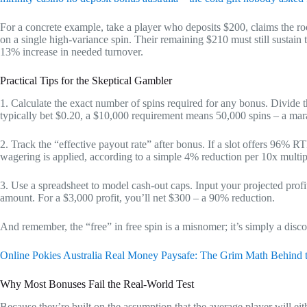
For a concrete example, take a player who deposits $200, claims the r
on a single high‑variance spin. Their remaining $210 must still sustain
13% increase in needed turnover.
Practical Tips for the Skeptical Gambler
1. Calculate the exact number of spins required for any bonus. Divide 
typically bet $0.20, a $10,000 requirement means 50,000 spins – a mara
2. Track the “effective payout rate” after bonus. If a slot offers 96%
wagering is applied, according to a simple 4% reduction per 10x multipl
3. Use a spreadsheet to model cash‑out caps. Input your projected profi
amount. For a $3,000 profit, you’ll net $300 – a 90% reduction.
And remember, the “free” in free spin is a misnomer; it’s simply a disco
Online Pokies Australia Real Money Paysafe: The Grim Math Behind th
Why Most Bonuses Fail the Real‑World Test
Because they’re built on the assumption that the average player will ei