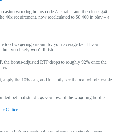
oo casino working bonus code Australia, and then loses $40
 the 40x requirement, now recalculated to $8,400 in play – a
the total wagering amount by your average bet. If you
thon you likely won’t finish.
 RTP, the bonus‑adjusted RTP drops to roughly 92% once the
ier.
t, apply the 10% cap, and instantly see the real withdrawable
unted bet that still drags you toward the wagering hurdle.
e Glitter
ther quit before meeting the requirement or simply accept a