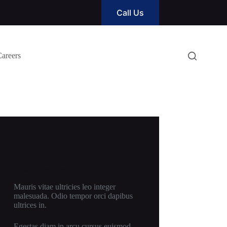
Call Us
areers
New Cloth Technologies
Mauris vitae ultricies leo integer
malesuada. Odio tempor orci dapibus
ultrices in.
Egestas diam in arcu cursus euismod