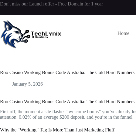
Skip
Don't miss our Launch offer - Free Domain for 1 year
to
content
Home
Roo Casino Working Bonus Code Australia: The Cold Hard Numbers
January 5, 2026
Roo Casino Working Bonus Code Australia: The Cold Hard Numbers
First off, the moment a site flashes “welcome bonus” you’ve already los
attention, 0.02% of an average $200 deposit, and you’re in the funnel.
Why the “Working” Tag Is More Than Just Marketing Fluff