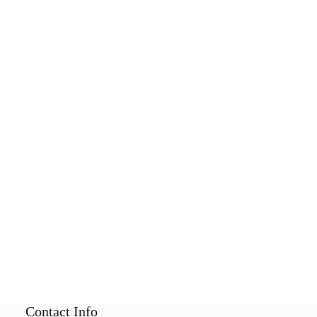
Contact Info