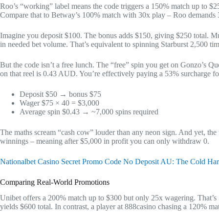
Roo’s “working” label means the code triggers a 150% match up to $250
Compare that to Betway’s 100% match with 30x play – Roo demands 3
Imagine you deposit $100. The bonus adds $150, giving $250 total. Mu
in needed bet volume. That’s equivalent to spinning Starburst 2,500 time
But the code isn’t a free lunch. The “free” spin you get on Gonzo’s Qu
on that reel is 0.43 AUD. You’re effectively paying a 53% surcharge for
Deposit $50 → bonus $75
Wager $75 × 40 = $3,000
Average spin $0.43 → ~7,000 spins required
The maths scream “cash cow” louder than any neon sign. And yet, the 
winnings – meaning after $5,000 in profit you can only withdraw 0.
Nationalbet Casino Secret Promo Code No Deposit AU: The Cold Har
Comparing Real‑World Promotions
Unibet offers a 200% match up to $300 but only 25x wagering. That’s 
yields $600 total. In contrast, a player at 888casino chasing a 120% m