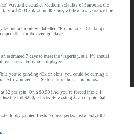
nce) versus the steadier Medium volatility of Starburst, the
 bust a $250 bankroll in 30 spins, while a low‑variance line
ay behind a dropdown labelled “Promotions”. Clicking it
ss per click for the average player.
r an estimated 7 days to meet the wagering, at a 4% annual
dditive across thousands of players.
hile you’re grinding 40x on slots, you could be earning a
o a $15 gain versus a $0 loss from the casino bonus.
at $2 per spin. On a $0.50 line, you’re forced into a 4×
tilise the full $250, effectively wasting $125 of potential
otel lobby painted fresh. No real perks, just a badge that
for