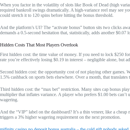
When you factor in the volatility of slots like Book of Dead (high varia
required bankroll swings dramatically. A high‑variance reel may see you
could stretch it to 120 spins before hitting the bonus threshold.
And the platform’s UI? The “activate bonus” button sits two clicks aw
demands a 0.5‑second hesitation that, statistically, adds another $0.07 lo
Hidden Costs That Most Players Overlook
First hidden cost: the time value of money. If you need to lock $250 fo
rate you’re effectively losing $0.19 in interest – negligible alone, but a
Second hidden cost: the opportunity cost of not playing other games. W
1.5% cashback on sports bets elsewhere. Over a month, that translates t
Third hidden cost: the “max bet” restriction. Many sites cap bonus play 
multiplier that inflates variance. A player who prefers $1.00 bets can’t u
wagering.
And the “VIP” label on the dashboard? It’s a thin veneer, like a cheap m
triggers a 3% higher wagering requirement on the next promotion.
mifinity casino no deposit bonus australia – the cold gift nobody asked 