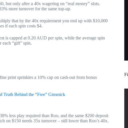
, but only after a 40x wagering on “real money” slots.
3% more turnover for the same top‑up.
ltiply that by the 40x requirement you end up with $10,000
s if each spin costs $4.
est is capped at 0.20 AUD per spin, while the average spin
 each “gift” spin.
Fi
fine print sprinkles a 10% cap on cash‑out from bonus
d Truth Behind the “Free” Gimmick
38% less play required than Roo, and the same $200 deposit
atch on $150 needs 35x turnover – still lower than Roo’s 40x.