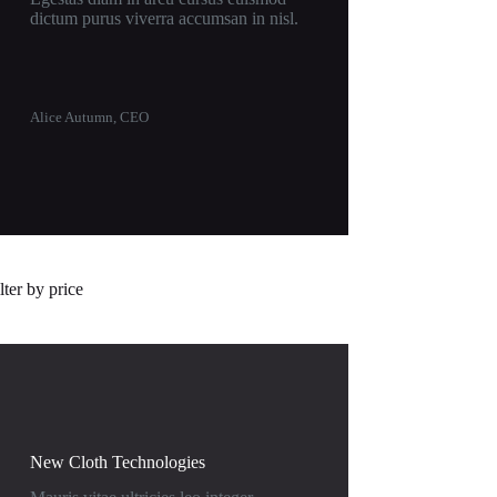
dictum purus viverra accumsan in nisl.
Alice Autumn, CEO
lter by price
New Cloth Technologies