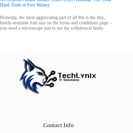
Hard Truth of Free Money
Honestly, the most aggravating part of all this is the tiny,
barely‑readable font size on the terms and conditions page –
you need a microscope just to see the withdrawal limits.
Contact Info