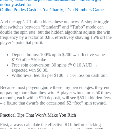
nobody asked for
Online Pokies Cash Isn’t a Charity, It’s a Numbers Game
And the app’s UI often hides these nuances. A simple toggle
that switches between “Standard” and “Turbo” mode can
double the spin rate, but the hidden algorithm adjusts the win
frequency by a factor of 0.85, effectively shaving 15% off the
player’s potential profit.
Deposit bonus: 100% up to $200 → effective value
$190 after 5% rake.
Free spin conversion: 30 spins @ 0.10 AUD →
expected win $0.30.
Withdrawal fee: $5 per $100 → 5% loss on cash‑out.
Because most players ignore these tiny percentages, they end
up paying more than they win. A player who churns 50 times
a month, each with a $20 deposit, will see $50 in hidden fees
– a figure that dwarfs the occasional $2 “free” spin reward.
Practical Tips That Won’t Make You Rich
First, always calculate the effective ROI before clicking