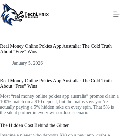
Skip
to
content
Real Money Online Pokies App Australia: The Cold Truth
About “Free” Wins
January 5, 2026
Real Money Online Pokies App Australia: The Cold Truth
About “Free” Wins
Most “real money online pokies app australia” promos claim a
100% match on a $10 deposit, but the maths says you’re
actually paying a 5% hidden rake on every spin. That 5% is
the silent partner in every win‑or‑lose scenario.
The Hidden Cost Behind the Glitter
Imagine a player who deposits $20 on a new app, grabs a