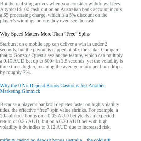
But the real sting arrives when you consider withdrawal fees.
A typical $100 cash‑out on an Australian bank account incurs
a $5 processing charge, which is a 5% discount on the
player’s winnings before they even see the cash.
Why Speed Matters More Than “Free” Spins
Starburst on a mobile app can deliver a win in under 2
seconds, but the payout is capped at 50x the stake. Compare
that to Gonzo’s Quest’s avalanche feature, which can multiply
a 0.10 AUD bet up to 500× in 3.5 seconds, yet the volatility is
three times higher, meaning the average return per hour drops
by roughly 7%.
Why the 0 No Deposit Bonus Casino is Just Another
Marketing Gimmick
Because a player’s bankroll depletes faster on high‑volatility
titles, the effective “free” spin value shrinks. For example, a
20‑spin free bonus on a 0.05 AUD bet yields an expected
return of 0.25 AUD, but on a 0.20 AUD bet with high
volatility it dwindles to 0.12 AUD due to increased risk.
mifinity casino no deposit bonus australia – the cold gift