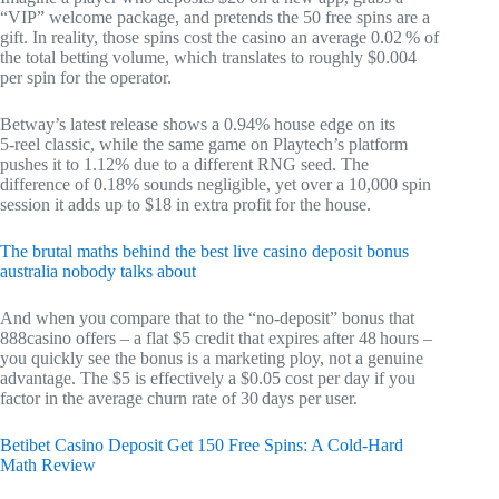
“VIP” welcome package, and pretends the 50 free spins are a
gift. In reality, those spins cost the casino an average 0.02 % of
the total betting volume, which translates to roughly $0.004
per spin for the operator.
Betway’s latest release shows a 0.94% house edge on its
5‑reel classic, while the same game on Playtech’s platform
pushes it to 1.12% due to a different RNG seed. The
difference of 0.18% sounds negligible, yet over a 10,000 spin
session it adds up to $18 in extra profit for the house.
The brutal maths behind the best live casino deposit bonus
australia nobody talks about
And when you compare that to the “no‑deposit” bonus that
888casino offers – a flat $5 credit that expires after 48 hours –
you quickly see the bonus is a marketing ploy, not a genuine
advantage. The $5 is effectively a $0.05 cost per day if you
factor in the average churn rate of 30 days per user.
Betibet Casino Deposit Get 150 Free Spins: A Cold‑Hard
Math Review