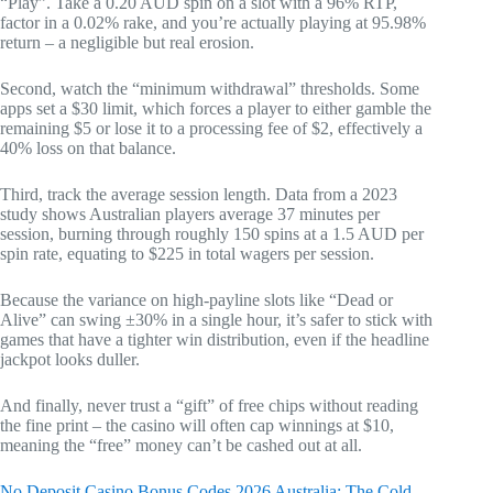
“Play”. Take a 0.20 AUD spin on a slot with a 96% RTP,
factor in a 0.02% rake, and you’re actually playing at 95.98%
return – a negligible but real erosion.
Second, watch the “minimum withdrawal” thresholds. Some
apps set a $30 limit, which forces a player to either gamble the
remaining $5 or lose it to a processing fee of $2, effectively a
40% loss on that balance.
Third, track the average session length. Data from a 2023
study shows Australian players average 37 minutes per
session, burning through roughly 150 spins at a 1.5 AUD per
spin rate, equating to $225 in total wagers per session.
Because the variance on high‑payline slots like “Dead or
Alive” can swing ±30% in a single hour, it’s safer to stick with
games that have a tighter win distribution, even if the headline
jackpot looks duller.
And finally, never trust a “gift” of free chips without reading
the fine print – the casino will often cap winnings at $10,
meaning the “free” money can’t be cashed out at all.
No Deposit Casino Bonus Codes 2026 Australia: The Cold