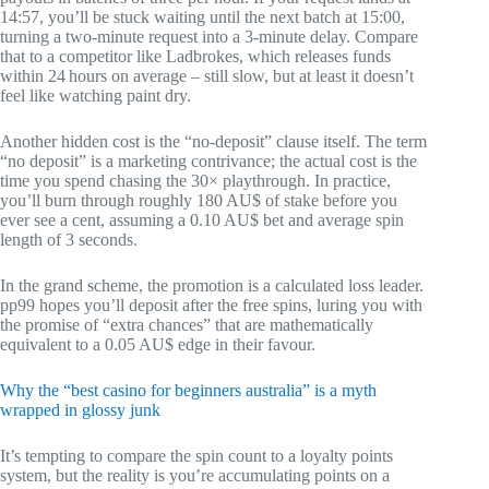
14:57, you’ll be stuck waiting until the next batch at 15:00,
turning a two‑minute request into a 3‑minute delay. Compare
that to a competitor like Ladbrokes, which releases funds
within 24 hours on average – still slow, but at least it doesn’t
feel like watching paint dry.
Another hidden cost is the “no‑deposit” clause itself. The term
“no deposit” is a marketing contrivance; the actual cost is the
time you spend chasing the 30× playthrough. In practice,
you’ll burn through roughly 180 AU$ of stake before you
ever see a cent, assuming a 0.10 AU$ bet and average spin
length of 3 seconds.
In the grand scheme, the promotion is a calculated loss leader.
pp99 hopes you’ll deposit after the free spins, luring you with
the promise of “extra chances” that are mathematically
equivalent to a 0.05 AU$ edge in their favour.
Why the “best casino for beginners australia” is a myth
wrapped in glossy junk
It’s tempting to compare the spin count to a loyalty points
system, but the reality is you’re accumulating points on a