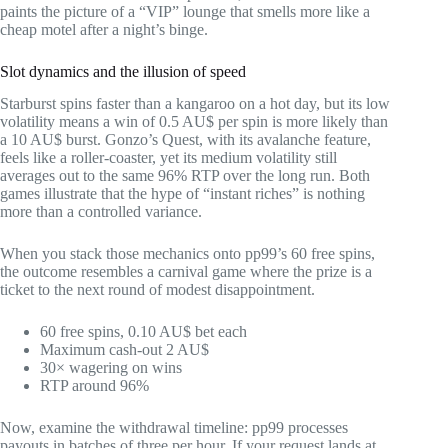
paints the picture of a “VIP” lounge that smells more like a
cheap motel after a night’s binge.
Slot dynamics and the illusion of speed
Starburst spins faster than a kangaroo on a hot day, but its low
volatility means a win of 0.5 AU$ per spin is more likely than
a 10 AU$ burst. Gonzo’s Quest, with its avalanche feature,
feels like a roller‑coaster, yet its medium volatility still
averages out to the same 96% RTP over the long run. Both
games illustrate that the hype of “instant riches” is nothing
more than a controlled variance.
When you stack those mechanics onto pp99’s 60 free spins,
the outcome resembles a carnival game where the prize is a
ticket to the next round of modest disappointment.
60 free spins, 0.10 AU$ bet each
Maximum cash‑out 2 AU$
30× wagering on wins
RTP around 96%
Now, examine the withdrawal timeline: pp99 processes
payouts in batches of three per hour. If your request lands at