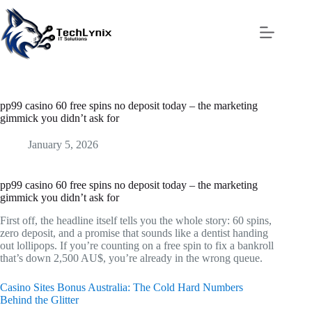
Skip
to
content
pp99 casino 60 free spins no deposit today – the marketing
gimmick you didn’t ask for
January 5, 2026
pp99 casino 60 free spins no deposit today – the marketing
gimmick you didn’t ask for
First off, the headline itself tells you the whole story: 60 spins,
zero deposit, and a promise that sounds like a dentist handing
out lollipops. If you’re counting on a free spin to fix a bankroll
that’s down 2,500 AU$, you’re already in the wrong queue.
Casino Sites Bonus Australia: The Cold Hard Numbers
Behind the Glitter