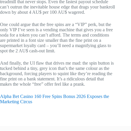
treadmill that never stops. Even the fastest payout schedule
can’t outrun the inevitable house edge that drags your bankroll
down by about 4 AU$ per 100 AU$ wagered.
One could argue that the free spins are a “VIP” perk, but the
only VIP I’ve seen is a vending machine that gives you a free
soda for a token you can’t afford. The terms and conditions
are printed in a font size smaller than the fine print on a
supermarket loyalty card – you’ll need a magnifying glass to
spot the 2 AU$ cash‑out limit.
And finally, the UI flaw that drives me mad: the spin button is
tucked behind a tiny, grey icon that’s the same colour as the
background, forcing players to squint like they’re reading the
fine print on a bank statement. It’s a ridiculous detail that
makes the whole “free” offer feel like a prank.
Alpha Bet Casino 160 Free Spins Bonus 2026 Exposes the
Marketing Circus