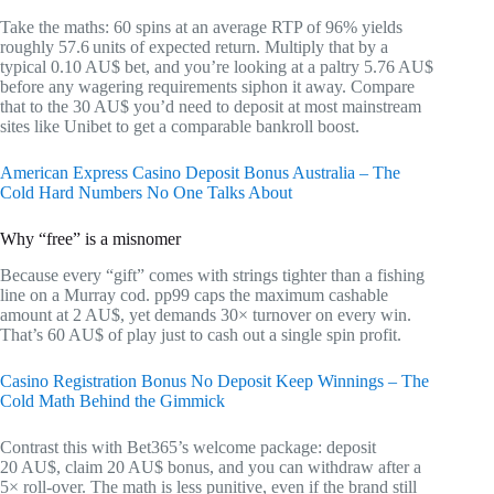
Take the maths: 60 spins at an average RTP of 96% yields
roughly 57.6 units of expected return. Multiply that by a
typical 0.10 AU$ bet, and you’re looking at a paltry 5.76 AU$
before any wagering requirements siphon it away. Compare
that to the 30 AU$ you’d need to deposit at most mainstream
sites like Unibet to get a comparable bankroll boost.
American Express Casino Deposit Bonus Australia – The
Cold Hard Numbers No One Talks About
Why “free” is a misnomer
Because every “gift” comes with strings tighter than a fishing
line on a Murray cod. pp99 caps the maximum cashable
amount at 2 AU$, yet demands 30× turnover on every win.
That’s 60 AU$ of play just to cash out a single spin profit.
Casino Registration Bonus No Deposit Keep Winnings – The
Cold Math Behind the Gimmick
Contrast this with Bet365’s welcome package: deposit
20 AU$, claim 20 AU$ bonus, and you can withdraw after a
5× roll‑over. The math is less punitive, even if the brand still