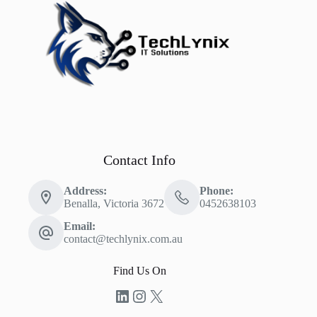
Contact Info
Address:
Phone:
Benalla, Victoria 3672
0452638103
Email:
contact@techlynix.com.au
Find Us On
LinkedIn
Instagram
X