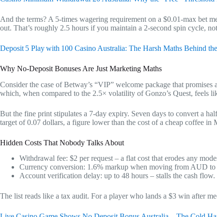
And the terms? A 5‑times wagering requirement on a $0.01‑max bet mea
out. That’s roughly 2.5 hours if you maintain a 2‑second spin cycle, not 
Deposit 5 Play with 100 Casino Australia: The Harsh Maths Behind th
Why No‑Deposit Bonuses Are Just Marketing Maths
Consider the case of Betway’s “VIP” welcome package that promises a
which, when compared to the 2.5× volatility of Gonzo’s Quest, feels like
But the fine print stipulates a 7‑day expiry. Seven days to convert a hal
target of 0.07 dollars, a figure lower than the cost of a cheap coffee in
Hidden Costs That Nobody Talks About
Withdrawal fee: $2 per request – a flat cost that erodes any mode
Currency conversion: 1.6% markup when moving from AUD to U
Account verification delay: up to 48 hours – stalls the cash flow.
The list reads like a tax audit. For a player who lands a $3 win after m
Live Casino Game Shows No Deposit Bonus Australia – The Cold Ha