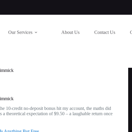
Our Services
About Us
Contact Us
C
Gimmick
Gimmick
he 10‑credit no‑deposit bonus hit my account, the maths did
ds a theoretical expectation of $9.50 – a laughable return once
Is Anything But Free