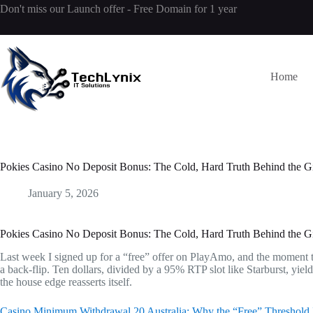
Skip
Don't miss our Launch offer - Free Domain for 1 year
to
content
Home
Pokies Casino No Deposit Bonus: The Cold, Hard Truth Behind the 
January 5, 2026
Pokies Casino No Deposit Bonus: The Cold, Hard Truth Behind the 
Last week I signed up for a “free” offer on PlayAmo, and the moment t
a back‑flip. Ten dollars, divided by a 95% RTP slot like Starburst, yiel
the house edge reasserts itself.
Casino Minimum Withdrawal 20 Australia: Why the “Free” Threshold 