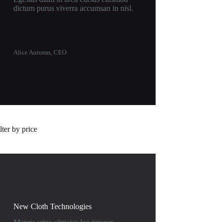
dictum purus viverra accumsan in nisl.
Alice Autumn, CEO
lter by price
New Cloth Technologies