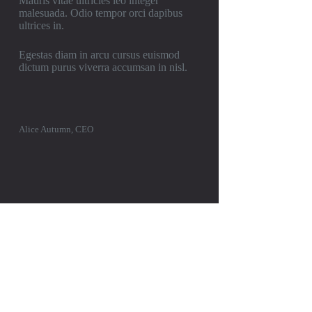
Mauris vitae ultricies leo integer
malesuada. Odio tempor orci dapibus
ultrices in.
Egestas diam in arcu cursus euismod
dictum purus viverra accumsan in nisl.
Alice Autumn, CEO