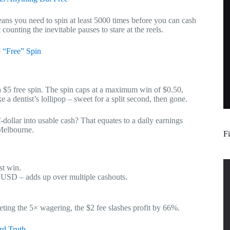
ns you need to spin at least 5000 times before you can cash
counting the inevitable pauses to stare at the reels.
e “Free” Spin
 $5 free spin. The spin caps at a maximum win of $0.50,
 a dentist’s lollipop – sweet for a split second, then gone.
f‑dollar into usable cash? That equates to a daily earnings
 Melbourne.
Fi
st win.
SD – adds up over multiple cashouts.
eeting the 5× wagering, the $2 fee slashes profit by 66%.
rd Truth