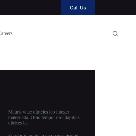
Call Us
areers
New Cloth Technologies
Mauris vitae ultricies leo integer
malesuada. Odio tempor orci dapibus
ultrices in.
Egestas diam in arcu cursus euismod