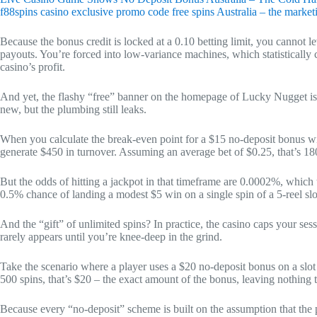
f88spins casino exclusive promo code free spins Australia – the marke
Because the bonus credit is locked at a 0.10 betting limit, you cannot 
payouts. You’re forced into low‑variance machines, which statistically 
casino’s profit.
And yet, the flashy “free” banner on the homepage of Lucky Nugget is 
new, but the plumbing still leaks.
When you calculate the break‑even point for a $15 no‑deposit bonus 
generate $450 in turnover. Assuming an average bet of $0.25, that’s 180
But the odds of hitting a jackpot in that timeframe are 0.0002%, which 
0.5% chance of landing a modest $5 win on a single spin of a 5‑reel slot;
And the “gift” of unlimited spins? In practice, the casino caps your ses
rarely appears until you’re knee‑deep in the grind.
Take the scenario where a player uses a $20 no‑deposit bonus on a slot 
500 spins, that’s $20 – the exact amount of the bonus, leaving nothing 
Because every “no‑deposit” scheme is built on the assumption that the pl