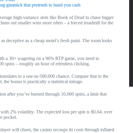
ting gimmick that pretends to hand you cash
leverage high‑variance slots like Book of Dead to chase bigger
churn out smaller wins more often – a forced treadmill for the
as deceptive as a cheap motel’s fresh paint. The room looks
with a 30× wagering on a 96% RTP game, you need to
0 spins – roughly an hour of relentless clicking.
translates to a one‑in‑500,000 chance. Compare that to the
 the bonus is practically a statistical mirage.
sion after you’ve burned through 10,000 spins, a limit that
with 2% volatility. The expected loss per spin is $0.04; over
to pocket.
ayer will churn, the casino recoups its costs through inflated