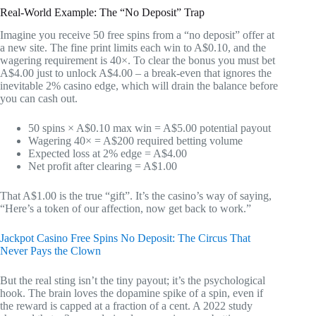
Real‑World Example: The “No Deposit” Trap
Imagine you receive 50 free spins from a “no deposit” offer at
a new site. The fine print limits each win to A$0.10, and the
wagering requirement is 40×. To clear the bonus you must bet
A$4.00 just to unlock A$4.00 – a break‑even that ignores the
inevitable 2% casino edge, which will drain the balance before
you can cash out.
50 spins × A$0.10 max win = A$5.00 potential payout
Wagering 40× = A$200 required betting volume
Expected loss at 2% edge = A$4.00
Net profit after clearing = A$1.00
That A$1.00 is the true “gift”. It’s the casino’s way of saying,
“Here’s a token of our affection, now get back to work.”
Jackpot Casino Free Spins No Deposit: The Circus That
Never Pays the Clown
But the real sting isn’t the tiny payout; it’s the psychological
hook. The brain loves the dopamine spike of a spin, even if
the reward is capped at a fraction of a cent. A 2022 study