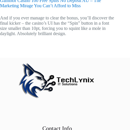
Gamblor Casino 100 Free Spins No Deposit AU – The
Marketing Mirage You Can’t Afford to Miss
And if you ever manage to clear the bonus, you’ll discover the
final kicker – the casino’s UI has the “Spin” button in a font
size smaller than 10pt, forcing you to squint like a mole in
daylight. Absolutely brilliant design.
Contact Info