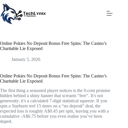
Skip
to
content
Online Pokies No Deposit Bonus Free Spins: The Casino’s
Charitable Lie Exposed
January 5, 2026
Online Pokies No Deposit Bonus Free Spins: The Casino’s
Charitable Lie Exposed
The first thing a seasoned player notices is the 0‑cent promise
hidden behind a shiny banner that screams “free”. It’s not
generosity; it’s a calculated 7‑digit statistical squeeze. If you
spin a Starburst reel 15 times on a “no deposit” deal, the
expected loss is roughly A$0.45 per spin, leaving you with a
cumulative -A$6.75 before you even realise you’ve been
duped.