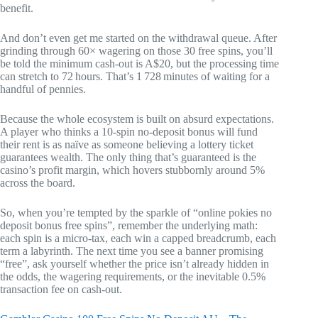
benefit.
And don’t even get me started on the withdrawal queue. After
grinding through 60× wagering on those 30 free spins, you’ll
be told the minimum cash‑out is A$20, but the processing time
can stretch to 72 hours. That’s 1 728 minutes of waiting for a
handful of pennies.
Because the whole ecosystem is built on absurd expectations.
A player who thinks a 10‑spin no‑deposit bonus will fund
their rent is as naïve as someone believing a lottery ticket
guarantees wealth. The only thing that’s guaranteed is the
casino’s profit margin, which hovers stubbornly around 5%
across the board.
So, when you’re tempted by the sparkle of “online pokies no
deposit bonus free spins”, remember the underlying math:
each spin is a micro‑tax, each win a capped breadcrumb, each
term a labyrinth. The next time you see a banner promising
“free”, ask yourself whether the price isn’t already hidden in
the odds, the wagering requirements, or the inevitable 0.5%
transaction fee on cash‑out.