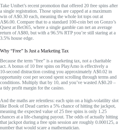
Take Unibet’s recent promotion that offered 20 free spins after
a single registration. Those spins are capped at a maximum
win of A$0.30 each, meaning the whole lot tops out at
A$6.00. Compare that to a standard 100‑coin bet on Gonzo’s
Quest at Bet365, where a single gamble can net an average
return of A$80, but with a 96.5% RTP you’re still staring at a
3.5% house edge.
Why “Free” Is Just a Marketing Tax
Because the term “free” is a marketing tax, not a charitable
act. A bonus of 10 free spins on PlayAmo is effectively a
10‑second distraction costing you approximately A$0.02 in
opportunity cost per second spent scrolling through terms and
conditions. Multiply that by 10, and you’ve wasted A$0.20 –
a tidy profit margin for the casino.
And the maths are relentless: each spin on a high‑volatility slot
like Book of Dead carries a 5% chance of hitting the jackpot,
meaning the expected value of 25 free spins is only 1.25
chances at a life‑changing payout. The odds of actually hitting
that jackpot during a free spin session are roughly 0.000125, a
number that would scare a mathematician.