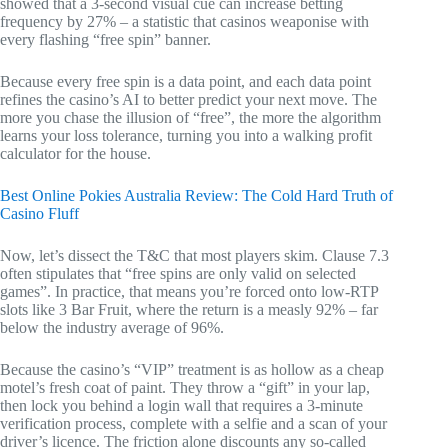
showed that a 3‑second visual cue can increase betting
frequency by 27% – a statistic that casinos weaponise with
every flashing “free spin” banner.
Because every free spin is a data point, and each data point
refines the casino’s AI to better predict your next move. The
more you chase the illusion of “free”, the more the algorithm
learns your loss tolerance, turning you into a walking profit
calculator for the house.
Best Online Pokies Australia Review: The Cold Hard Truth of
Casino Fluff
Now, let’s dissect the T&C that most players skim. Clause 7.3
often stipulates that “free spins are only valid on selected
games”. In practice, that means you’re forced onto low‑RTP
slots like 3 Bar Fruit, where the return is a measly 92% – far
below the industry average of 96%.
Because the casino’s “VIP” treatment is as hollow as a cheap
motel’s fresh coat of paint. They throw a “gift” in your lap,
then lock you behind a login wall that requires a 3‑minute
verification process, complete with a selfie and a scan of your
driver’s licence. The friction alone discounts any so‑called