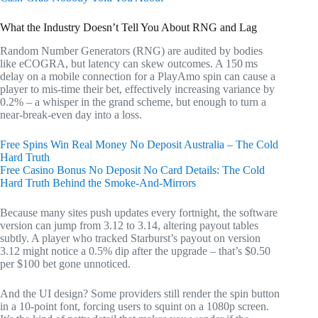
What the Industry Doesn’t Tell You About RNG and Lag
Random Number Generators (RNG) are audited by bodies
like eCOGRA, but latency can skew outcomes. A 150 ms
delay on a mobile connection for a PlayAmo spin can cause a
player to mis‑time their bet, effectively increasing variance by
0.2% – a whisper in the grand scheme, but enough to turn a
near‑break-even day into a loss.
Free Spins Win Real Money No Deposit Australia – The Cold
Hard Truth
Free Casino Bonus No Deposit No Card Details: The Cold
Hard Truth Behind the Smoke‑And‑Mirrors
Because many sites push updates every fortnight, the software
version can jump from 3.12 to 3.14, altering payout tables
subtly. A player who tracked Starburst’s payout on version
3.12 might notice a 0.5% dip after the upgrade – that’s $0.50
per $100 bet gone unnoticed.
And the UI design? Some providers still render the spin button
in a 10‑point font, forcing users to squint on a 1080p screen.