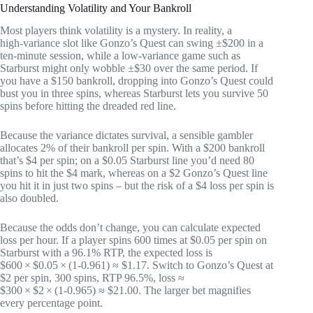
Understanding Volatility and Your Bankroll
Most players think volatility is a mystery. In reality, a
high‑variance slot like Gonzo’s Quest can swing ±$200 in a
ten‑minute session, while a low‑variance game such as
Starburst might only wobble ±$30 over the same period. If
you have a $150 bankroll, dropping into Gonzo’s Quest could
bust you in three spins, whereas Starburst lets you survive 50
spins before hitting the dreaded red line.
Because the variance dictates survival, a sensible gambler
allocates 2% of their bankroll per spin. With a $200 bankroll
that’s $4 per spin; on a $0.05 Starburst line you’d need 80
spins to hit the $4 mark, whereas on a $2 Gonzo’s Quest line
you hit it in just two spins – but the risk of a $4 loss per spin is
also doubled.
Because the odds don’t change, you can calculate expected
loss per hour. If a player spins 600 times at $0.05 per spin on
Starburst with a 96.1% RTP, the expected loss is
$600 × $0.05 × (1‑0.961) ≈ $1.17. Switch to Gonzo’s Quest at
$2 per spin, 300 spins, RTP 96.5%, loss ≈
$300 × $2 × (1‑0.965) ≈ $21.00. The larger bet magnifies
every percentage point.