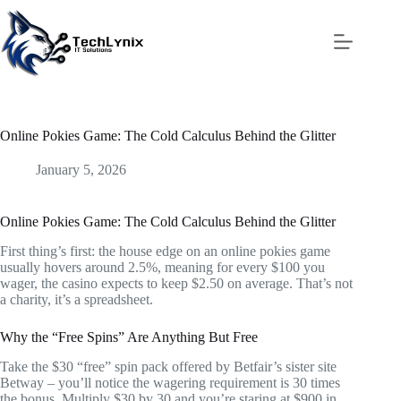
Skip
to
content
Online Pokies Game: The Cold Calculus Behind the Glitter
January 5, 2026
Online Pokies Game: The Cold Calculus Behind the Glitter
First thing’s first: the house edge on an online pokies game
usually hovers around 2.5%, meaning for every $100 you
wager, the casino expects to keep $2.50 on average. That’s not
a charity, it’s a spreadsheet.
Why the “Free Spins” Are Anything But Free
Take the $30 “free” spin pack offered by Betfair’s sister site
Betway – you’ll notice the wagering requirement is 30 times
the bonus. Multiply $30 by 30 and you’re staring at $900 in