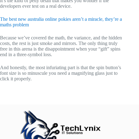
It’s the kind of petty detail that makes you wonder if the
developers ever test on a real device.
The best new australia online pokies aren’t a miracle, they’re a
maths problem
Because we’ve covered the math, the variance, and the hidden
costs, the rest is just smoke and mirrors. The only thing truly
free in this arena is the disappointment when your “gift” spins
end in a three‑symbol loss.
And honestly, the most infuriating part is that the spin button’s
font size is so minuscule you need a magnifying glass just to
click it properly.