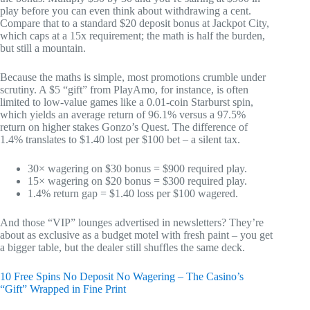
play before you can even think about withdrawing a cent.
Compare that to a standard $20 deposit bonus at Jackpot City,
which caps at a 15x requirement; the math is half the burden,
but still a mountain.
Because the maths is simple, most promotions crumble under
scrutiny. A $5 “gift” from PlayAmo, for instance, is often
limited to low‑value games like a 0.01‑coin Starburst spin,
which yields an average return of 96.1% versus a 97.5%
return on higher stakes Gonzo’s Quest. The difference of
1.4% translates to $1.40 lost per $100 bet – a silent tax.
30× wagering on $30 bonus = $900 required play.
15× wagering on $20 bonus = $300 required play.
1.4% return gap = $1.40 loss per $100 wagered.
And those “VIP” lounges advertised in newsletters? They’re
about as exclusive as a budget motel with fresh paint – you get
a bigger table, but the dealer still shuffles the same deck.
10 Free Spins No Deposit No Wagering – The Casino’s
“Gift” Wrapped in Fine Print