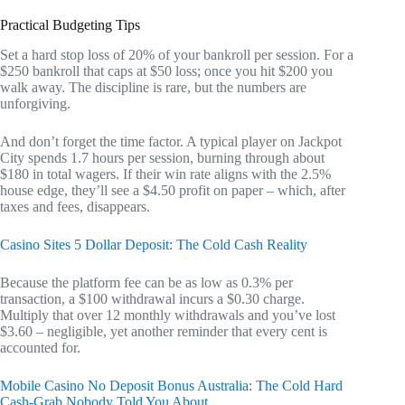
Practical Budgeting Tips
Set a hard stop loss of 20% of your bankroll per session. For a
$250 bankroll that caps at $50 loss; once you hit $200 you
walk away. The discipline is rare, but the numbers are
unforgiving.
And don’t forget the time factor. A typical player on Jackpot
City spends 1.7 hours per session, burning through about
$180 in total wagers. If their win rate aligns with the 2.5%
house edge, they’ll see a $4.50 profit on paper – which, after
taxes and fees, disappears.
Casino Sites 5 Dollar Deposit: The Cold Cash Reality
Because the platform fee can be as low as 0.3% per
transaction, a $100 withdrawal incurs a $0.30 charge.
Multiply that over 12 monthly withdrawals and you’ve lost
$3.60 – negligible, yet another reminder that every cent is
accounted for.
Mobile Casino No Deposit Bonus Australia: The Cold Hard
Cash‑Grab Nobody Told You About