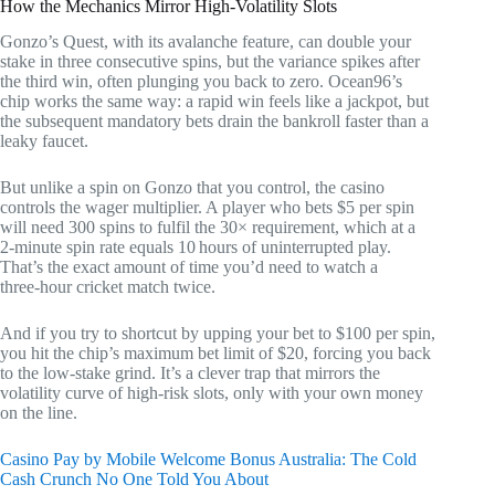
How the Mechanics Mirror High‑Volatility Slots
Gonzo’s Quest, with its avalanche feature, can double your
stake in three consecutive spins, but the variance spikes after
the third win, often plunging you back to zero. Ocean96’s
chip works the same way: a rapid win feels like a jackpot, but
the subsequent mandatory bets drain the bankroll faster than a
leaky faucet.
But unlike a spin on Gonzo that you control, the casino
controls the wager multiplier. A player who bets $5 per spin
will need 300 spins to fulfil the 30× requirement, which at a
2‑minute spin rate equals 10 hours of uninterrupted play.
That’s the exact amount of time you’d need to watch a
three‑hour cricket match twice.
And if you try to shortcut by upping your bet to $100 per spin,
you hit the chip’s maximum bet limit of $20, forcing you back
to the low‑stake grind. It’s a clever trap that mirrors the
volatility curve of high‑risk slots, only with your own money
on the line.
Casino Pay by Mobile Welcome Bonus Australia: The Cold
Cash Crunch No One Told You About