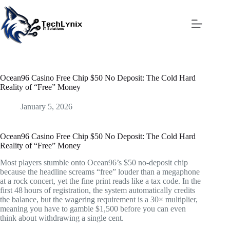
Skip
to
content
Ocean96 Casino Free Chip $50 No Deposit: The Cold Hard
Reality of “Free” Money
January 5, 2026
Ocean96 Casino Free Chip $50 No Deposit: The Cold Hard
Reality of “Free” Money
Most players stumble onto Ocean96’s $50 no‑deposit chip
because the headline screams “free” louder than a megaphone
at a rock concert, yet the fine print reads like a tax code. In the
first 48 hours of registration, the system automatically credits
the balance, but the wagering requirement is a 30× multiplier,
meaning you have to gamble $1,500 before you can even
think about withdrawing a single cent.