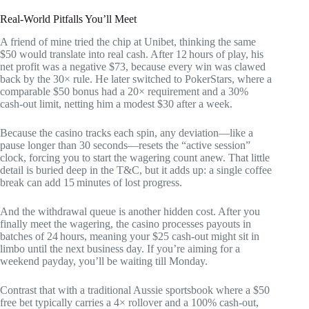
Real‑World Pitfalls You’ll Meet
A friend of mine tried the chip at Unibet, thinking the same
$50 would translate into real cash. After 12 hours of play, his
net profit was a negative $73, because every win was clawed
back by the 30× rule. He later switched to PokerStars, where a
comparable $50 bonus had a 20× requirement and a 30%
cash‑out limit, netting him a modest $30 after a week.
Because the casino tracks each spin, any deviation—like a
pause longer than 30 seconds—resets the “active session”
clock, forcing you to start the wagering count anew. That little
detail is buried deep in the T&C, but it adds up: a single coffee
break can add 15 minutes of lost progress.
And the withdrawal queue is another hidden cost. After you
finally meet the wagering, the casino processes payouts in
batches of 24 hours, meaning your $25 cash‑out might sit in
limbo until the next business day. If you’re aiming for a
weekend payday, you’ll be waiting till Monday.
Contrast that with a traditional Aussie sportsbook where a $50
free bet typically carries a 4× rollover and a 100% cash‑out,