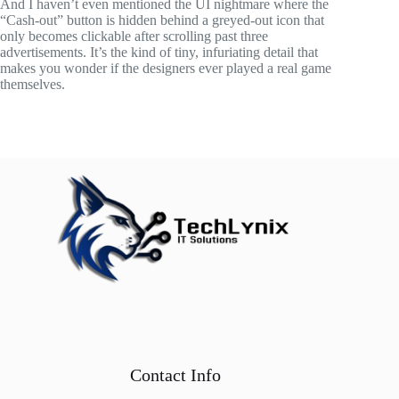
And I haven’t even mentioned the UI nightmare where the
“Cash‑out” button is hidden behind a greyed‑out icon that
only becomes clickable after scrolling past three
advertisements. It’s the kind of tiny, infuriating detail that
makes you wonder if the designers ever played a real game
themselves.
Contact Info