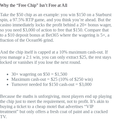
Why the “Free Chip” Isn’t Free at All
Take the $50 chip as an example: you win $150 on a Starburst
spin, a 97.5% RTP game, and you think you’re ahead. But the
casino immediately locks the profit behind a 20× bonus wager,
so you need $3,000 of action to free that $150. Compare that
to a $10 deposit bonus at Bet365 where the wagering is 5×, a
fraction of the Ocean96 grind.
And the chip itself is capped at a 10% maximum cash‑out. If
you manage a 2:1 win, you can only extract $25, the rest stays
locked or vanishes if you lose the next round.
30× wagering on $50 = $1,500
Maximum cash‑out = $25 (10% of $250 win)
Turnover needed for $150 cash‑out = $3,000
Because the maths is unforgiving, most players end up playing
the chip just to meet the requirement, not to profit. It’s akin to
buying a ticket to a cheap motel that advertises “VIP
treatment” but only offers a fresh coat of paint and a cracked
TV.