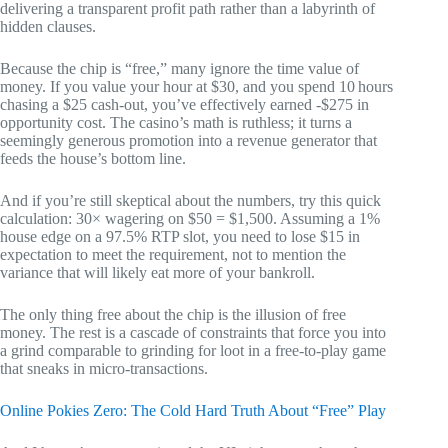
delivering a transparent profit path rather than a labyrinth of
hidden clauses.
Because the chip is “free,” many ignore the time value of
money. If you value your hour at $30, and you spend 10 hours
chasing a $25 cash‑out, you’ve effectively earned -$275 in
opportunity cost. The casino’s math is ruthless; it turns a
seemingly generous promotion into a revenue generator that
feeds the house’s bottom line.
And if you’re still skeptical about the numbers, try this quick
calculation: 30× wagering on $50 = $1,500. Assuming a 1%
house edge on a 97.5% RTP slot, you need to lose $15 in
expectation to meet the requirement, not to mention the
variance that will likely eat more of your bankroll.
The only thing free about the chip is the illusion of free
money. The rest is a cascade of constraints that force you into
a grind comparable to grinding for loot in a free‑to‑play game
that sneaks in micro‑transactions.
Online Pokies Zero: The Cold Hard Truth About “Free” Play