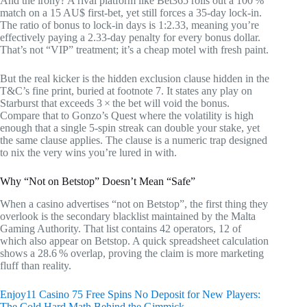
And the irony? A rival platform like Bet365 rolls out a 100 %
match on a 15 AU$ first‑bet, yet still forces a 35‑day lock‑in.
The ratio of bonus to lock‑in days is 1:2.33, meaning you’re
effectively paying a 2.33‑day penalty for every bonus dollar.
That’s not “VIP” treatment; it’s a cheap motel with fresh paint.
But the real kicker is the hidden exclusion clause hidden in the
T&C’s fine print, buried at footnote 7. It states any play on
Starburst that exceeds 3 × the bet will void the bonus.
Compare that to Gonzo’s Quest where the volatility is high
enough that a single 5‑spin streak can double your stake, yet
the same clause applies. The clause is a numeric trap designed
to nix the very wins you’re lured in with.
Why “Not on Betstop” Doesn’t Mean “Safe”
When a casino advertises “not on Betstop”, the first thing they
overlook is the secondary blacklist maintained by the Malta
Gaming Authority. That list contains 42 operators, 12 of
which also appear on Betstop. A quick spreadsheet calculation
shows a 28.6 % overlap, proving the claim is more marketing
fluff than reality.
Enjoy11 Casino 75 Free Spins No Deposit for New Players:
The Cold Hard Math Behind the Gimmick