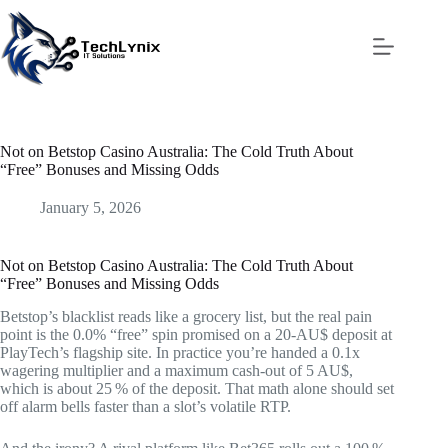
Skip
to
content
Not on Betstop Casino Australia: The Cold Truth About
“Free” Bonuses and Missing Odds
January 5, 2026
Not on Betstop Casino Australia: The Cold Truth About
“Free” Bonuses and Missing Odds
Betstop’s blacklist reads like a grocery list, but the real pain
point is the 0.0% “free” spin promised on a 20‑AU$ deposit at
PlayTech’s flagship site. In practice you’re handed a 0.1x
wagering multiplier and a maximum cash‑out of 5 AU$,
which is about 25 % of the deposit. That math alone should set
off alarm bells faster than a slot’s volatile RTP.