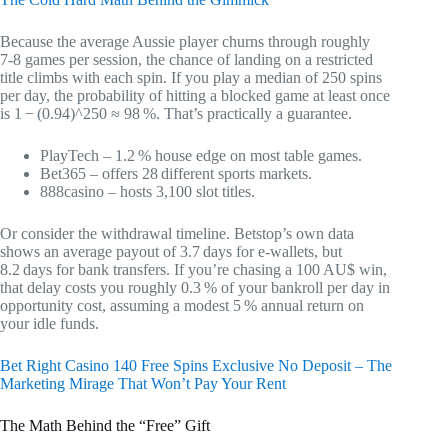
Because the average Aussie player churns through roughly
7‑8 games per session, the chance of landing on a restricted
title climbs with each spin. If you play a median of 250 spins
per day, the probability of hitting a blocked game at least once
is 1 − (0.94)^250 ≈ 98 %. That’s practically a guarantee.
PlayTech – 1.2 % house edge on most table games.
Bet365 – offers 28 different sports markets.
888casino – hosts 3,100 slot titles.
Or consider the withdrawal timeline. Betstop’s own data
shows an average payout of 3.7 days for e‑wallets, but
8.2 days for bank transfers. If you’re chasing a 100 AU$ win,
that delay costs you roughly 0.3 % of your bankroll per day in
opportunity cost, assuming a modest 5 % annual return on
your idle funds.
Bet Right Casino 140 Free Spins Exclusive No Deposit – The
Marketing Mirage That Won’t Pay Your Rent
The Math Behind the “Free” Gift