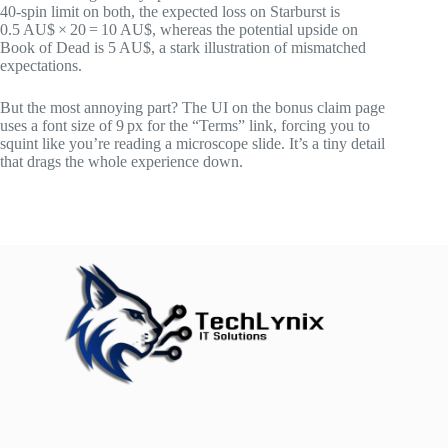
40‑spin limit on both, the expected loss on Starburst is
0.5 AU$ × 20 = 10 AU$, whereas the potential upside on
Book of Dead is 5 AU$, a stark illustration of mismatched
expectations.
But the most annoying part? The UI on the bonus claim page
uses a font size of 9 px for the “Terms” link, forcing you to
squint like you’re reading a microscope slide. It’s a tiny detail
that drags the whole experience down.