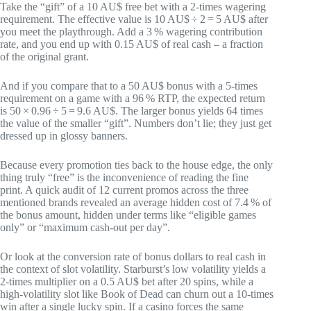
Take the “gift” of a 10 AU$ free bet with a 2‑times wagering
requirement. The effective value is 10 AU$ ÷ 2 = 5 AU$ after
you meet the playthrough. Add a 3 % wagering contribution
rate, and you end up with 0.15 AU$ of real cash – a fraction
of the original grant.
And if you compare that to a 50 AU$ bonus with a 5‑times
requirement on a game with a 96 % RTP, the expected return
is 50 × 0.96 ÷ 5 = 9.6 AU$. The larger bonus yields 64 times
the value of the smaller “gift”. Numbers don’t lie; they just get
dressed up in glossy banners.
Because every promotion ties back to the house edge, the only
thing truly “free” is the inconvenience of reading the fine
print. A quick audit of 12 current promos across the three
mentioned brands revealed an average hidden cost of 7.4 % of
the bonus amount, hidden under terms like “eligible games
only” or “maximum cash‑out per day”.
Or look at the conversion rate of bonus dollars to real cash in
the context of slot volatility. Starburst’s low volatility yields a
2‑times multiplier on a 0.5 AU$ bet after 20 spins, while a
high‑volatility slot like Book of Dead can churn out a 10‑times
win after a single lucky spin. If a casino forces the same