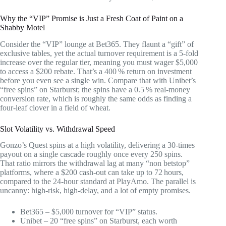
Why the “VIP” Promise is Just a Fresh Coat of Paint on a
Shabby Motel
Consider the “VIP” lounge at Bet365. They flaunt a “gift” of
exclusive tables, yet the actual turnover requirement is a 5‑fold
increase over the regular tier, meaning you must wager $5,000
to access a $200 rebate. That’s a 400 % return on investment
before you even see a single win. Compare that with Unibet’s
“free spins” on Starburst; the spins have a 0.5 % real‑money
conversion rate, which is roughly the same odds as finding a
four‑leaf clover in a field of wheat.
Slot Volatility vs. Withdrawal Speed
Gonzo’s Quest spins at a high volatility, delivering a 30‑times
payout on a single cascade roughly once every 250 spins.
That ratio mirrors the withdrawal lag at many “non betstop”
platforms, where a $200 cash‑out can take up to 72 hours,
compared to the 24‑hour standard at PlayAmo. The parallel is
uncanny: high‑risk, high‑delay, and a lot of empty promises.
Bet365 – $5,000 turnover for “VIP” status.
Unibet – 20 “free spins” on Starburst, each worth