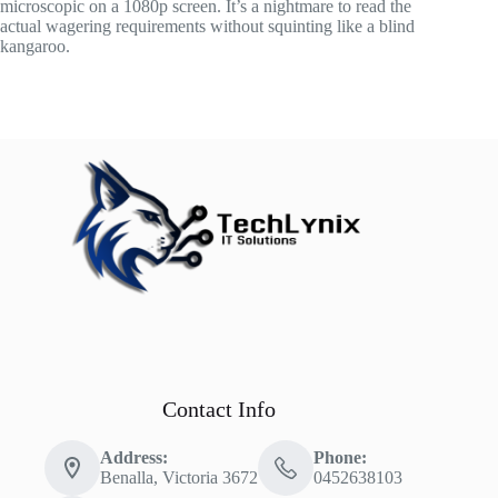
microscopic on a 1080p screen. It’s a nightmare to read the
actual wagering requirements without squinting like a blind
kangaroo.
Contact Info
Address:
Phone:
Benalla, Victoria 3672
0452638103