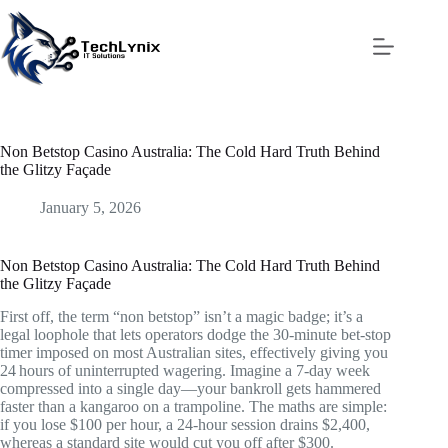
Skip
to
content
Non Betstop Casino Australia: The Cold Hard Truth Behind
the Glitzy Façade
January 5, 2026
Non Betstop Casino Australia: The Cold Hard Truth Behind
the Glitzy Façade
First off, the term “non betstop” isn’t a magic badge; it’s a
legal loophole that lets operators dodge the 30‑minute bet‑stop
timer imposed on most Australian sites, effectively giving you
24 hours of uninterrupted wagering. Imagine a 7‑day week
compressed into a single day—your bankroll gets hammered
faster than a kangaroo on a trampoline. The maths are simple:
if you lose $100 per hour, a 24‑hour session drains $2,400,
whereas a standard site would cut you off after $300.