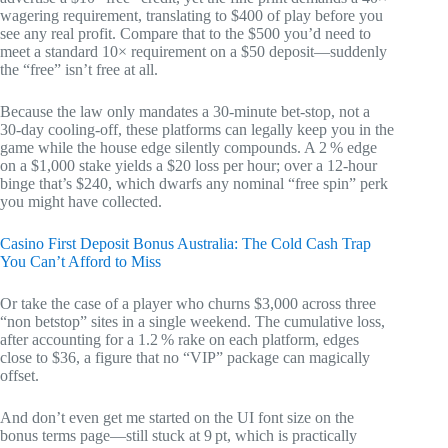
wagering requirement, translating to $400 of play before you
see any real profit. Compare that to the $500 you’d need to
meet a standard 10× requirement on a $50 deposit—suddenly
the “free” isn’t free at all.
Because the law only mandates a 30‑minute bet‑stop, not a
30‑day cooling‑off, these platforms can legally keep you in the
game while the house edge silently compounds. A 2 % edge
on a $1,000 stake yields a $20 loss per hour; over a 12‑hour
binge that’s $240, which dwarfs any nominal “free spin” perk
you might have collected.
Casino First Deposit Bonus Australia: The Cold Cash Trap
You Can’t Afford to Miss
Or take the case of a player who churns $3,000 across three
“non betstop” sites in a single weekend. The cumulative loss,
after accounting for a 1.2 % rake on each platform, edges
close to $36, a figure that no “VIP” package can magically
offset.
And don’t even get me started on the UI font size on the
bonus terms page—still stuck at 9 pt, which is practically