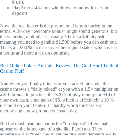
$0.10.
PlayAmo – 48‑hour withdrawal window for crypto
deposits.
Now, the real kicker is the promotional jargon buried in the
terms. A 30‑day “welcome bonus” might sound generous, but
the wagering multiplier is usually 30× on a $50 deposit,
meaning you need to gamble $1,500 before you can cash out.
That’s a 2,900 % increase over the original stake, which is less
a bonus and more a tax on optimism.
Best Online Pokies Australia Review: The Cold Hard Truth of
Casino Fluff
And when you finally think you’ve cracked the code, the
casino throws a “daily reload” at you with a 1.5× multiplier on
a $10 bonus. In practice, that’s $15 of play money for $10 of
your own cash, a net gain of $5, which is effectively a 10 %
discount on your bankroll—hardly worth the hassle of
memorising a new promo code each day.
But the most insidious part is the “no‑deposit” offers that
appear on the homepage of a site like PlayAmo. They
advertise a $10 “free” credit, yet the fine print demands a 40×