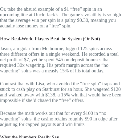
Or, take the absurd example of a $1 “free” spin in an
upcoming title at Uncle Jack’s. The game’s volatility is so high
that the average win per spin is a paltry $0.30, meaning you
actually lose money on a “free” spin.
How Real‑World Players Beat the System (Or Not)
Jason, a regular from Melbourne, logged 125 spins across
three different offers in a single weekend. He recorded a total
net profit of $7, yet he spent $45 on deposit bonuses that
required 30x wagering. His profit margin across the “no
wagering” spins was a measly 15% of his total outlay.
Contrast that with Lisa, who avoided the “free spin” traps and
stuck to cash‑play on Starburst for an hour. She wagered $120
and walked away with $138, a 15% win that would have been
impossible if she’d chased the “free” offers.
Because the math works out that for every $100 in “no
wagering” spins, the casino retains roughly $90 in edge after
adjusting for capped payouts and win limits.
What the Numbers Really Say