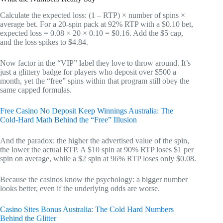
Calculate the expected loss: (1 – RTP) × number of spins ×
average bet. For a 20‑spin pack at 92% RTP with a $0.10 bet,
expected loss = 0.08 × 20 × 0.10 = $0.16. Add the $5 cap,
and the loss spikes to $4.84.
Now factor in the “VIP” label they love to throw around. It’s
just a glittery badge for players who deposit over $500 a
month, yet the “free” spins within that program still obey the
same capped formulas.
Free Casino No Deposit Keep Winnings Australia: The
Cold‑Hard Math Behind the “Free” Illusion
And the paradox: the higher the advertised value of the spin,
the lower the actual RTP. A $10 spin at 90% RTP loses $1 per
spin on average, while a $2 spin at 96% RTP loses only $0.08.
Because the casinos know the psychology: a bigger number
looks better, even if the underlying odds are worse.
Casino Sites Bonus Australia: The Cold Hard Numbers
Behind the Glitter