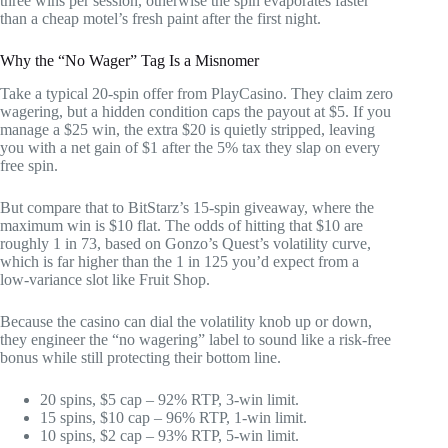
three wins per session, otherwise the spin evaporates faster
than a cheap motel’s fresh paint after the first night.
Why the “No Wager” Tag Is a Misnomer
Take a typical 20‑spin offer from PlayCasino. They claim zero
wagering, but a hidden condition caps the payout at $5. If you
manage a $25 win, the extra $20 is quietly stripped, leaving
you with a net gain of $1 after the 5% tax they slap on every
free spin.
But compare that to BitStarz’s 15‑spin giveaway, where the
maximum win is $10 flat. The odds of hitting that $10 are
roughly 1 in 73, based on Gonzo’s Quest’s volatility curve,
which is far higher than the 1 in 125 you’d expect from a
low‑variance slot like Fruit Shop.
Because the casino can dial the volatility knob up or down,
they engineer the “no wagering” label to sound like a risk‑free
bonus while still protecting their bottom line.
20 spins, $5 cap – 92% RTP, 3‑win limit.
15 spins, $10 cap – 96% RTP, 1‑win limit.
10 spins, $2 cap – 93% RTP, 5‑win limit.