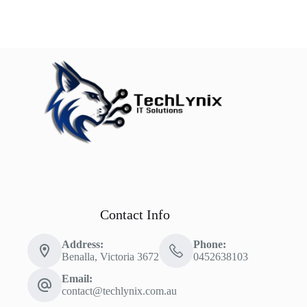
Contact Info
Address:
Phone:
Benalla, Victoria 3672
0452638103
Email:
contact@techlynix.com.au