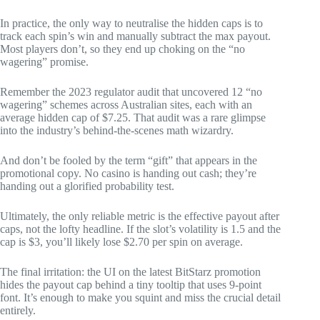
In practice, the only way to neutralise the hidden caps is to
track each spin’s win and manually subtract the max payout.
Most players don’t, so they end up choking on the “no
wagering” promise.
Remember the 2023 regulator audit that uncovered 12 “no
wagering” schemes across Australian sites, each with an
average hidden cap of $7.25. That audit was a rare glimpse
into the industry’s behind‑the‑scenes math wizardry.
And don’t be fooled by the term “gift” that appears in the
promotional copy. No casino is handing out cash; they’re
handing out a glorified probability test.
Ultimately, the only reliable metric is the effective payout after
caps, not the lofty headline. If the slot’s volatility is 1.5 and the
cap is $3, you’ll likely lose $2.70 per spin on average.
The final irritation: the UI on the latest BitStarz promotion
hides the payout cap behind a tiny tooltip that uses 9‑point
font. It’s enough to make you squint and miss the crucial detail
entirely.