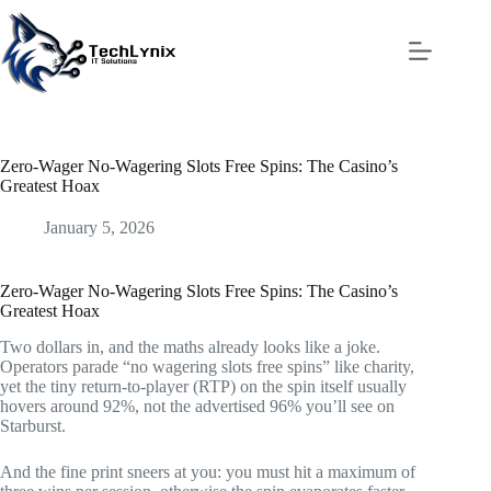
Skip
to
content
Zero‑Wager No‑Wagering Slots Free Spins: The Casino’s
Greatest Hoax
January 5, 2026
Zero‑Wager No‑Wagering Slots Free Spins: The Casino’s
Greatest Hoax
Two dollars in, and the maths already looks like a joke.
Operators parade “no wagering slots free spins” like charity,
yet the tiny return‑to‑player (RTP) on the spin itself usually
hovers around 92%, not the advertised 96% you’ll see on
Starburst.
And the fine print sneers at you: you must hit a maximum of