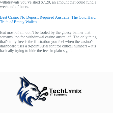
withdrawals you’ve shed $7.20, an amount that could fund a
weekend of beers.
Best Casino No Deposit Required Australia: The Cold Hard
Truth of Empty Wallets
But most of all, don’t be fooled by the glossy banner that
screams “no fee withdrawal casino australia”. The only thing
that’s truly free is the frustration you feel when the casino’s
dashboard uses a 9‑point Arial font for critical numbers – it’s
basically trying to hide the fees in plain sight.