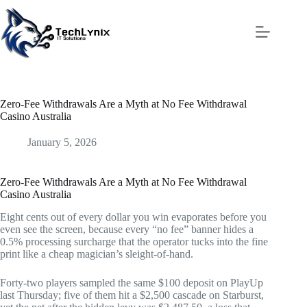
Skip
to
content
Zero‑Fee Withdrawals Are a Myth at No Fee Withdrawal
Casino Australia
January 5, 2026
Zero‑Fee Withdrawals Are a Myth at No Fee Withdrawal
Casino Australia
Eight cents out of every dollar you win evaporates before you
even see the screen, because every “no fee” banner hides a
0.5% processing surcharge that the operator tucks into the fine
print like a cheap magician’s sleight‑of‑hand.
Forty‑two players sampled the same $100 deposit on PlayUp
last Thursday; five of them hit a $2,500 cascade on Starburst,