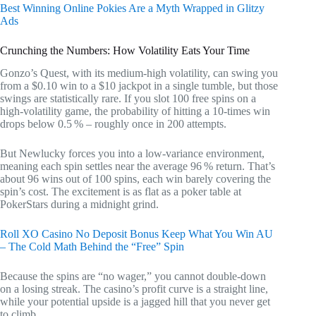
Best Winning Online Pokies Are a Myth Wrapped in Glitzy
Ads
Crunching the Numbers: How Volatility Eats Your Time
Gonzo’s Quest, with its medium‑high volatility, can swing you
from a $0.10 win to a $10 jackpot in a single tumble, but those
swings are statistically rare. If you slot 100 free spins on a
high‑volatility game, the probability of hitting a 10‑times win
drops below 0.5 % – roughly once in 200 attempts.
But Newlucky forces you into a low‑variance environment,
meaning each spin settles near the average 96 % return. That’s
about 96 wins out of 100 spins, each win barely covering the
spin’s cost. The excitement is as flat as a poker table at
PokerStars during a midnight grind.
Roll XO Casino No Deposit Bonus Keep What You Win AU
– The Cold Math Behind the “Free” Spin
Because the spins are “no wager,” you cannot double‑down
on a losing streak. The casino’s profit curve is a straight line,
while your potential upside is a jagged hill that you never get
to climb.