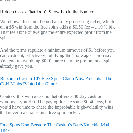
Hidden Costs That Don’t Show Up in the Banner
Withdrawal fees lurk behind a 2‑day processing delay, which
on a $5 win from the free spins adds a $0.50 fee – a 10 % bite.
That fee alone outweighs the entire expected profit from the
spins.
And the terms stipulate a minimum turnover of $1 before you
can cash out, effectively nullifying the “no wager” promise.
You end up gambling $0.01 more than the promotional spins
already gave you.
Betzooka Casino 105 Free Spins Claim Now Australia: The
Cold Maths Behind the Glitter
Contrast this with a casino that offers a 30‑day cash‑out
window – you’d still be paying for the same $0.40 loss, but
you’d have time to chase the improbable high‑volatility wins
that never materialise in a free‑spin bucket.
Free Spins Non Betstop: The Casino’s Bare‑Knuckle Math
Trick