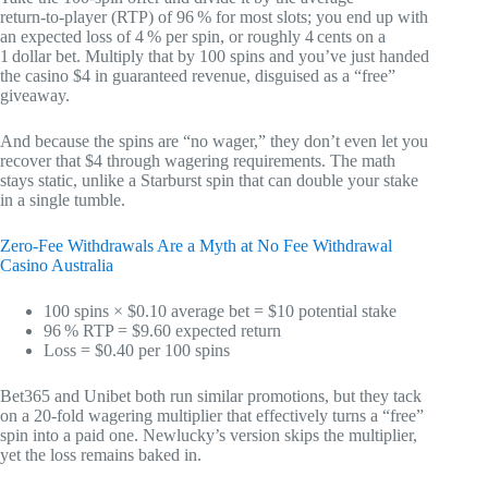
return‑to‑player (RTP) of 96 % for most slots; you end up with
an expected loss of 4 % per spin, or roughly 4 cents on a
1 dollar bet. Multiply that by 100 spins and you’ve just handed
the casino $4 in guaranteed revenue, disguised as a “free”
giveaway.
And because the spins are “no wager,” they don’t even let you
recover that $4 through wagering requirements. The math
stays static, unlike a Starburst spin that can double your stake
in a single tumble.
Zero‑Fee Withdrawals Are a Myth at No Fee Withdrawal
Casino Australia
100 spins × $0.10 average bet = $10 potential stake
96 % RTP = $9.60 expected return
Loss = $0.40 per 100 spins
Bet365 and Unibet both run similar promotions, but they tack
on a 20‑fold wagering multiplier that effectively turns a “free”
spin into a paid one. Newlucky’s version skips the multiplier,
yet the loss remains baked in.