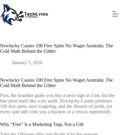
Skip
to
content
Newlucky Casino 100 Free Spins No Wager Australia: The
Cold Math Behind the Glitter
January 5, 2026
Newlucky Casino 100 Free Spins No Wager Australia: The
Cold Math Behind the Glitter
First, the headline grabs you like a neon sign at 3 am, but the
fine print reads like a tax audit. Newlucky Casino promises
100 free spins, zero wagering, and the illusion of profit, yet
every spin still costs you a fraction of a cent in opportunity.
Why “Free” Is a Marketing Trap, Not a Gift
Take the 100‑spin offer and divide it by the average