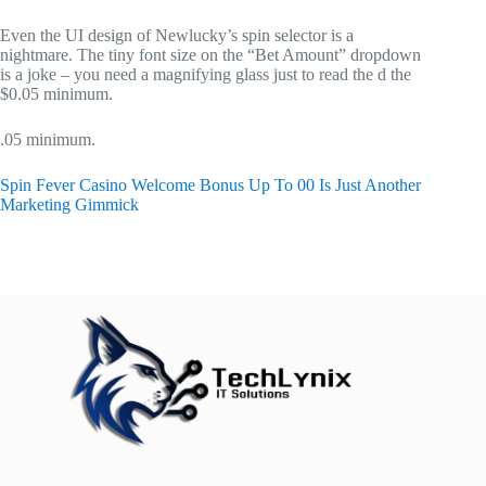
Even the UI design of Newlucky’s spin selector is a
nightmare. The tiny font size on the “Bet Amount” dropdown
is a joke – you need a magnifying glass just to read the d the
$0.05 minimum.
.05 minimum.
Spin Fever Casino Welcome Bonus Up To 00 Is Just Another
Marketing Gimmick