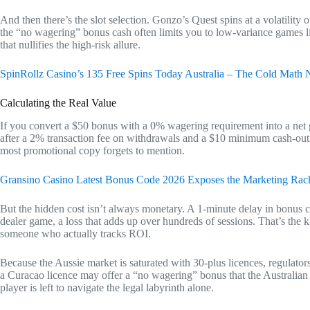
And then there’s the slot selection. Gonzo’s Quest spins at a volatility 
the “no wagering” bonus cash often limits you to low‑variance games li
that nullifies the high‑risk allure.
SpinRollz Casino’s 135 Free Spins Today Australia – The Cold Math
Calculating the Real Value
If you convert a $50 bonus with a 0% wagering requirement into a net 
after a 2% transaction fee on withdrawals and a $10 minimum cash‑out,
most promotional copy forgets to mention.
Gransino Casino Latest Bonus Code 2026 Exposes the Marketing Rac
But the hidden cost isn’t always monetary. A 1‑minute delay in bonus c
dealer game, a loss that adds up over hundreds of sessions. That’s the k
someone who actually tracks ROI.
Because the Aussie market is saturated with 30‑plus licences, regulator
a Curacao licence may offer a “no wagering” bonus that the Australi
player is left to navigate the legal labyrinth alone.