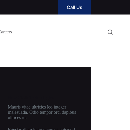
Call Us
areers
New Cloth Technologies
Mauris vitae ultricies leo integer
malesuada. Odio tempor orci dapibus
ultrices in.
Egestas diam in arcu cursus euismod