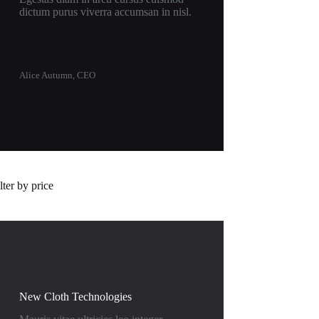
dictum purus viverra accumsan in nisl.
Alice Autumn, CEO
lter by price
New Cloth Technologies