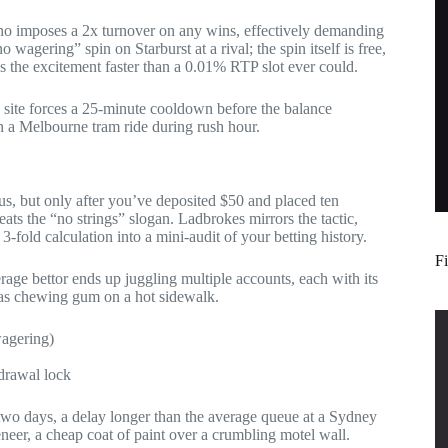
ino imposes a 2x turnover on any wins, effectively demanding
agering” spin on Starburst at a rival; the spin itself is free,
des the excitement faster than a 0.01% RTP slot ever could.
e site forces a 25‑minute cooldown before the balance
an a Melbourne tram ride during rush hour.
s, but only after you’ve deposited $50 and placed ten
eats the “no strings” slogan. Ladbrokes mirrors the tactic,
3‑fold calculation into a mini‑audit of your betting history.
Fi
erage bettor ends up juggling multiple accounts, each with its
t as chewing gum on a hot sidewalk.
wagering)
drawal lock
r two days, a delay longer than the average queue at a Sydney
er, a cheap coat of paint over a crumbling motel wall.