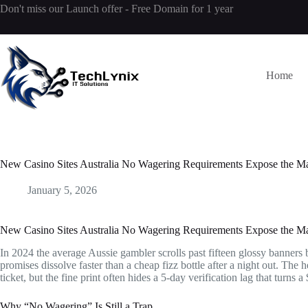
Skip
Don't miss our Launch offer - Free Domain for 1 year
to
content
Home
New Casino Sites Australia No Wagering Requirements Expose the Ma
January 5, 2026
New Casino Sites Australia No Wagering Requirements Expose the Ma
In 2024 the average Aussie gambler scrolls past fifteen glossy banners b
promises dissolve faster than a cheap fizz bottle after a night out. The
ticket, but the fine print often hides a 5‑day verification lag that turns 
Why “No Wagering” Is Still a Trap