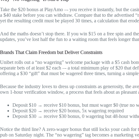
Take the $20 bonus at PlayAmo –‑ you receive it instantly, but the cas
a $40 stake before you can withdraw. Compare that to the advertised “no w
yet the resulting credit must be played 30 times, a calculation that ero
And the maths doesn’t stop there. If you win $15 on a free spin and th
updates, you’ve lost half the fun to a waiting room that feels longer th
Brands That Claim Freedom but Deliver Constraints
Unibet rolls out a “no wagering” welcome package with a $5 cash bonu
separate bets of at least $2 each –‑ a total minimum play of $20 that def
offering a $30 “gift” that must be wagered three times, turning a simple 
Because the industry loves to dress up constraints as generosity, the av
own 1‑hour verification window, a process that feels about as pleasan
Deposit $10 → receive $10 bonus, but must wager $0 (true no 
Deposit $20 → receive $20 bonus, 5x wagering required
Deposit $30 → receive $30 bonus, 0 wagering but 48‑hour with
Notice the third line? A zero‑wager bonus that still locks your cash fo
pub on Saturday night. The “no wagering” tag becomes a marketing vene