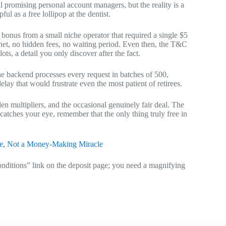
l promising personal account managers, but the reality is a
ul as a free lollipop at the dentist.
 bonus from a small niche operator that required a single $5
net, no hidden fees, no waiting period. Even then, the T&C
ts, a detail you only discover after the fact.
the backend processes every request in batches of 500,
lay that would frustrate even the most patient of retirees.
en multipliers, and the occasional genuinely fair deal. The
atches your eye, remember that the only thing truly free in
e, Not a Money‑Making Miracle
conditions” link on the deposit page; you need a magnifying