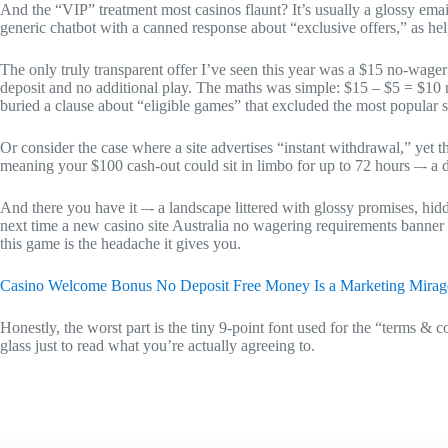
And the “VIP” treatment most casinos flaunt? It’s usually a glossy emai
generic chatbot with a canned response about “exclusive offers,” as helpf
The only truly transparent offer I’ve seen this year was a $15 no‑wager
deposit and no additional play. The maths was simple: $15 – $5 = $10 
buried a clause about “eligible games” that excluded the most popular slo
Or consider the case where a site advertises “instant withdrawal,” yet 
meaning your $100 cash‑out could sit in limbo for up to 72 hours –‑ a de
And there you have it –‑ a landscape littered with glossy promises, hidd
next time a new casino site Australia no wagering requirements banner c
this game is the headache it gives you.
Casino Welcome Bonus No Deposit Free Money Is a Marketing Mirag
Honestly, the worst part is the tiny 9‑point font used for the “terms & 
glass just to read what you’re actually agreeing to.