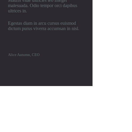
Mauris vitae ultricies leo integer
malesuada. Odio tempor orci dapibus
ultrices in.
Egestas diam in arcu cursus euismod
dictum purus viverra accumsan in nisl.
Alice Autumn, CEO