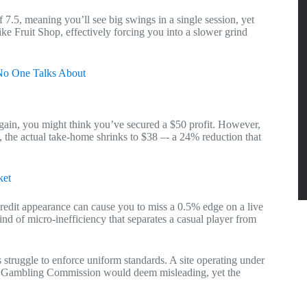
of 7.5, meaning you’ll see big swings in a single session, yet
ke Fruit Shop, effectively forcing you into a slower grind
 No One Talks About
gain, you might think you’ve secured a $50 profit. However,
 the actual take‑home shrinks to $38 –‑ a 24% reduction that
ket
redit appearance can cause you to miss a 0.5% edge on a live
ind of micro‑inefficiency that separates a casual player from
s struggle to enforce uniform standards. A site operating under
an Gambling Commission would deem misleading, yet the