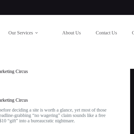
Our Services
About Us
Contact Us
C
rketing Circus
rketing Circus
efore deciding a site is worth a glance, yet most of those
 headline‑grabbing “no wagering” claim sounds like a free
a $10 “gift” into a bureaucratic nightmare.