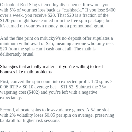
Or look at Red Stag’s tiered loyalty scheme. It rewards you
with 5% of your net loss back as “cashback.” If you lose $400
over a week, you receive $20. That $20 is a fraction of the
$120 you might have earned from the free spin package, but
it’s earned on your own money, not a promotional grant.
And the fine print on mrlucky9’s no‑deposit offer stipulates a
minimum withdrawal of $25, meaning anyone who only nets
$20 from the spins can’t cash out at all. The math is
deliberately brutal.
Strategies that actually matter – if you’re willing to treat
bonuses like math problems
First, convert the spin count into expected profit: 120 spins ×
0.96 RTP × $0.10 average bet = $11.52. Subtract the 35×
wagering cost ($402) and you’re left with a negative
expectancy.
Second, allocate spins to low‑variance games. A 5‑line slot
with 2% volatility loses $0.05 per spin on average, preserving
bankroll for higher‑risk sessions.