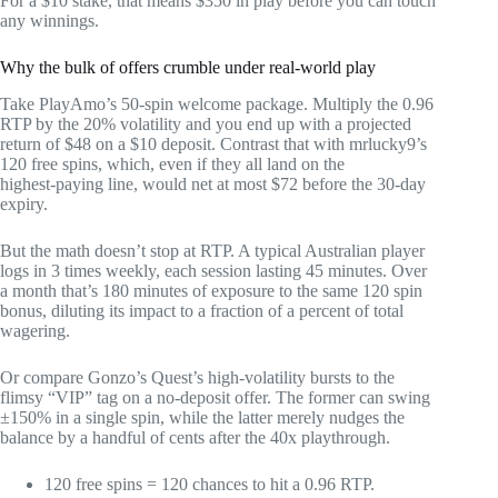
For a $10 stake, that means $350 in play before you can touch
any winnings.
Why the bulk of offers crumble under real‑world play
Take PlayAmo’s 50‑spin welcome package. Multiply the 0.96
RTP by the 20% volatility and you end up with a projected
return of $48 on a $10 deposit. Contrast that with mrlucky9’s
120 free spins, which, even if they all land on the
highest‑paying line, would net at most $72 before the 30‑day
expiry.
But the math doesn’t stop at RTP. A typical Australian player
logs in 3 times weekly, each session lasting 45 minutes. Over
a month that’s 180 minutes of exposure to the same 120 spin
bonus, diluting its impact to a fraction of a percent of total
wagering.
Or compare Gonzo’s Quest’s high‑volatility bursts to the
flimsy “VIP” tag on a no‑deposit offer. The former can swing
±150% in a single spin, while the latter merely nudges the
balance by a handful of cents after the 40x playthrough.
120 free spins = 120 chances to hit a 0.96 RTP.