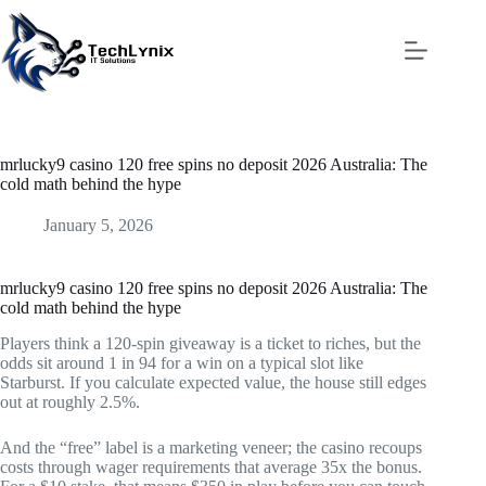
Skip
to
content
mrlucky9 casino 120 free spins no deposit 2026 Australia: The
cold math behind the hype
January 5, 2026
mrlucky9 casino 120 free spins no deposit 2026 Australia: The
cold math behind the hype
Players think a 120‑spin giveaway is a ticket to riches, but the
odds sit around 1 in 94 for a win on a typical slot like
Starburst. If you calculate expected value, the house still edges
out at roughly 2.5%.
And the “free” label is a marketing veneer; the casino recoups
costs through wager requirements that average 35x the bonus.