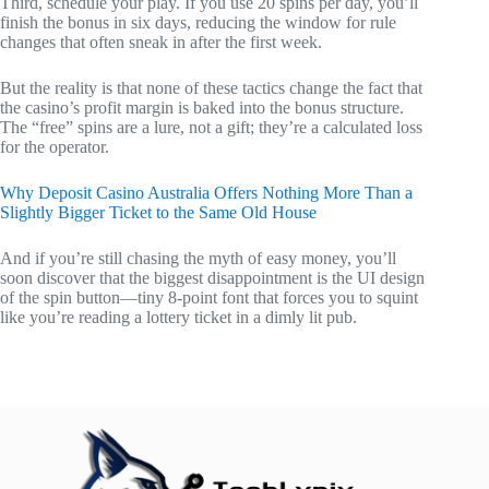
Third, schedule your play. If you use 20 spins per day, you’ll
finish the bonus in six days, reducing the window for rule
changes that often sneak in after the first week.
But the reality is that none of these tactics change the fact that
the casino’s profit margin is baked into the bonus structure.
The “free” spins are a lure, not a gift; they’re a calculated loss
for the operator.
Why Deposit Casino Australia Offers Nothing More Than a
Slightly Bigger Ticket to the Same Old House
And if you’re still chasing the myth of easy money, you’ll
soon discover that the biggest disappointment is the UI design
of the spin button—tiny 8‑point font that forces you to squint
like you’re reading a lottery ticket in a dimly lit pub.