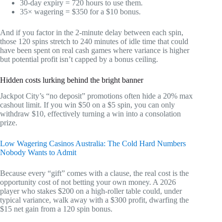
30‑day expiry = 720 hours to use them.
35× wagering = $350 for a $10 bonus.
And if you factor in the 2‑minute delay between each spin,
those 120 spins stretch to 240 minutes of idle time that could
have been spent on real cash games where variance is higher
but potential profit isn’t capped by a bonus ceiling.
Hidden costs lurking behind the bright banner
Jackpot City’s “no deposit” promotions often hide a 20% max
cashout limit. If you win $50 on a $5 spin, you can only
withdraw $10, effectively turning a win into a consolation
prize.
Low Wagering Casinos Australia: The Cold Hard Numbers
Nobody Wants to Admit
Because every “gift” comes with a clause, the real cost is the
opportunity cost of not betting your own money. A 2026
player who stakes $200 on a high‑roller table could, under
typical variance, walk away with a $300 profit, dwarfing the
$15 net gain from a 120 spin bonus.