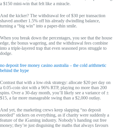
a $150 mini‑win that felt like a miracle.
And the kicker? The withdrawal fee of $30 per transaction
shaved another 1.5% off his already dwindling balance,
turning a “big win” into a paper‑thin smile.
When you break down the percentages, you see that the house
edge, the bonus wagering, and the withdrawal fees combine
into a triple‑layered trap that even seasoned pros struggle to
dodge.
no deposit free money casino australia – the cold arithmetic
behind the hype
Contrast that with a low‑risk strategy: allocate $20 per day on
a 0.05‑coin slot with a 96% RTP, playing no more than 200
spins. Over a 30‑day month, you’ll likely see a variance of ±
$15, a far more manageable swing than a $2,000 outlay.
And yet, the marketing crews keep slapping “no deposit
needed” stickers on everything, as if charity were suddenly a
feature of the iGaming industry. Nobody’s handing out free
money; they’re just disguising the maths that always favours