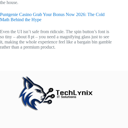
the house.
Puntgenie Casino Grab Your Bonus Now 2026: The Cold
Math Behind the Hype
Even the UI isn’t safe from ridicule. The spin button’s font is
so tiny – about 8 pt – you need a magnifying glass just to see
it, making the whole experience feel like a bargain bin gamble
rather than a premium product.