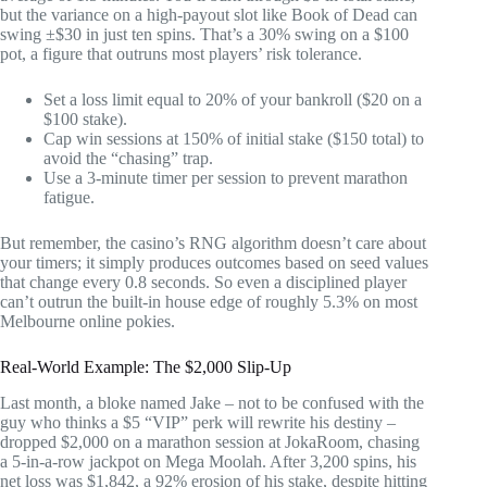
but the variance on a high‑payout slot like Book of Dead can
swing ±$30 in just ten spins. That’s a 30% swing on a $100
pot, a figure that outruns most players’ risk tolerance.
Set a loss limit equal to 20% of your bankroll ($20 on a
$100 stake).
Cap win sessions at 150% of initial stake ($150 total) to
avoid the “chasing” trap.
Use a 3‑minute timer per session to prevent marathon
fatigue.
But remember, the casino’s RNG algorithm doesn’t care about
your timers; it simply produces outcomes based on seed values
that change every 0.8 seconds. So even a disciplined player
can’t outrun the built‑in house edge of roughly 5.3% on most
Melbourne online pokies.
Real‑World Example: The $2,000 Slip‑Up
Last month, a bloke named Jake – not to be confused with the
guy who thinks a $5 “VIP” perk will rewrite his destiny –
dropped $2,000 on a marathon session at JokaRoom, chasing
a 5‑in‑a‑row jackpot on Mega Moolah. After 3,200 spins, his
net loss was $1,842, a 92% erosion of his stake, despite hitting