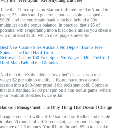
Why the “Free Spins” Are Anything But Free
Take the 25 free spins on Starburst offered by PlayAmo. On
paper, 25 spins sound generous, but each spin is capped at
$0.20, and the entire spin bank is locked behind a 30x
multiplier on the bonus balance. In practice, that’s $5 of
potential win evaporating into a black hole unless you chase a
win of at least $150, which most players never hit.
Best New Casino Sites Australia No Deposit Bonus Free
Spins – The Cold Hard Truth
Betroyale Casino 150 Free Spins No Wager 2026: The Cold
Hard Math Behind the Gimmick
And then there’s the hidden “max bet” clause – you must
wager $2 per spin to qualify, a figure that turns a casual
session into a $40‑hour grind if the reels stay cold. Compare
that to a standard $1.00 per spin on a non‑bonus game, where
your bankroll stretches twice as far.
Bankroll Management: The Only Thing That Doesn’t Change
Imagine you start with a $100 bankroll on Redbet and decide
to play 50 rounds of a 0.10‑coin slot, each round lasting an
average of 1.5 minutes. You’ll burn through $5 in total stake,