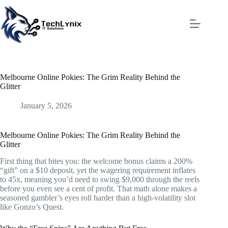
Skip
to
content
Melbourne Online Pokies: The Grim Reality Behind the
Glitter
January 5, 2026
Melbourne Online Pokies: The Grim Reality Behind the
Glitter
First thing that bites you: the welcome bonus claims a 200%
“gift” on a $10 deposit, yet the wagering requirement inflates
to 45x, meaning you’d need to swing $9,000 through the reels
before you even see a cent of profit. That math alone makes a
seasoned gambler’s eyes roll harder than a high‑volatility slot
like Gonzo’s Quest.