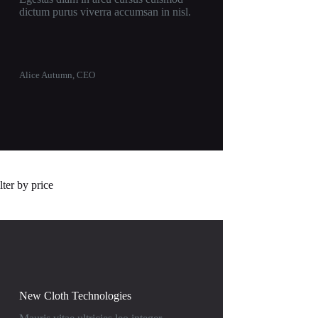
dictum purus viverra accumsan in nisl.
Alice Autumn, CEO
lter by price
New Cloth Technologies