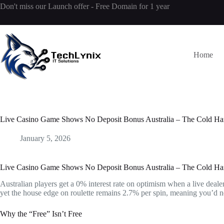
Skip
Don't miss our Launch offer - Free Domain for 1 year
to
content
Home
Live Casino Game Shows No Deposit Bonus Australia – The Cold Ha
January 5, 2026
Live Casino Game Shows No Deposit Bonus Australia – The Cold Ha
Australian players get a 0% interest rate on optimism when a live dealer
yet the house edge on roulette remains 2.7% per spin, meaning you’d nee
Why the “Free” Isn’t Free