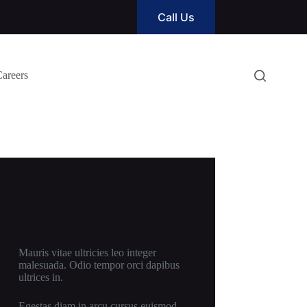
Call Us
areers
New Cloth Technologies
Mauris vitae ultricies leo integer
malesuada. Odio tempor orci dapibus
ultrices in.
Egestas diam in arcu cursus euismod