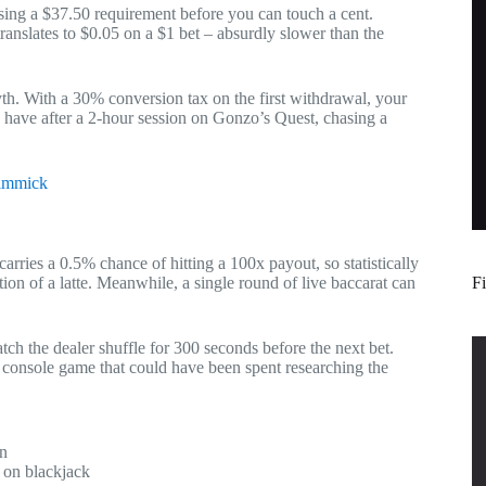
sing a $37.50 requirement before you can touch a cent.
ranslates to $0.05 on a $1 bet – absurdly slower than the
yth. With a 30% conversion tax on the first withdrawal, your
have after a 2‑hour session on Gonzo’s Quest, chasing a
Gimmick
 carries a 0.5% chance of hitting a 100x payout, so statistically
Fi
ction of a latte. Meanwhile, a single round of live baccarat can
ch the dealer shuffle for 300 seconds before the next bet.
 a console game that could have been spent researching the
in
 on blackjack