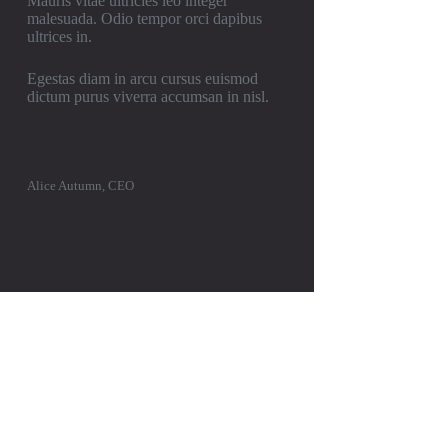
Mauris vitae ultricies leo integer
malesuada. Odio tempor orci dapibus
ultrices in.
Egestas diam in arcu cursus euismod
dictum purus viverra accumsan in nisl.
Alice Autumn, CEO