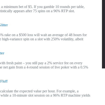
th a minimum bet of $5. If you gamble 10 rounds per table,
tistically appears after 75 spins on a 96% RTP slot.
itter
5% rake on a $500 loss will wait an average of 48 hours for
 high‑variance spin on a slot with 250% volatility, albeit
ter
with fresh paint – you still pay a 2% service fee on every
the net gain from a 4‑round session of live poker with a 0.5%
Fluff
 calculate the expected value per hour. For example, a
0, while a 10‑minute slot session on a 96% RTP machine yields