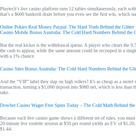
Playtech’s live casino platform runs 12 tables simultaneously, each wi
that’s a $600 bankroll drain before you even see the first win, which sta
Online Pokies Real Money Paypal: The Hard Truth Behind the Glitter
Casino Mobile Bonus Australia: The Cold Hard Numbers Behind the Gl
But the real kicker is the withdrawal queue. A player who clears the 0.
the cash to appear, while the same amount could be recouped in a single
with a 1% chance.
Casino Sites Bonus Australia: The Cold Hard Numbers Behind the Glit
And the “VIP” label they slap on high rollers? It’s as cheap as a motel 
transaction, turning a $1,000 deposit into $980 net, which is less than 
rake.
Dowbet Casino Wager Free Spins Today – The Cold Math Behind the 
Because each live casino game shows a different set of rules, you must
20‑minute live roulette session at $50 per round yields an EV of $1.2
$1.44.