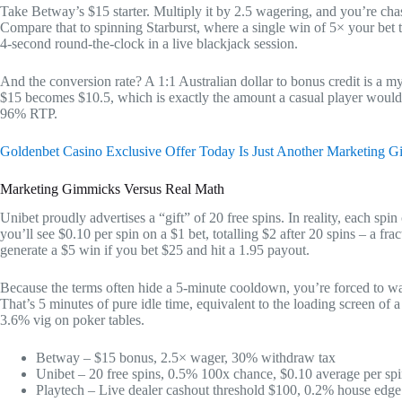
Take Betway’s $15 starter. Multiply it by 2.5 wagering, and you’re cha
Compare that to spinning Starburst, where a single win of 5× your bet t
4‑second round‑the‑clock in a live blackjack session.
And the conversion rate? A 1:1 Australian dollar to bonus credit is a m
$15 becomes $10.5, which is exactly the amount a casual player would 
96% RTP.
Goldenbet Casino Exclusive Offer Today Is Just Another Marketing 
Marketing Gimmicks Versus Real Math
Unibet proudly advertises a “gift” of 20 free spins. In reality, each spin
you’ll see $0.10 per spin on a $1 bet, totalling $2 after 20 spins – a fra
generate a $5 win if you bet $25 and hit a 1.95 payout.
Because the terms often hide a 5‑minute cooldown, you’re forced to wat
That’s 5 minutes of pure idle time, equivalent to the loading screen of
3.6% vig on poker tables.
Betway – $15 bonus, 2.5× wager, 30% withdraw tax
Unibet – 20 free spins, 0.5% 100x chance, $0.10 average per sp
Playtech – Live dealer cashout threshold $100, 0.2% house edge