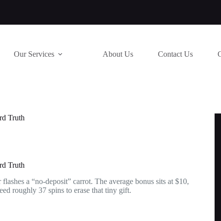
Our Services
About Us
Contact Us
C
rd Truth
rd Truth
 flashes a “no‑deposit” carrot. The average bonus sits at $10,
d roughly 37 spins to erase that tiny gift.