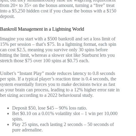
from 20× to 35× on the bonus amount, turning a “free” treat
into a $5,250 hidden cost if you chase the bonus with a $150
deposit.
Bankroll Management in a Lightning World
Imagine you start with a $500 bankroll and set a loss limit of
15% per session – that’s $75. In a lightning format, each spin
can cost $2.5, meaning you survive only 30 spins before
hitting the limit, whereas a slower slot like Starburst lets you
stretch those $75 over 100 spins at $0.75 each.
Unibet’s “Instant Play” mode reduces latency to 0.8 seconds
per spin. If a typical player’s reaction time is 0.4 seconds, the
system essentially forces you to make decisions twice as fast
as your brain can process, leading to a 12% higher error rate in
bet sizing according to a 2022 behavioural study.
Deposit $50, lose $45 – 90% loss ratio.
Bet $0.10 on a 0.01% volatility slot – 1 win per 10,000
spins.
Play 25 spins, each lasting 2 seconds – 50 seconds of
pure adrenaline.