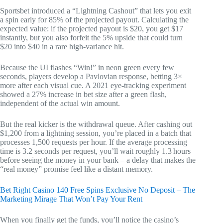
Sportsbet introduced a “Lightning Cashout” that lets you exit
a spin early for 85% of the projected payout. Calculating the
expected value: if the projected payout is $20, you get $17
instantly, but you also forfeit the 5% upside that could turn
$20 into $40 in a rare high‑variance hit.
Because the UI flashes “Win!” in neon green every few
seconds, players develop a Pavlovian response, betting 3×
more after each visual cue. A 2021 eye‑tracking experiment
showed a 27% increase in bet size after a green flash,
independent of the actual win amount.
But the real kicker is the withdrawal queue. After cashing out
$1,200 from a lightning session, you’re placed in a batch that
processes 1,500 requests per hour. If the average processing
time is 3.2 seconds per request, you’ll wait roughly 1.3 hours
before seeing the money in your bank – a delay that makes the
“real money” promise feel like a distant memory.
Bet Right Casino 140 Free Spins Exclusive No Deposit – The
Marketing Mirage That Won’t Pay Your Rent
When you finally get the funds, you’ll notice the casino’s