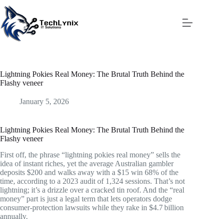
Skip
to
content
Lightning Pokies Real Money: The Brutal Truth Behind the
Flashy veneer
January 5, 2026
Lightning Pokies Real Money: The Brutal Truth Behind the
Flashy veneer
First off, the phrase “lightning pokies real money” sells the
idea of instant riches, yet the average Australian gambler
deposits $200 and walks away with a $15 win 68% of the
time, according to a 2023 audit of 1,324 sessions. That’s not
lightning; it’s a drizzle over a cracked tin roof. And the “real
money” part is just a legal term that lets operators dodge
consumer‑protection lawsuits while they rake in $4.7 billion
annually.