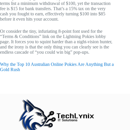
terms list a minimum withdrawal of $100, yet the transaction
fee is $15 for bank transfers. That’s a 15% tax on the very
cash you fought to earn, effectively turning $100 into $85
before it even hits your account.
Or consider the tiny, infuriating 8‑point font used for the
“Terms & Conditions” link on the Lightning Pokies lobby
page. It forces you to squint harder than a night‑vision hunter,
and the irony is that the only thing you can clearly see is the
endless cascade of “you could win big” pop‑ups.
Why the Top 10 Australian Online Pokies Are Anything But a
Gold Rush