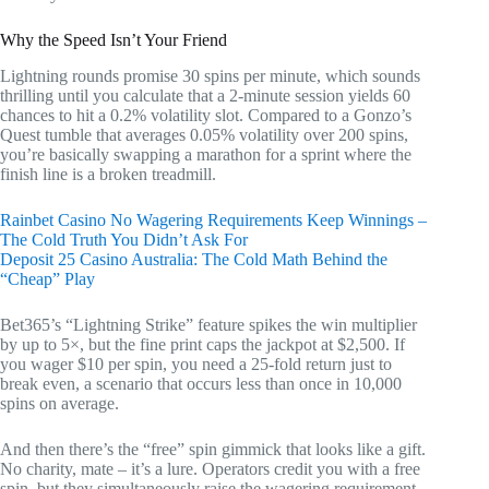
Why the Speed Isn’t Your Friend
Lightning rounds promise 30 spins per minute, which sounds
thrilling until you calculate that a 2‑minute session yields 60
chances to hit a 0.2% volatility slot. Compared to a Gonzo’s
Quest tumble that averages 0.05% volatility over 200 spins,
you’re basically swapping a marathon for a sprint where the
finish line is a broken treadmill.
Rainbet Casino No Wagering Requirements Keep Winnings –
The Cold Truth You Didn’t Ask For
Deposit 25 Casino Australia: The Cold Math Behind the
“Cheap” Play
Bet365’s “Lightning Strike” feature spikes the win multiplier
by up to 5×, but the fine print caps the jackpot at $2,500. If
you wager $10 per spin, you need a 25‑fold return just to
break even, a scenario that occurs less than once in 10,000
spins on average.
And then there’s the “free” spin gimmick that looks like a gift.
No charity, mate – it’s a lure. Operators credit you with a free
spin, but they simultaneously raise the wagering requirement