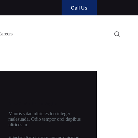
Call Us
areers
New Cloth Technologies
Mauris vitae ultricies leo integer
malesuada. Odio tempor orci dapibus
ultrices in.
Egestas diam in arcu cursus euismod