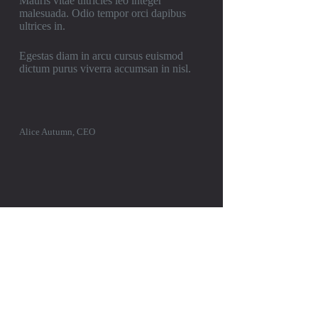
Mauris vitae ultricies leo integer
malesuada. Odio tempor orci dapibus
ultrices in.
Egestas diam in arcu cursus euismod
dictum purus viverra accumsan in nisl.
Alice Autumn, CEO