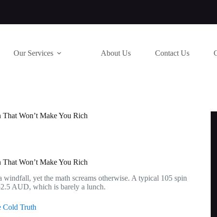
Our Services
About Us
Contact Us
C
on That Won’t Make You Rich
on That Won’t Make You Rich
 a windfall, yet the math screams otherwise. A typical 105 spin
52.5 AUD, which is barely a lunch.
 Cold Truth