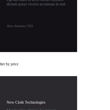
dictum purus viverra accumsan in nisl.
Alice Autumn, CEO
lter by price
New Cloth Technologies