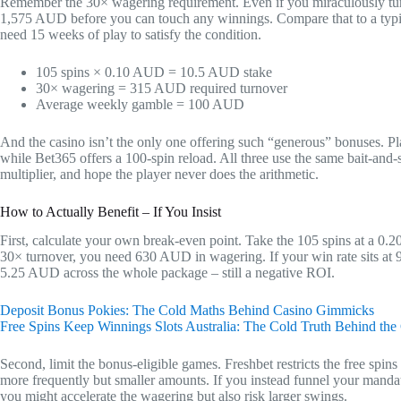
Remember the 30× wagering requirement. Even if you miraculously turn e
1,575 AUD before you can touch any winnings. Compare that to a typ
need 15 weeks of play to satisfy the condition.
105 spins × 0.10 AUD = 10.5 AUD stake
30× wagering = 315 AUD required turnover
Average weekly gamble = 100 AUD
And the casino isn’t the only one offering such “generous” bonuses. Pl
while Bet365 offers a 100‑spin reload. All three use the same bait‑and‑
multiplier, and hope the player never does the arithmetic.
How to Actually Benefit – If You Insist
First, calculate your own break‑even point. Take the 105 spins at a 0.2
30× turnover, you need 630 AUD in wagering. If your win rate sits at 9
5.25 AUD across the whole package – still a negative ROI.
Deposit Bonus Pokies: The Cold Maths Behind Casino Gimmicks
Free Spins Keep Winnings Slots Australia: The Cold Truth Behind the 
Second, limit the bonus‑eligible games. Freshbet restricts the free spins
more frequently but smaller amounts. If you instead funnel your mand
you might accelerate the wagering but also risk larger swings.