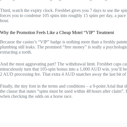
Third, watch the expiry clock. Freshbet gives you 7 days to use the spin
forces you to condense 105 spins into roughly 15 spins per day, a pace t
hour.
Why the Promotion Feels Like a Cheap Motel “VIP” Treatment
Because the casino’s “VIP” badge is nothing more than a freshly painte
plumbing still leaks. The promised “free money” is really a psychologica
extracting a tooth.
And the most aggravating part? The withdrawal limit. Freshbet caps c
miraculously turn that 105‑spin bonus into a 1,000 AUD win, you’ll be f
2 AUD processing fee. That extra 4 AUD snatches away the last bit of an
Finally, the tiny font in the terms and conditions – a 9‑point Arial that
the clause that states “spins must be used within 48 hours after claim”. I
when checking the odds on a horse race.