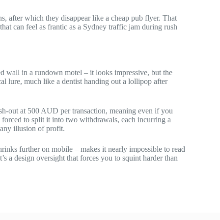
s, after which they disappear like a cheap pub flyer. That
hat can feel as frantic as a Sydney traffic jam during rush
d wall in a rundown motel – it looks impressive, but the
l lure, much like a dentist handing out a lollipop after
ash‑out at 500 AUD per transaction, meaning even if you
orced to split it into two withdrawals, each incurring a
y illusion of profit.
 shrinks further on mobile – makes it nearly impossible to read
t’s a design oversight that forces you to squint harder than