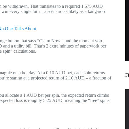
n be withdrawn. That translates to a required 1,575 AUD
win every single turn – a scenario as likely as a kangaroo
 No One Talks About
orange button that says “Claim Now”, and the moment you
ID and a utility bill. That’s 2 extra minutes of paperwork per
e spin” calculations.
 magpie on a hot day. At a 0.10 AUD bet, each spin returns
Fi
’re staring at a projected return of 2.10 AUD – a fraction of
you allocate a 1 AUD bet per spin, the expected return climbs
 expected loss is roughly 5.25 AUD, meaning the “free” spins