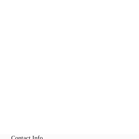
Contact Info