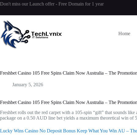
Skip
Don't miss our Launch offer - Free Domain for 1 year
to
content
Home
Freshbet Casino 105 Free Spins Claim Now Australia – The Promoti
January 5, 2026
Freshbet Casino 105 Free Spins Claim Now Australia – The Promoti
Freshbet rolls out the red carpet with a 105‑spin “gift” that sounds like
package on a 0.50 AUD line bet yields a maximum theoretical win of 
Lucky Wins Casino No Deposit Bonus Keep What You Win AU – The