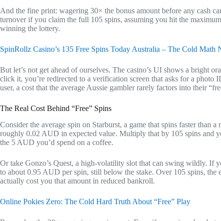
And the fine print: wagering 30× the bonus amount before any cash ca
turnover if you claim the full 105 spins, assuming you hit the maximum 
winning the lottery.
SpinRollz Casino’s 135 Free Spins Today Australia – The Cold Math
But let’s not get ahead of ourselves. The casino’s UI shows a bright 
click it, you’re redirected to a verification screen that asks for a photo 
user, a cost that the average Aussie gambler rarely factors into their “fre
The Real Cost Behind “Free” Spins
Consider the average spin on Starburst, a game that spins faster than a
roughly 0.02 AUD in expected value. Multiply that by 105 spins and you
the 5 AUD you’d spend on a coffee.
Or take Gonzo’s Quest, a high‑volatility slot that can swing wildly. If 
to about 0.95 AUD per spin, still below the stake. Over 105 spins, the
actually cost you that amount in reduced bankroll.
Online Pokies Zero: The Cold Hard Truth About “Free” Play