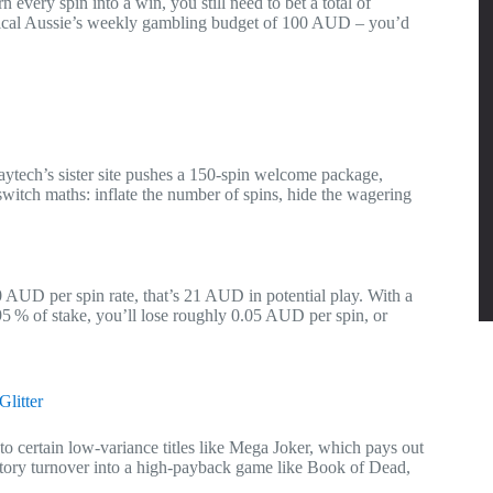
very spin into a win, you still need to bet a total of
ical Aussie’s weekly gambling budget of 100 AUD – you’d
aytech’s sister site pushes a 150‑spin welcome package,
switch maths: inflate the number of spins, hide the wagering
0 AUD per spin rate, that’s 21 AUD in potential play. With a
5 % of stake, you’ll lose roughly 0.05 AUD per spin, or
Glitter
 to certain low‑variance titles like Mega Joker, which pays out
atory turnover into a high‑payback game like Book of Dead,