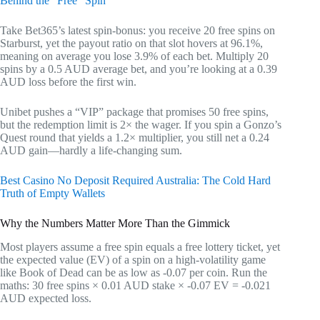
Behind the “Free” Spin
Take Bet365’s latest spin‑bonus: you receive 20 free spins on
Starburst, yet the payout ratio on that slot hovers at 96.1%,
meaning on average you lose 3.9% of each bet. Multiply 20
spins by a 0.5 AUD average bet, and you’re looking at a 0.39
AUD loss before the first win.
Unibet pushes a “VIP” package that promises 50 free spins,
but the redemption limit is 2× the wager. If you spin a Gonzo’s
Quest round that yields a 1.2× multiplier, you still net a 0.24
AUD gain—hardly a life‑changing sum.
Best Casino No Deposit Required Australia: The Cold Hard
Truth of Empty Wallets
Why the Numbers Matter More Than the Gimmick
Most players assume a free spin equals a free lottery ticket, yet
the expected value (EV) of a spin on a high‑volatility game
like Book of Dead can be as low as -0.07 per coin. Run the
maths: 30 free spins × 0.01 AUD stake × -0.07 EV = -0.021
AUD expected loss.