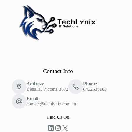
Contact Info
Address:
Phone:
Benalla, Victoria 3672
0452638103
Email:
contact@techlynix.com.au
Find Us On
LinkedIn
Instagram
X