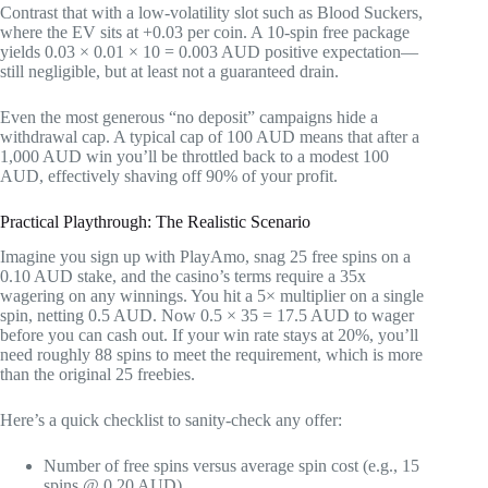
Contrast that with a low‑volatility slot such as Blood Suckers,
where the EV sits at +0.03 per coin. A 10‑spin free package
yields 0.03 × 0.01 × 10 = 0.003 AUD positive expectation—
still negligible, but at least not a guaranteed drain.
Even the most generous “no deposit” campaigns hide a
withdrawal cap. A typical cap of 100 AUD means that after a
1,000 AUD win you’ll be throttled back to a modest 100
AUD, effectively shaving off 90% of your profit.
Practical Playthrough: The Realistic Scenario
Imagine you sign up with PlayAmo, snag 25 free spins on a
0.10 AUD stake, and the casino’s terms require a 35x
wagering on any winnings. You hit a 5× multiplier on a single
spin, netting 0.5 AUD. Now 0.5 × 35 = 17.5 AUD to wager
before you can cash out. If your win rate stays at 20%, you’ll
need roughly 88 spins to meet the requirement, which is more
than the original 25 freebies.
Here’s a quick checklist to sanity‑check any offer:
Number of free spins versus average spin cost (e.g., 15
spins @ 0.20 AUD)