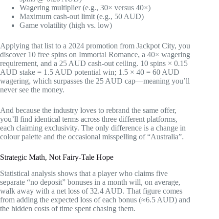
Wagering multiplier (e.g., 30× versus 40×)
Maximum cash‑out limit (e.g., 50 AUD)
Game volatility (high vs. low)
Applying that list to a 2024 promotion from Jackpot City, you
discover 10 free spins on Immortal Romance, a 40× wagering
requirement, and a 25 AUD cash‑out ceiling. 10 spins × 0.15
AUD stake = 1.5 AUD potential win; 1.5 × 40 = 60 AUD
wagering, which surpasses the 25 AUD cap—meaning you’ll
never see the money.
And because the industry loves to rebrand the same offer,
you’ll find identical terms across three different platforms,
each claiming exclusivity. The only difference is a change in
colour palette and the occasional misspelling of “Australia”.
Strategic Math, Not Fairy‑Tale Hope
Statistical analysis shows that a player who claims five
separate “no deposit” bonuses in a month will, on average,
walk away with a net loss of 32.4 AUD. That figure comes
from adding the expected loss of each bonus (≈6.5 AUD) and
the hidden costs of time spent chasing them.