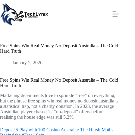
Skip
to
content
Free Spins Win Real Money No Deposit Australia – The Cold
Hard Truth
January 5, 2026
Free Spins Win Real Money No Deposit Australia – The Cold
Hard Truth
Marketing departments love to sprinkle “free” on everything,
but the phrase free spins win real money no deposit australia is
a statistical trap, not a charity donation. In 2023, the average
Australian player chased 12 “no‑deposit” offers before
realising the house edge was still 5.2%.
Deposit 5 Play with 100 Casino Australia: The Harsh Maths