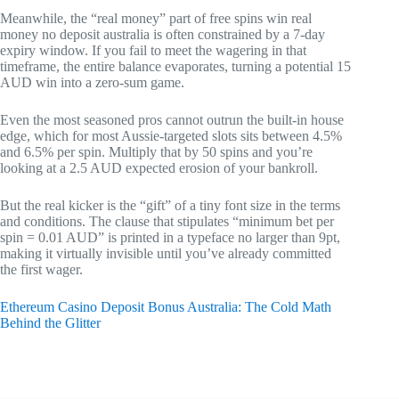
Meanwhile, the “real money” part of free spins win real
money no deposit australia is often constrained by a 7‑day
expiry window. If you fail to meet the wagering in that
timeframe, the entire balance evaporates, turning a potential 15
AUD win into a zero‑sum game.
Even the most seasoned pros cannot outrun the built‑in house
edge, which for most Aussie‑targeted slots sits between 4.5%
and 6.5% per spin. Multiply that by 50 spins and you’re
looking at a 2.5 AUD expected erosion of your bankroll.
But the real kicker is the “gift” of a tiny font size in the terms
and conditions. The clause that stipulates “minimum bet per
spin = 0.01 AUD” is printed in a typeface no larger than 9pt,
making it virtually invisible until you’ve already committed
the first wager.
Ethereum Casino Deposit Bonus Australia: The Cold Math
Behind the Glitter