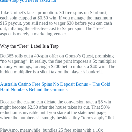
cash‑strap you never asked for
Take Unibet’s latest promotion: 30 free spins on Starburst,
each spin capped at $0.50 win. If you manage the maximum
$15 payout, you still need to wager $30 before you can cash
out, inflating the effective cost to $2 per spin. The “free”
aspect is merely a marketing veneer.
Why the “Free” Label Is a Trap
Bet365 rolls out a 40‑spin offer on Gonzo’s Quest, promising
“no wagering”. In reality, the fine print imposes a 5x multiplier
on any winnings, forcing a $200 bet to unlock a $40 win. The
hidden multiplier is a silent tax on the player’s bankroll.
Australia Casino Free Spins No Deposit Bonus – The Cold
Hard Numbers Behind the Gimmick
Because the casino can dictate the conversion rate, a $5 win
might become $2.50 after the house takes its cut. That 50%
reduction is invisible until you stare at the statement page,
where the numbers sit smugly beside a tiny “terms apply” link.
PlayAmo, meanwhile, bundles 25 free spins with a 10x