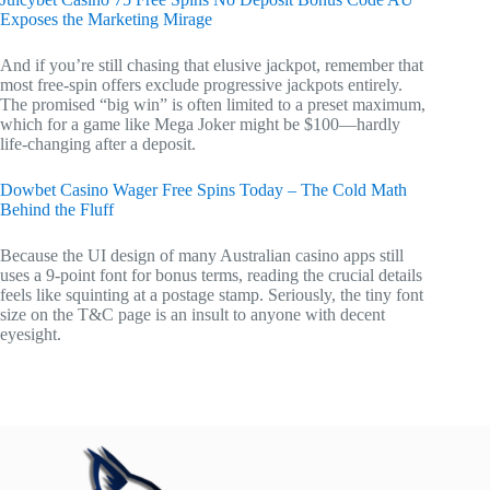
Exposes the Marketing Mirage
And if you’re still chasing that elusive jackpot, remember that
most free‑spin offers exclude progressive jackpots entirely.
The promised “big win” is often limited to a preset maximum,
which for a game like Mega Joker might be $100—hardly
life‑changing after a deposit.
Dowbet Casino Wager Free Spins Today – The Cold Math
Behind the Fluff
Because the UI design of many Australian casino apps still
uses a 9‑point font for bonus terms, reading the crucial details
feels like squinting at a postage stamp. Seriously, the tiny font
size on the T&C page is an insult to anyone with decent
eyesight.