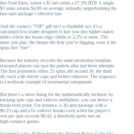
like Fruit Party, where a $1 bet yields a 97.5% RTP. A single
$5 stake returns $4.88 on average, instantly outperforming the
free‑spin package’s effective rate.
And the casino’s “VIP” gift isn’t a charitable act; it’s a
calculated loss leader designed to lure you into higher‑stakes
tables where the house edge climbs to 2.2% or more. The
more you play, the deeper the hole you’re digging, even if the
spins feel “free”.
Because the industry recycles the same promotion template,
seasoned players can spot the pattern after just three attempts.
The first promotion offers 25 spins, the second 30, the third
40, each with stricter caps and heftier rollovers. The sequence
is a textbook example of incremental entrapment.
But there’s a silver lining for the mathematically inclined: by
tracking spin caps and rollover multipliers, you can derive a
break‑even point. For instance, a 30‑spin package with a
$0.25 cap and a 6x rollover breaks even when the player’s
win per spin exceeds $0.42, a threshold rarely met on
high‑variance games.
Juicybet Casino 75 Free Spins No Deposit Bonus Code AU