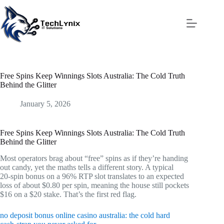
Skip
to
content
Free Spins Keep Winnings Slots Australia: The Cold Truth
Behind the Glitter
January 5, 2026
Free Spins Keep Winnings Slots Australia: The Cold Truth
Behind the Glitter
Most operators brag about “free” spins as if they’re handing
out candy, yet the maths tells a different story. A typical
20‑spin bonus on a 96% RTP slot translates to an expected
loss of about $0.80 per spin, meaning the house still pockets
$16 on a $20 stake. That’s the first red flag.
no deposit bonus online casino australia: the cold hard