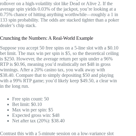
rollover on a high‑volatility slot like Dead or Alive 2. If the
average spin yields 0.03% of the jackpot, you’re looking at a
0.75% chance of hitting anything worthwhile—roughly a 1 in
133 spin probability. The odds are stacked tighter than a poker
dealer’s chip stack.
Crunching the Numbers: A Real‑World Example
Suppose you accept 50 free spins on a 5‑line slot with a $0.10
bet limit. The max win per spin is $5, so the theoretical ceiling
is $250. However, the average return per spin under a 96%
RTP is $0.96, meaning you’d realistically net $48 in gross
winnings. After a 20% casino tax, you walk away with
$38.40. Compare that to simply depositing $50 and playing
with a 99% RTP game; you’d likely keep $49.50, a clear win
in the long run.
Free spin count: 50
Bet limit: $0.10
Max win per spin: $5
Expected gross win: $48
Net after tax (20%): $38.40
Contrast this with a 5‑minute session on a low‑variance slot