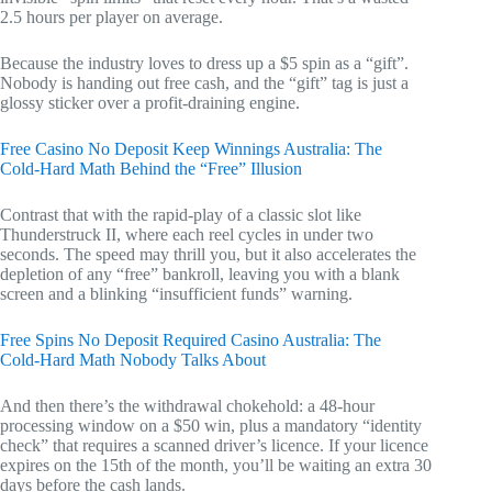
2.5 hours per player on average.
Because the industry loves to dress up a $5 spin as a “gift”.
Nobody is handing out free cash, and the “gift” tag is just a
glossy sticker over a profit‑draining engine.
Free Casino No Deposit Keep Winnings Australia: The
Cold‑Hard Math Behind the “Free” Illusion
Contrast that with the rapid‑play of a classic slot like
Thunderstruck II, where each reel cycles in under two
seconds. The speed may thrill you, but it also accelerates the
depletion of any “free” bankroll, leaving you with a blank
screen and a blinking “insufficient funds” warning.
Free Spins No Deposit Required Casino Australia: The
Cold‑Hard Math Nobody Talks About
And then there’s the withdrawal chokehold: a 48‑hour
processing window on a $50 win, plus a mandatory “identity
check” that requires a scanned driver’s licence. If your licence
expires on the 15th of the month, you’ll be waiting an extra 30
days before the cash lands.