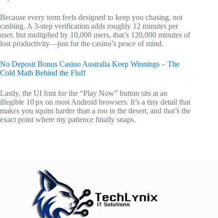
Because every term feels designed to keep you chasing, not
cashing. A 3‑step verification adds roughly 12 minutes per
user, but multiplied by 10,000 users, that’s 120,000 minutes of
lost productivity—just for the casino’s peace of mind.
No Deposit Bonus Casino Australia Keep Winnings – The
Cold Math Behind the Fluff
Lastly, the UI font for the “Play Now” button sits at an
illegible 10 px on most Android browsers. It’s a tiny detail that
makes you squint harder than a roo in the desert, and that’s the
exact point where my patience finally snaps.