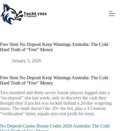
Skip
to
content
Free Slots No Deposit Keep Winnings Australia: The Cold
Hard Truth of “Free” Money
January 5, 2026
Free Slots No Deposit Keep Winnings Australia: The Cold
Hard Truth of “Free” Money
Two hundred and thirty‑seven Aussie players logged onto a
“no‑deposit” slot last week, only to discover the cash they
thought they’d pocket was locked behind a 20‑day wagering
maze. The math doesn’t lie: 20× the bet, plus a 15‑minute
“verification” timer, equals zero real profit for most.
No Deposit Casino Bonus Codes 2026 Australia: The Cold