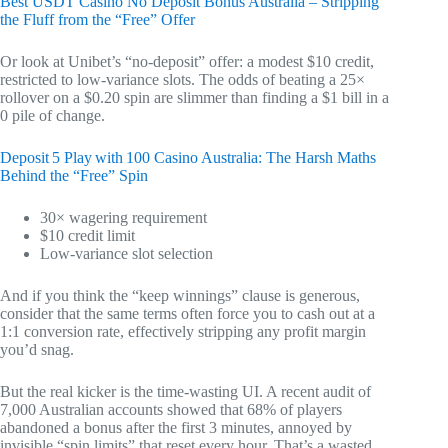
Best USDT Casino No Deposit Bonus Australia – Stripping
the Fluff from the “Free” Offer
Or look at Unibet’s “no‑deposit” offer: a modest $10 credit,
restricted to low‑variance slots. The odds of beating a 25×
rollover on a $0.20 spin are slimmer than finding a $1 bill in a
0 pile of change.
Deposit 5 Play with 100 Casino Australia: The Harsh Maths
Behind the “Free” Spin
30× wagering requirement
$10 credit limit
Low‑variance slot selection
And if you think the “keep winnings” clause is generous,
consider that the same terms often force you to cash out at a
1:1 conversion rate, effectively stripping any profit margin
you’d snag.
But the real kicker is the time‑wasting UI. A recent audit of
7,000 Australian accounts showed that 68% of players
abandoned a bonus after the first 3 minutes, annoyed by
invisible “spin limits” that reset every hour. That’s a wasted