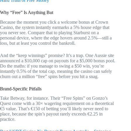
Hard Truth of Free Money
Why “Free” Is Anything But
Because the moment you click a welcome bonus at Crown
Casino, the system instantly earmarks a 5% house edge that
you never see. Compare that to playing Starburst on a
personal device, where the edge hovers around 2.5%—still a
loss, but at least you control the bankroll.
And the “keep winnings” promise? It’s a trap. One Aussie site
announced a $10,000 cap on payouts for a $5,000 bonus pool.
Do the maths: if you manage to swing a $50 win, you’re
instantly 0.5% of the total cap, meaning the casino can safely
churn out a million “free” spins before you hit a snag.
Brand‑Specific Pitfalls
Take Betway, for instance. Their “Free Spins” on Gonzo’s
Quest come with a 30× wagering requirement on a theoretical
€5 value. That’s €150 of betting you’ll likely never need to
place, because the spin’s payout rarely exceeds €2.25 in
practice.