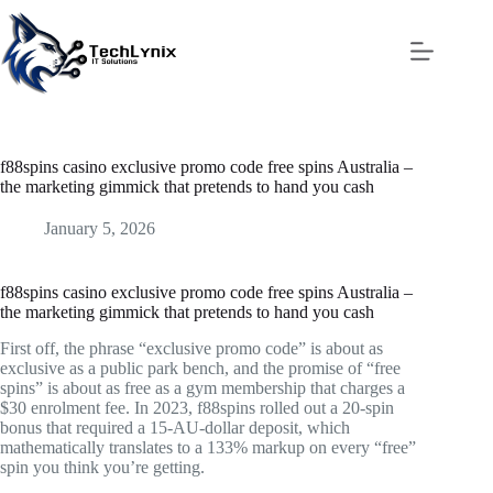
Skip
to
content
f88spins casino exclusive promo code free spins Australia –
the marketing gimmick that pretends to hand you cash
January 5, 2026
f88spins casino exclusive promo code free spins Australia –
the marketing gimmick that pretends to hand you cash
First off, the phrase “exclusive promo code” is about as
exclusive as a public park bench, and the promise of “free
spins” is about as free as a gym membership that charges a
$30 enrolment fee. In 2023, f88spins rolled out a 20‑spin
bonus that required a 15‑AU‑dollar deposit, which
mathematically translates to a 133% markup on every “free”
spin you think you’re getting.