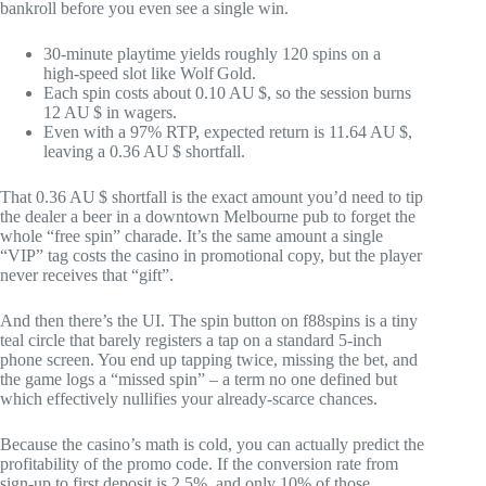
bankroll before you even see a single win.
30‑minute playtime yields roughly 120 spins on a
high‑speed slot like Wolf Gold.
Each spin costs about 0.10 AU $, so the session burns
12 AU $ in wagers.
Even with a 97% RTP, expected return is 11.64 AU $,
leaving a 0.36 AU $ shortfall.
That 0.36 AU $ shortfall is the exact amount you’d need to tip
the dealer a beer in a downtown Melbourne pub to forget the
whole “free spin” charade. It’s the same amount a single
“VIP” tag costs the casino in promotional copy, but the player
never receives that “gift”.
And then there’s the UI. The spin button on f88spins is a tiny
teal circle that barely registers a tap on a standard 5‑inch
phone screen. You end up tapping twice, missing the bet, and
the game logs a “missed spin” – a term no one defined but
which effectively nullifies your already‑scarce chances.
Because the casino’s math is cold, you can actually predict the
profitability of the promo code. If the conversion rate from
sign‑up to first deposit is 2.5%, and only 10% of those