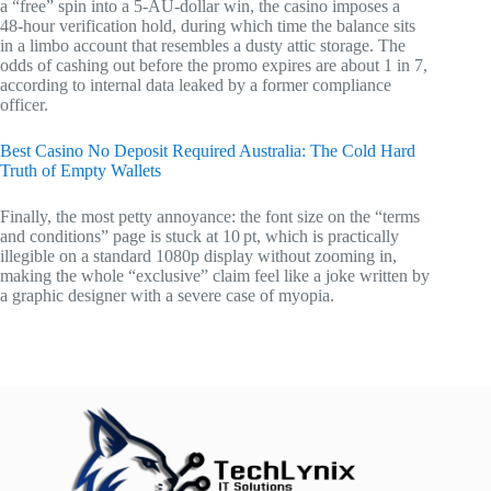
a “free” spin into a 5‑AU‑dollar win, the casino imposes a
48‑hour verification hold, during which time the balance sits
in a limbo account that resembles a dusty attic storage. The
odds of cashing out before the promo expires are about 1 in 7,
according to internal data leaked by a former compliance
officer.
Best Casino No Deposit Required Australia: The Cold Hard
Truth of Empty Wallets
Finally, the most petty annoyance: the font size on the “terms
and conditions” page is stuck at 10 pt, which is practically
illegible on a standard 1080p display without zooming in,
making the whole “exclusive” claim feel like a joke written by
a graphic designer with a severe case of myopia.