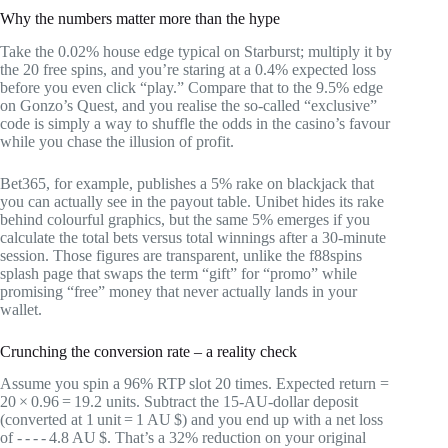
Why the numbers matter more than the hype
Take the 0.02% house edge typical on Starburst; multiply it by
the 20 free spins, and you’re staring at a 0.4% expected loss
before you even click “play.” Compare that to the 9.5% edge
on Gonzo’s Quest, and you realise the so‑called “exclusive”
code is simply a way to shuffle the odds in the casino’s favour
while you chase the illusion of profit.
Bet365, for example, publishes a 5% rake on blackjack that
you can actually see in the payout table. Unibet hides its rake
behind colourful graphics, but the same 5% emerges if you
calculate the total bets versus total winnings after a 30‑minute
session. Those figures are transparent, unlike the f88spins
splash page that swaps the term “gift” for “promo” while
promising “free” money that never actually lands in your
wallet.
Crunching the conversion rate – a reality check
Assume you spin a 96% RTP slot 20 times. Expected return =
20 × 0.96 = 19.2 units. Subtract the 15‑AU‑dollar deposit
(converted at 1 unit = 1 AU $) and you end up with a net loss
of - - - - 4.8 AU $. That’s a 32% reduction on your original