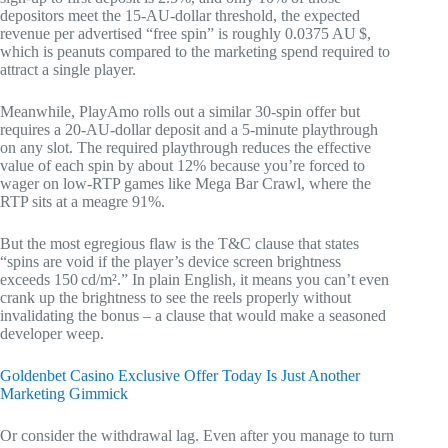
depositors meet the 15‑AU‑dollar threshold, the expected
revenue per advertised “free spin” is roughly 0.0375 AU $,
which is peanuts compared to the marketing spend required to
attract a single player.
Meanwhile, PlayAmo rolls out a similar 30‑spin offer but
requires a 20‑AU‑dollar deposit and a 5‑minute playthrough
on any slot. The required playthrough reduces the effective
value of each spin by about 12% because you’re forced to
wager on low‑RTP games like Mega Bar Crawl, where the
RTP sits at a meagre 91%.
But the most egregious flaw is the T&C clause that states
“spins are void if the player’s device screen brightness
exceeds 150 cd/m².” In plain English, it means you can’t even
crank up the brightness to see the reels properly without
invalidating the bonus – a clause that would make a seasoned
developer weep.
Goldenbet Casino Exclusive Offer Today Is Just Another
Marketing Gimmick
Or consider the withdrawal lag. Even after you manage to turn