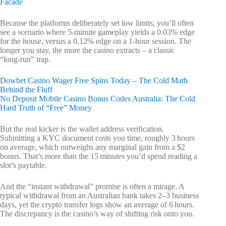
Facade
Because the platforms deliberately set low limits, you’ll often
see a scenario where 5‑minute gameplay yields a 0.03% edge
for the house, versus a 0.12% edge on a 1‑hour session. The
longer you stay, the more the casino extracts – a classic
“long‑run” trap.
Dowbet Casino Wager Free Spins Today – The Cold Math
Behind the Fluff
No Deposit Mobile Casino Bonus Codes Australia: The Cold
Hard Truth of “Free” Money
But the real kicker is the wallet address verification.
Submitting a KYC document costs you time, roughly 3 hours
on average, which outweighs any marginal gain from a $2
bonus. That’s more than the 15 minutes you’d spend reading a
slot’s paytable.
And the “instant withdrawal” promise is often a mirage. A
typical withdrawal from an Australian bank takes 2–3 business
days, yet the crypto transfer logs show an average of 6 hours.
The discrepancy is the casino’s way of shifting risk onto you.