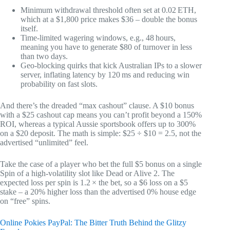
Minimum withdrawal threshold often set at 0.02 ETH,
which at a $1,800 price makes $36 – double the bonus
itself.
Time‑limited wagering windows, e.g., 48 hours,
meaning you have to generate $80 of turnover in less
than two days.
Geo‑blocking quirks that kick Australian IPs to a slower
server, inflating latency by 120 ms and reducing win
probability on fast slots.
And there’s the dreaded “max cashout” clause. A $10 bonus
with a $25 cashout cap means you can’t profit beyond a 150%
ROI, whereas a typical Aussie sportsbook offers up to 300%
on a $20 deposit. The math is simple: $25 ÷ $10 = 2.5, not the
advertised “unlimited” feel.
Take the case of a player who bet the full $5 bonus on a single
Spin of a high‑volatility slot like Dead or Alive 2. The
expected loss per spin is 1.2 × the bet, so a $6 loss on a $5
stake – a 20% higher loss than the advertised 0% house edge
on “free” spins.
Online Pokies PayPal: The Bitter Truth Behind the Glitzy