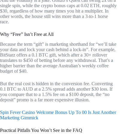
And the volatility is a joke. Gonzo’s Quest can swing 2x on a
single spin, while the crypto bonus caps at 0.02 ETH, roughly
$30, regardless of how many times you hit a multiplier. In
other words, the house still wins more than a 3‑to‑1 horse
race.
Why “Free” Isn’t Free at All
Because the term “gift” is marketing shorthand for “we’ll take
your data and lock your cash behind a lock‑in”. For example,
BitStarz offers a 0.1 BTC gift, which after a 30× rollover
translates to $450 of betting before any withdrawal. That’s a
higher barrier than the average Australian’s weekly coffee
budget of $40.
But the real cost is hidden in the conversion fee. Converting
0.1 BTC to AUD at a 2.5% spread adds another $30 loss. If
you compare that to a 1.5% fee on a $100 deposit, the “no
deposit” promo is a far more expensive illusion.
Spin Fever Casino Welcome Bonus Up To 00 Is Just Another
Marketing Gimmick
Practical Pitfalls You Won’t See in the FAQ