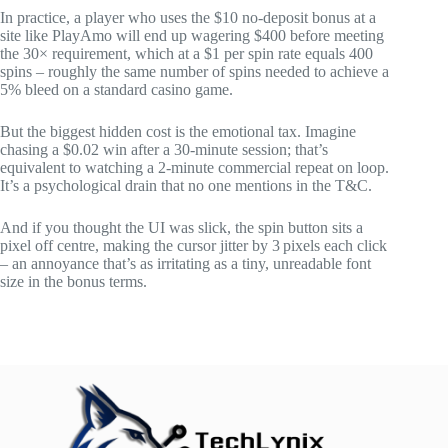
In practice, a player who uses the $10 no‑deposit bonus at a
site like PlayAmo will end up wagering $400 before meeting
the 30× requirement, which at a $1 per spin rate equals 400
spins – roughly the same number of spins needed to achieve a
5% bleed on a standard casino game.
But the biggest hidden cost is the emotional tax. Imagine
chasing a $0.02 win after a 30‑minute session; that’s
equivalent to watching a 2‑minute commercial repeat on loop.
It’s a psychological drain that no one mentions in the T&C.
And if you thought the UI was slick, the spin button sits a
pixel off centre, making the cursor jitter by 3 pixels each click
– an annoyance that’s as irritating as a tiny, unreadable font
size in the bonus terms.