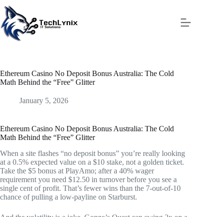
Skip
to
content
Ethereum Casino No Deposit Bonus Australia: The Cold
Math Behind the “Free” Glitter
January 5, 2026
Ethereum Casino No Deposit Bonus Australia: The Cold
Math Behind the “Free” Glitter
When a site flashes “no deposit bonus” you’re really looking
at a 0.5% expected value on a $10 stake, not a golden ticket.
Take the $5 bonus at PlayAmo; after a 40% wager
requirement you need $12.50 in turnover before you see a
single cent of profit. That’s fewer wins than the 7‑out‑of‑10
chance of pulling a low‑payline on Starburst.