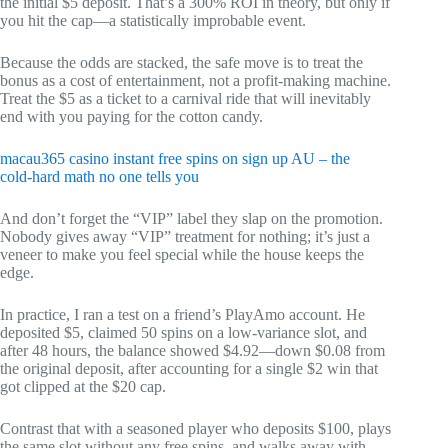
the initial $5 deposit. That’s a 300% ROI in theory, but only if
you hit the cap—a statistically improbable event.
Because the odds are stacked, the safe move is to treat the
bonus as a cost of entertainment, not a profit‑making machine.
Treat the $5 as a ticket to a carnival ride that will inevitably
end with you paying for the cotton candy.
macau365 casino instant free spins on sign up AU – the
cold‑hard math no one tells you
And don’t forget the “VIP” label they slap on the promotion.
Nobody gives away “VIP” treatment for nothing; it’s just a
veneer to make you feel special while the house keeps the
edge.
In practice, I ran a test on a friend’s PlayAmo account. He
deposited $5, claimed 50 spins on a low‑variance slot, and
after 48 hours, the balance showed $4.92—down $0.08 from
the original deposit, after accounting for a single $2 win that
got clipped at the $20 cap.
Contrast that with a seasoned player who deposits $100, plays
the same slot without any free spins, and walks away with