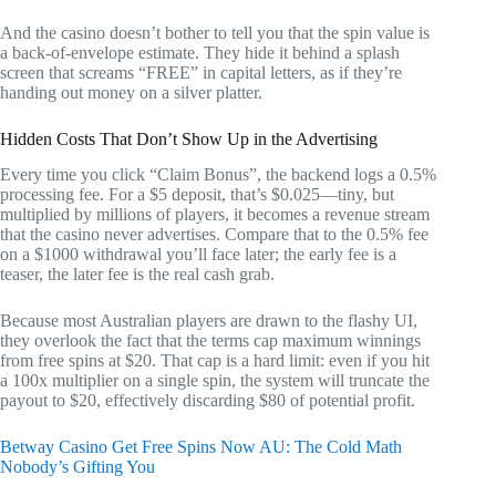
And the casino doesn’t bother to tell you that the spin value is
a back‑of‑envelope estimate. They hide it behind a splash
screen that screams “FREE” in capital letters, as if they’re
handing out money on a silver platter.
Hidden Costs That Don’t Show Up in the Advertising
Every time you click “Claim Bonus”, the backend logs a 0.5%
processing fee. For a $5 deposit, that’s $0.025—tiny, but
multiplied by millions of players, it becomes a revenue stream
that the casino never advertises. Compare that to the 0.5% fee
on a $1000 withdrawal you’ll face later; the early fee is a
teaser, the later fee is the real cash grab.
Because most Australian players are drawn to the flashy UI,
they overlook the fact that the terms cap maximum winnings
from free spins at $20. That cap is a hard limit: even if you hit
a 100x multiplier on a single spin, the system will truncate the
payout to $20, effectively discarding $80 of potential profit.
Betway Casino Get Free Spins Now AU: The Cold Math
Nobody’s Gifting You