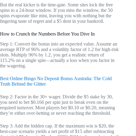
But the real kicker is the time‑gate. Some sites lock the free
spins to a 24‑hour window. If you miss the window, the 50
spins evaporate like mist, leaving you with nothing but the
lingering taste of regret and a $5 dent in your bankroll.
How to Crunch the Numbers Before You Dive In
Step 1: Convert the bonus into an expected value. Assume an
average RTP of 96% and a volatility factor of 1.2 for high‑risk
slots. Multiply 96% by 1.2, you get a realistic return of
115.2% on a single spin—actually a loss when you factor in
the wagering.
Best Online Bingo No Deposit Bonus Australia: The Cold
Truth Behind the Glitter
Step 2: Factor in the 30× wager. Divide the $5 stake by 30,
you need to bet $0.166 per spin just to break even on the
required turnover. Most players bet $0.10 or $0.20, meaning
they’re either over‑betting or never reaching the threshold.
Step 3: Add the hidden cap. If the maximum win is $20, the
best‑case scenario yields a net profit of $15 after subtracting