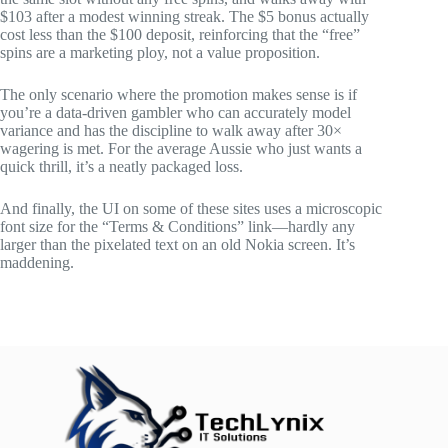
$103 after a modest winning streak. The $5 bonus actually
cost less than the $100 deposit, reinforcing that the “free”
spins are a marketing ploy, not a value proposition.
The only scenario where the promotion makes sense is if
you’re a data‑driven gambler who can accurately model
variance and has the discipline to walk away after 30×
wagering is met. For the average Aussie who just wants a
quick thrill, it’s a neatly packaged loss.
And finally, the UI on some of these sites uses a microscopic
font size for the “Terms & Conditions” link—hardly any
larger than the pixelated text on an old Nokia screen. It’s
maddening.