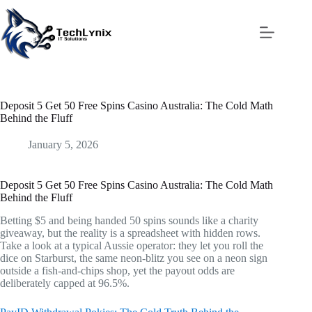
Skip
to
content
Deposit 5 Get 50 Free Spins Casino Australia: The Cold Math
Behind the Fluff
January 5, 2026
Deposit 5 Get 50 Free Spins Casino Australia: The Cold Math
Behind the Fluff
Betting $5 and being handed 50 spins sounds like a charity
giveaway, but the reality is a spreadsheet with hidden rows.
Take a look at a typical Aussie operator: they let you roll the
dice on Starburst, the same neon‑blitz you see on a neon sign
outside a fish‑and‑chips shop, yet the payout odds are
deliberately capped at 96.5%.