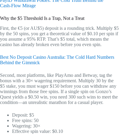
PayID Withdrawal Pokies: The Cold Truth Behind the
Cash‑Flow Mirage
Why the $5 Threshold Is a Trap, Not a Treat
First, the €5 (or AU$5) deposit is a rounding trick. Multiply $5
by the 50 spins, you get a theoretical value of $0.10 per spin if
you assume a 95% RTP. That’s $5 total, which means the
casino has already broken even before you even spin.
Best No Deposit Casino Australia: The Cold Hard Numbers
Behind the Gimmick
Second, most platforms, like PlayAmo and Betway, tag the
bonus with a 30× wagering requirement. Multiply 30 by the
$5 stake, you must wager $150 before you can withdraw any
winnings from those free spins. If a single spin on Gonzo’s
Quest yields a $0.50 win, you need 300 such wins to meet the
condition—an unrealistic marathon for a casual player.
Deposit: $5
Free spins: 50
Wagering: 30×
Effective spin value: $0.10