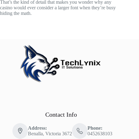
That’s the kind of detail that makes you wonder why any
casino would ever consider a larger font when they’re busy
hiding the math.
Contact Info
Address:
Phone:
Benalla, Victoria 3672
0452638103