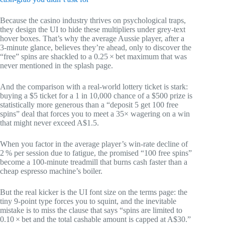
Because the casino industry thrives on psychological traps,
they design the UI to hide these multipliers under grey‑text
hover boxes. That’s why the average Aussie player, after a
3‑minute glance, believes they’re ahead, only to discover the
“free” spins are shackled to a 0.25 × bet maximum that was
never mentioned in the splash page.
And the comparison with a real‑world lottery ticket is stark:
buying a $5 ticket for a 1 in 10,000 chance of a $500 prize is
statistically more generous than a “deposit 5 get 100 free
spins” deal that forces you to meet a 35× wagering on a win
that might never exceed A$1.5.
When you factor in the average player’s win‑rate decline of
2 % per session due to fatigue, the promised “100 free spins”
become a 100‑minute treadmill that burns cash faster than a
cheap espresso machine’s boiler.
But the real kicker is the UI font size on the terms page: the
tiny 9‑point type forces you to squint, and the inevitable
mistake is to miss the clause that says “spins are limited to
0.10 × bet and the total cashable amount is capped at A$30.”