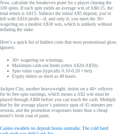
Now, calculate the breakeven point for a player chasing the
100 spins. If each spin yields an average win of A$0.15, the
total return is A$15. Subtract the initial A$5 deposit, you’re
left with A$10 profit—if, and only if, you meet the 30×
wagering on a modest A$30 win, which is unlikely without
inflating the stake.
Here’s a quick list of hidden costs that most promotional gloss
ignores:
30× wagering on winnings.
Maximum cash‑out limits (often A$20‑A$50).
Spin value caps (typically 0.10‑0.20 × bet).
Expiry timers as short as 48 hours.
Jackpot City, another heavyweight, insists on a 40× rollover
for its free‑spin earnings, which means a A$2 win must be
played through A$80 before you can touch the cash. Multiply
that by the average player’s patience span of 45 minutes per
session, and the promotion evaporates faster than a cheap
motel’s fresh coat of paint.
Casino ewallets no deposit bonus australia: The cold hard
cash‑grab you didn’t ask for