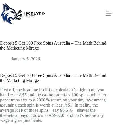
Skip
to
content
Deposit 5 Get 100 Free Spins Australia – The Math Behind
the Marketing Mirage
January 5, 2026
Deposit 5 Get 100 Free Spins Australia – The Math Behind
the Marketing Mirage
First off, the headline itself is a calculator’s nightmare: you
hand over A$5 and the casino promises 100 spins, which on
paper translates to a 2000 % return on your tiny investment,
assuming each spin is worth at least A$1. In reality, the
average RTP of those spins—say 96.5 %—shaves the
theoretical payout down to A$96.50, and that’s before any
wagering requirements.