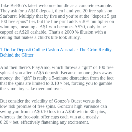
Take Bet365’s latest welcome bundle as a concrete example.
They ask for a A$10 deposit, then hand you 20 free spins on
Starburst. Multiply that by five and you’re at the “deposit 5 get
100 free spins” tier, but the fine print adds a 30× multiplier on
winnings, meaning a A$1 win becomes A$30, only to be
capped at A$20 cashable. That’s a 2000 % illusion with a
ceiling that makes a child’s kite look sturdy.
1 Dollar Deposit Online Casino Australia: The Grim Reality
Behind the Glitter
And then there’s PlayAmo, which throws a “gift” of 100 free
spins at you after a A$5 deposit. Because no one gives away
money, the “gift” is really a 5‑minute distraction from the fact
that the spins are limited to 0.10 × bet, forcing you to gamble
the same tiny stake over and over.
But consider the volatility of Gonzo’s Quest versus the
low‑risk promise of free spins. Gonzo’s high variance can
swing you from a A$0.10 loss to a A$50 win in 30 spins,
whereas the free‑spin offer caps each win at a measly
0.20 × bet, effectively flattening any excitement.