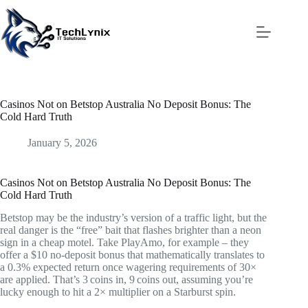
Skip
to
content
Casinos Not on Betstop Australia No Deposit Bonus: The
Cold Hard Truth
January 5, 2026
Casinos Not on Betstop Australia No Deposit Bonus: The
Cold Hard Truth
Betstop may be the industry’s version of a traffic light, but the
real danger is the “free” bait that flashes brighter than a neon
sign in a cheap motel. Take PlayAmo, for example – they
offer a $10 no‑deposit bonus that mathematically translates to
a 0.3% expected return once wagering requirements of 30×
are applied. That’s 3 coins in, 9 coins out, assuming you’re
lucky enough to hit a 2× multiplier on a Starburst spin.