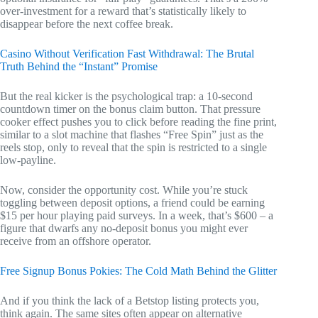
over‑investment for a reward that’s statistically likely to
disappear before the next coffee break.
Casino Without Verification Fast Withdrawal: The Brutal
Truth Behind the “Instant” Promise
But the real kicker is the psychological trap: a 10‑second
countdown timer on the bonus claim button. That pressure
cooker effect pushes you to click before reading the fine print,
similar to a slot machine that flashes “Free Spin” just as the
reels stop, only to reveal that the spin is restricted to a single
low‑payline.
Now, consider the opportunity cost. While you’re stuck
toggling between deposit options, a friend could be earning
$15 per hour playing paid surveys. In a week, that’s $600 – a
figure that dwarfs any no‑deposit bonus you might ever
receive from an offshore operator.
Free Signup Bonus Pokies: The Cold Math Behind the Glitter
And if you think the lack of a Betstop listing protects you,
think again. The same sites often appear on alternative