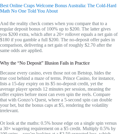
Best Online Craps Welcome Bonus Australia: The Cold‑Hard
Math No One Told You About
And the reality check comes when you compare that to a
regular deposit bonus of 100% up to $200. The latter gives
you $200 extra, which after a 20× rollover equals a net gain of
$180 if you gamble a full $200. The no‑deposit offer pales in
comparison, delivering a net gain of roughly $2.70 after the
same odds are applied.
Why the “No Deposit” Illusion Fails in Practice
Because every casino, even those not on Betstop, hides the
true cost behind a maze of terms. Prince Casino, for instance,
lists a 15‑day expiry on its $5 no‑deposit credit, yet the
average player spends 12 minutes per session, meaning the
offer expires before most can even spin the reels. Compare
that with Gonzo’s Quest, where a 5‑second spin can double
your bet, but the bonus caps at $5, rendering the volatility
irrelevant.
Or look at the maths: 0.5% house edge on a single spin versus
a 30× wagering requirement on a $5 credit. Multiply 0.5% by
100 spins – you’re looking at a $2.50 expected loss, which