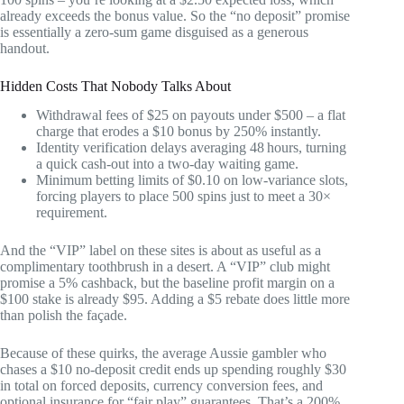
already exceeds the bonus value. So the “no deposit” promise
is essentially a zero‑sum game disguised as a generous
handout.
Hidden Costs That Nobody Talks About
Withdrawal fees of $25 on payouts under $500 – a flat
charge that erodes a $10 bonus by 250% instantly.
Identity verification delays averaging 48 hours, turning
a quick cash‑out into a two‑day waiting game.
Minimum betting limits of $0.10 on low‑variance slots,
forcing players to place 500 spins just to meet a 30×
requirement.
And the “VIP” label on these sites is about as useful as a
complimentary toothbrush in a desert. A “VIP” club might
promise a 5% cashback, but the baseline profit margin on a
$100 stake is already $95. Adding a $5 rebate does little more
than polish the façade.
Because of these quirks, the average Aussie gambler who
chases a $10 no‑deposit credit ends up spending roughly $30
in total on forced deposits, currency conversion fees, and
optional insurance for “fair play” guarantees. That’s a 200%