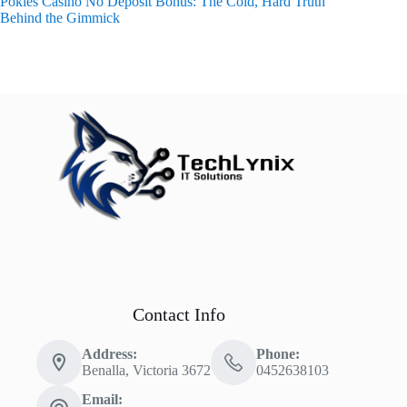
Pokies Casino No Deposit Bonus: The Cold, Hard Truth
Behind the Gimmick
Contact Info
Address:
Phone:
Benalla, Victoria 3672
0452638103
Email: