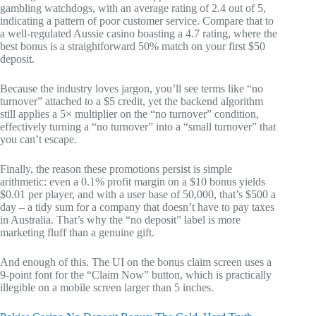
gambling watchdogs, with an average rating of 2.4 out of 5,
indicating a pattern of poor customer service. Compare that to
a well‑regulated Aussie casino boasting a 4.7 rating, where the
best bonus is a straightforward 50% match on your first $50
deposit.
Because the industry loves jargon, you’ll see terms like “no
turnover” attached to a $5 credit, yet the backend algorithm
still applies a 5× multiplier on the “no turnover” condition,
effectively turning a “no turnover” into a “small turnover” that
you can’t escape.
Finally, the reason these promotions persist is simple
arithmetic: even a 0.1% profit margin on a $10 bonus yields
$0.01 per player, and with a user base of 50,000, that’s $500 a
day – a tidy sum for a company that doesn’t have to pay taxes
in Australia. That’s why the “no deposit” label is more
marketing fluff than a genuine gift.
And enough of this. The UI on the bonus claim screen uses a
9‑point font for the “Claim Now” button, which is practically
illegible on a mobile screen larger than 5 inches.