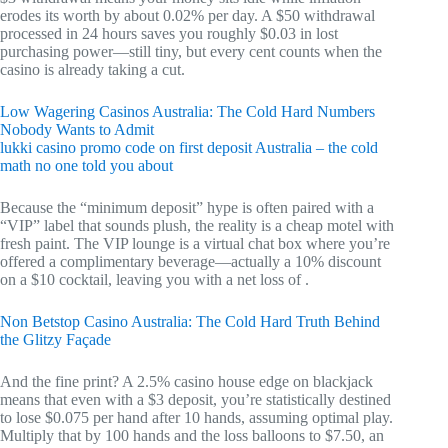
erodes its worth by about 0.02% per day. A $50 withdrawal
processed in 24 hours saves you roughly $0.03 in lost
purchasing power—still tiny, but every cent counts when the
casino is already taking a cut.
Low Wagering Casinos Australia: The Cold Hard Numbers
Nobody Wants to Admit
lukki casino promo code on first deposit Australia – the cold
math no one told you about
Because the “minimum deposit” hype is often paired with a
“VIP” label that sounds plush, the reality is a cheap motel with
fresh paint. The VIP lounge is a virtual chat box where you’re
offered a complimentary beverage—actually a 10% discount
on a $10 cocktail, leaving you with a net loss of .
Non Betstop Casino Australia: The Cold Hard Truth Behind
the Glitzy Façade
And the fine print? A 2.5% casino house edge on blackjack
means that even with a $3 deposit, you’re statistically destined
to lose $0.075 per hand after 10 hands, assuming optimal play.
Multiply that by 100 hands and the loss balloons to $7.50, an