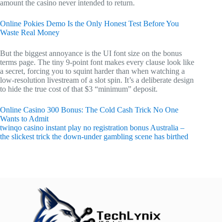
amount the casino never intended to return.
Online Pokies Demo Is the Only Honest Test Before You
Waste Real Money
But the biggest annoyance is the UI font size on the bonus
terms page. The tiny 9‑point font makes every clause look like
a secret, forcing you to squint harder than when watching a
low‑resolution livestream of a slot spin. It’s a deliberate design
to hide the true cost of that $3 “minimum” deposit.
Online Casino 300 Bonus: The Cold Cash Trick No One
Wants to Admit
twinqo casino instant play no registration bonus Australia –
the slickest trick the down‑under gambling scene has birthed