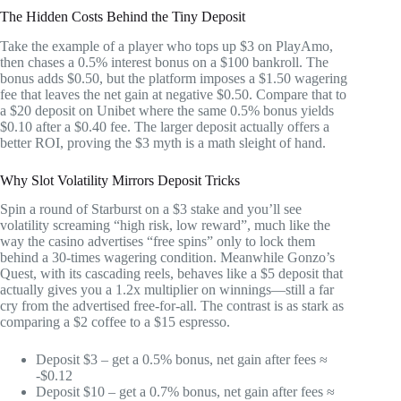
The Hidden Costs Behind the Tiny Deposit
Take the example of a player who tops up $3 on PlayAmo,
then chases a 0.5% interest bonus on a $100 bankroll. The
bonus adds $0.50, but the platform imposes a $1.50 wagering
fee that leaves the net gain at negative $0.50. Compare that to
a $20 deposit on Unibet where the same 0.5% bonus yields
$0.10 after a $0.40 fee. The larger deposit actually offers a
better ROI, proving the $3 myth is a math sleight of hand.
Why Slot Volatility Mirrors Deposit Tricks
Spin a round of Starburst on a $3 stake and you’ll see
volatility screaming “high risk, low reward”, much like the
way the casino advertises “free spins” only to lock them
behind a 30‑times wagering condition. Meanwhile Gonzo’s
Quest, with its cascading reels, behaves like a $5 deposit that
actually gives you a 1.2x multiplier on winnings—still a far
cry from the advertised free‑for‑all. The contrast is as stark as
comparing a $2 coffee to a $15 espresso.
Deposit $3 – get a 0.5% bonus, net gain after fees ≈
-$0.12
Deposit $10 – get a 0.7% bonus, net gain after fees ≈