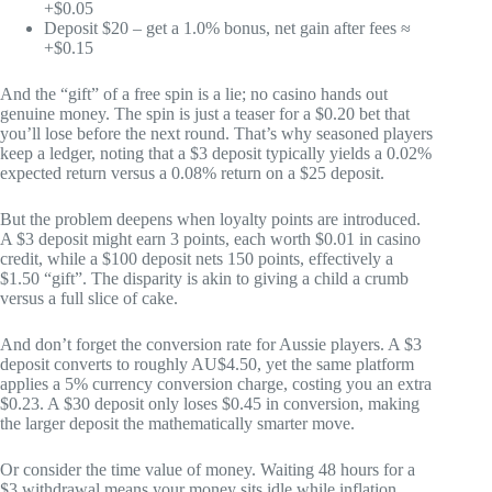
+$0.05
Deposit $20 – get a 1.0% bonus, net gain after fees ≈
+$0.15
And the “gift” of a free spin is a lie; no casino hands out
genuine money. The spin is just a teaser for a $0.20 bet that
you’ll lose before the next round. That’s why seasoned players
keep a ledger, noting that a $3 deposit typically yields a 0.02%
expected return versus a 0.08% return on a $25 deposit.
But the problem deepens when loyalty points are introduced.
A $3 deposit might earn 3 points, each worth $0.01 in casino
credit, while a $100 deposit nets 150 points, effectively a
$1.50 “gift”. The disparity is akin to giving a child a crumb
versus a full slice of cake.
And don’t forget the conversion rate for Aussie players. A $3
deposit converts to roughly AU$4.50, yet the same platform
applies a 5% currency conversion charge, costing you an extra
$0.23. A $30 deposit only loses $0.45 in conversion, making
the larger deposit the mathematically smarter move.
Or consider the time value of money. Waiting 48 hours for a
$3 withdrawal means your money sits idle while inflation