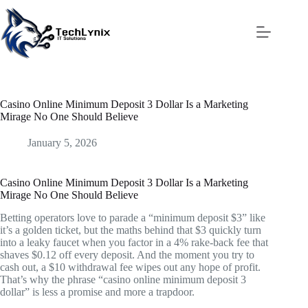
Skip
to
content
Casino Online Minimum Deposit 3 Dollar Is a Marketing
Mirage No One Should Believe
January 5, 2026
Casino Online Minimum Deposit 3 Dollar Is a Marketing
Mirage No One Should Believe
Betting operators love to parade a “minimum deposit $3” like
it’s a golden ticket, but the maths behind that $3 quickly turn
into a leaky faucet when you factor in a 4% rake‑back fee that
shaves $0.12 off every deposit. And the moment you try to
cash out, a $10 withdrawal fee wipes out any hope of profit.
That’s why the phrase “casino online minimum deposit 3
dollar” is less a promise and more a trapdoor.