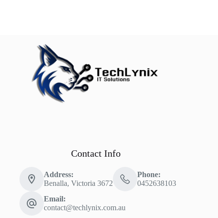
Contact Info
Address:
Phone:
Benalla, Victoria 3672
0452638103
Email:
contact@techlynix.com.au