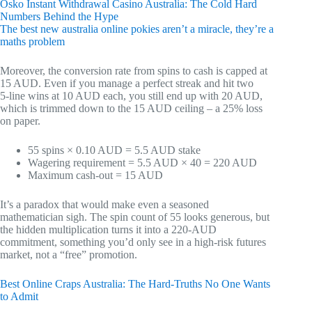
Osko Instant Withdrawal Casino Australia: The Cold Hard
Numbers Behind the Hype
The best new australia online pokies aren’t a miracle, they’re a
maths problem
Moreover, the conversion rate from spins to cash is capped at
15 AUD. Even if you manage a perfect streak and hit two
5‑line wins at 10 AUD each, you still end up with 20 AUD,
which is trimmed down to the 15 AUD ceiling – a 25% loss
on paper.
55 spins × 0.10 AUD = 5.5 AUD stake
Wagering requirement = 5.5 AUD × 40 = 220 AUD
Maximum cash‑out = 15 AUD
It’s a paradox that would make even a seasoned
mathematician sigh. The spin count of 55 looks generous, but
the hidden multiplication turns it into a 220‑AUD
commitment, something you’d only see in a high‑risk futures
market, not a “free” promotion.
Best Online Craps Australia: The Hard‑Truths No One Wants
to Admit