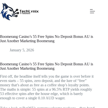
Skip
to
content
Boomerang Casino’s 55 Free Spins No Deposit Bonus AU is
Just Another Marketing Boomerang
January 5, 2026
Boomerang Casino’s 55 Free Spins No Deposit Bonus AU is
Just Another Marketing Boomerang
First off, the headline itself tells you the game is over before it
even starts – 55 spins, zero deposit, and the lure of “free”
money that’s about as free as a coffee shop’s loyalty points.
The maths is simple: 55 spins at a 96.5% RTP yields roughly
53 effective spins after the house edge, which is barely
enough to cover a single 0.10 AUD wager.