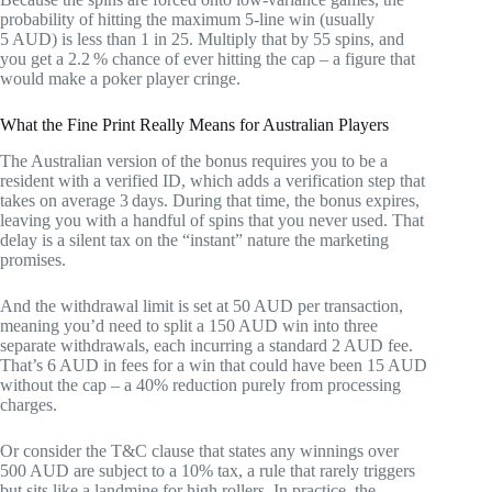
probability of hitting the maximum 5‑line win (usually
5 AUD) is less than 1 in 25. Multiply that by 55 spins, and
you get a 2.2 % chance of ever hitting the cap – a figure that
would make a poker player cringe.
What the Fine Print Really Means for Australian Players
The Australian version of the bonus requires you to be a
resident with a verified ID, which adds a verification step that
takes on average 3 days. During that time, the bonus expires,
leaving you with a handful of spins that you never used. That
delay is a silent tax on the “instant” nature the marketing
promises.
And the withdrawal limit is set at 50 AUD per transaction,
meaning you’d need to split a 150 AUD win into three
separate withdrawals, each incurring a standard 2 AUD fee.
That’s 6 AUD in fees for a win that could have been 15 AUD
without the cap – a 40% reduction purely from processing
charges.
Or consider the T&C clause that states any winnings over
500 AUD are subject to a 10% tax, a rule that rarely triggers
but sits like a landmine for high rollers. In practice, the