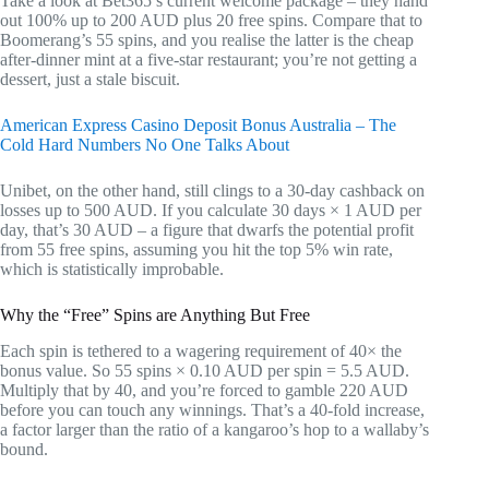
Take a look at Bet365’s current welcome package – they hand
out 100% up to 200 AUD plus 20 free spins. Compare that to
Boomerang’s 55 spins, and you realise the latter is the cheap
after‑dinner mint at a five‑star restaurant; you’re not getting a
dessert, just a stale biscuit.
American Express Casino Deposit Bonus Australia – The
Cold Hard Numbers No One Talks About
Unibet, on the other hand, still clings to a 30‑day cashback on
losses up to 500 AUD. If you calculate 30 days × 1 AUD per
day, that’s 30 AUD – a figure that dwarfs the potential profit
from 55 free spins, assuming you hit the top 5% win rate,
which is statistically improbable.
Why the “Free” Spins are Anything But Free
Each spin is tethered to a wagering requirement of 40× the
bonus value. So 55 spins × 0.10 AUD per spin = 5.5 AUD.
Multiply that by 40, and you’re forced to gamble 220 AUD
before you can touch any winnings. That’s a 40‑fold increase,
a factor larger than the ratio of a kangaroo’s hop to a wallaby’s
bound.