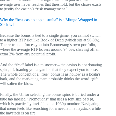
average user never reaches that threshold, but the clause exists
to justify the casino’s “risk management.”
Why the “best casino app australia” is a Mirage Wrapped in
Slick UI
Because the bonus is tied to a single game, you cannot switch
to a higher RTP slot like Book of Dead (which sits at 96.6%).
The restriction forces you into Boomerang’s own portfolio,
where the average RTP hovers around 94.5%, shaving off an
extra 2% from any potential profit.
And the “free” label is a misnomer – the casino is not donating
spins, it’s loaning you a gamble that they expect you to lose.
The whole concept of a “free” bonus is as hollow as a koala’s
bark, and the marketing team probably thinks the word “gift”
will soften the blow.
Finally, the UI for selecting the bonus spins is buried under a
blue tab labeled “Promotions” that uses a font size of 9 pt,
which is practically invisible on a 1080p monitor. Navigating
that menu feels like searching for a needle in a haystack while
the haystack is on fire.