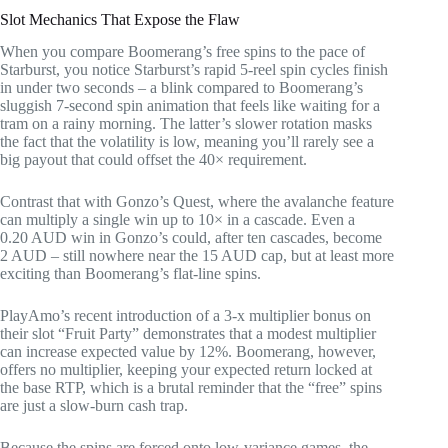
Slot Mechanics That Expose the Flaw
When you compare Boomerang’s free spins to the pace of
Starburst, you notice Starburst’s rapid 5‑reel spin cycles finish
in under two seconds – a blink compared to Boomerang’s
sluggish 7‑second spin animation that feels like waiting for a
tram on a rainy morning. The latter’s slower rotation masks
the fact that the volatility is low, meaning you’ll rarely see a
big payout that could offset the 40× requirement.
Contrast that with Gonzo’s Quest, where the avalanche feature
can multiply a single win up to 10× in a cascade. Even a
0.20 AUD win in Gonzo’s could, after ten cascades, become
2 AUD – still nowhere near the 15 AUD cap, but at least more
exciting than Boomerang’s flat‑line spins.
PlayAmo’s recent introduction of a 3‑x multiplier bonus on
their slot “Fruit Party” demonstrates that a modest multiplier
can increase expected value by 12%. Boomerang, however,
offers no multiplier, keeping your expected return locked at
the base RTP, which is a brutal reminder that the “free” spins
are just a slow‑burn cash trap.
Because the spins are forced onto low‑variance games, the