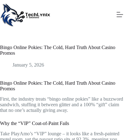
Skip
to
content
Bingo Online Pokies: The Cold, Hard Truth About Casino
Promos
January 5, 2026
Bingo Online Pokies: The Cold, Hard Truth About Casino
Promos
First, the industry treats “bingo online pokies” like a buzzword
sandwich, stuffing it between glitter and a 100% “gift” claim
that no one’s actually giving away.
Why the “VIP” Coat‑of‑Paint Fails
Take PlayAmo’s “VIP” lounge – it looks like a fresh‑painted
motel room, yet the payout ratio sits at 92.3%, meaning you