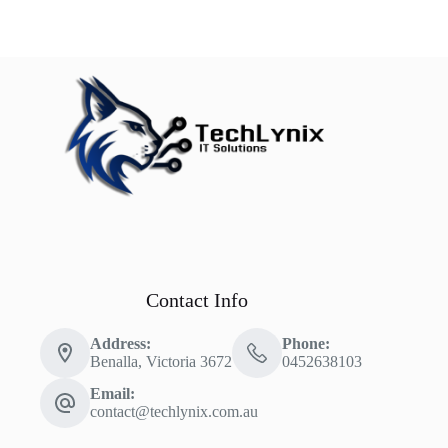
Contact Info
Address:
Phone:
Benalla, Victoria 3672
0452638103
Email:
contact@techlynix.com.au