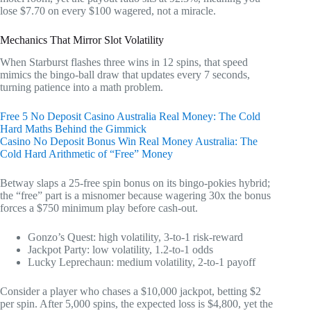
lose $7.70 on every $100 wagered, not a miracle.
Mechanics That Mirror Slot Volatility
When Starburst flashes three wins in 12 spins, that speed
mimics the bingo‑ball draw that updates every 7 seconds,
turning patience into a math problem.
Free 5 No Deposit Casino Australia Real Money: The Cold
Hard Maths Behind the Gimmick
Casino No Deposit Bonus Win Real Money Australia: The
Cold Hard Arithmetic of “Free” Money
Betway slaps a 25‑free spin bonus on its bingo‑pokies hybrid;
the “free” part is a misnomer because wagering 30x the bonus
forces a $750 minimum play before cash‑out.
Gonzo’s Quest: high volatility, 3‑to‑1 risk‑reward
Jackpot Party: low volatility, 1.2‑to‑1 odds
Lucky Leprechaun: medium volatility, 2‑to‑1 payoff
Consider a player who chases a $10,000 jackpot, betting $2
per spin. After 5,000 spins, the expected loss is $4,800, yet the