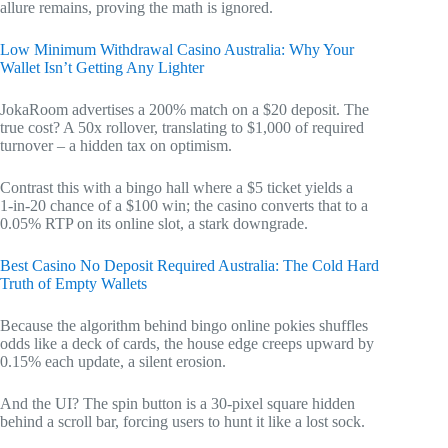
allure remains, proving the math is ignored.
Low Minimum Withdrawal Casino Australia: Why Your
Wallet Isn’t Getting Any Lighter
JokaRoom advertises a 200% match on a $20 deposit. The
true cost? A 50x rollover, translating to $1,000 of required
turnover – a hidden tax on optimism.
Contrast this with a bingo hall where a $5 ticket yields a
1‑in‑20 chance of a $100 win; the casino converts that to a
0.05% RTP on its online slot, a stark downgrade.
Best Casino No Deposit Required Australia: The Cold Hard
Truth of Empty Wallets
Because the algorithm behind bingo online pokies shuffles
odds like a deck of cards, the house edge creeps upward by
0.15% each update, a silent erosion.
And the UI? The spin button is a 30‑pixel square hidden
behind a scroll bar, forcing users to hunt it like a lost sock.