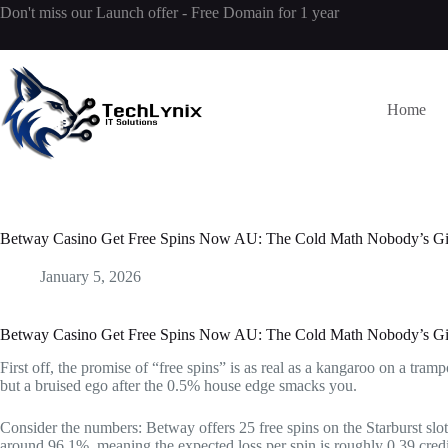
Skip
Don't miss our Launch offer - Free Domain for 1 year
to
content
Home
Betway Casino Get Free Spins Now AU: The Cold Math Nobody’s Gi
January 5, 2026
Betway Casino Get Free Spins Now AU: The Cold Math Nobody’s Gi
First off, the promise of “free spins” is as real as a kangaroo on a tra
but a bruised ego after the 0.5% house edge smacks you.
Consider the numbers: Betway offers 25 free spins on the Starburst slot
around 96.1%, meaning the expected loss per spin is roughly 0.39 cr