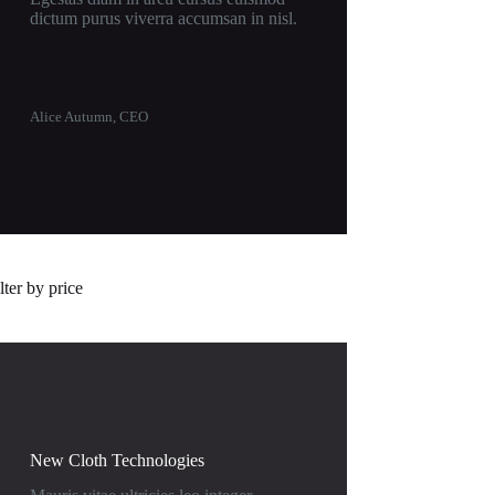
dictum purus viverra accumsan in nisl.
Alice Autumn, CEO
lter by price
New Cloth Technologies