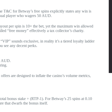
The T&C for Betway’s free spins explicitly states any win is
casual player who wagers 50 AUD.
yout per spin is 10× the bet, yet the maximum win allowed
led “free money” effectively a tax collector’s charity.
P” sounds exclusive, in reality it’s a tiered loyalty ladder
u see any decent perks.
30 AUD.
ring.
 offers are designed to inflate the casino’s volume metrics,
 total bonus stake ÷ (RTP‑1). For Betway’s 25 spins at 0.10
 that dwarfs the bonus itself.