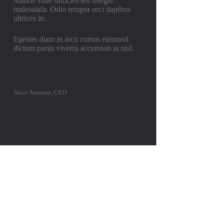
Mauris vitae ultricies leo integer
malesuada. Odio tempor orci dapibus
ultrices in.
Egestas diam in arcu cursus euismod
dictum purus viverra accumsan in nisl.
Alice Autumn, CEO