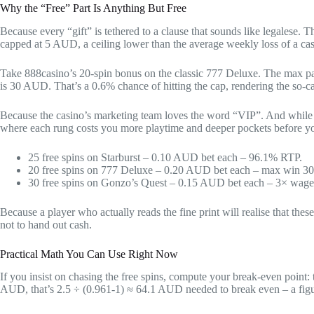
Why the “Free” Part Is Anything But Free
Because every “gift” is tethered to a clause that sounds like legalese. 
capped at 5 AUD, a ceiling lower than the average weekly loss of a 
Take 888casino’s 20‑spin bonus on the classic 777 Deluxe. The max pa
is 30 AUD. That’s a 0.6% chance of hitting the cap, rendering the so‑cal
Because the casino’s marketing team loves the word “VIP”. And while “VI
where each rung costs you more playtime and deeper pockets before yo
25 free spins on Starburst – 0.10 AUD bet each – 96.1% RTP.
20 free spins on 777 Deluxe – 0.20 AUD bet each – max win 
30 free spins on Gonzo’s Quest – 0.15 AUD bet each – 3× wage
Because a player who actually reads the fine print will realise that these
not to hand out cash.
Practical Math You Can Use Right Now
If you insist on chasing the free spins, compute your break‑even point:
AUD, that’s 2.5 ÷ (0.961‑1) ≈ 64.1 AUD needed to break even – a figure