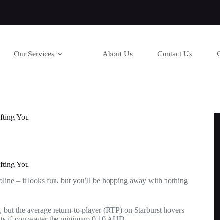
Our Services
About Us
Contact Us
C
fting You
fting You
mpoline – it looks fun, but you’ll be hopping away with nothing
, but the average return‑to‑player (RTP) on Starburst hovers
edits if you wager the minimum 0.10 AUD.