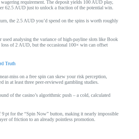
wagering requirement. The deposit yields 100 AUD play,
 62.5 AUD just to unlock a fraction of the potential win.
turn, the 2.5 AUD you’d spend on the spins is worth roughly
 used analysing the variance of high‑payline slots like Book
 loss of 2 AUD, but the occasional 100× win can offset
rd Truth
 near‑miss on a free spin can skew your risk perception,
 in at least three peer‑reviewed gambling studies.
und of the casino’s algorithmic push – a cold, calculated
 9 pt for the “Spin Now” button, making it nearly impossible
er of friction to an already pointless promotion.