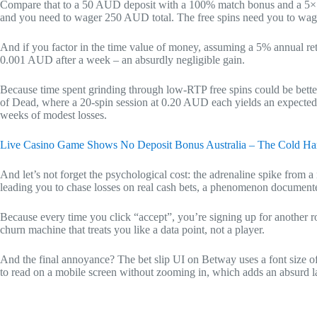
Compare that to a 50 AUD deposit with a 100% match bonus and a 5× 
and you need to wager 250 AUD total. The free spins need you to wager
And if you factor in the time value of money, assuming a 5% annual re
0.001 AUD after a week – an absurdly negligible gain.
Because time spent grinding through low‑RTP free spins could be better
of Dead, where a 20‑spin session at 0.20 AUD each yields an expected
weeks of modest losses.
Live Casino Game Shows No Deposit Bonus Australia – The Cold Ha
And let’s not forget the psychological cost: the adrenaline spike from a
leading you to chase losses on real cash bets, a phenomenon documented
Because every time you click “accept”, you’re signing up for another ro
churn machine that treats you like a data point, not a player.
And the final annoyance? The bet slip UI on Betway uses a font size of
to read on a mobile screen without zooming in, which adds an absurd lay