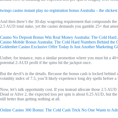
twinqo casino instant play no registration bonus Australia – the slicke
And then there’s the 30‑day wagering requirement that compounds the a
2.5 AUD total stake, yet the casino demands you gamble 25× that am
Casino No Deposit Bonus Win Real Money Australia: The Cold Hard 
Casino Mobile Bonus Australia: The Cold Hard Numbers Behind the Gl
Goldenbet Casino Exclusive Offer Today Is Just Another Marketing 
Unibet, for instance, runs a similar promotion where you must hit a 40
potential 2‑AUD profit if the spins hit the jackpot once.
But the devil’s in the details. Because the bonus cash is locked behind
volatility index of 7.5, you’ll likely experience long dry spells before a
Now, let’s talk opportunity cost. If you instead allocate those 2.5 AUD
Dead or Alive 2, the expected loss per spin is about 0.25 AUD, but the
still better than getting nothing at all.
Online Casino 300 Bonus: The Cold Cash Trick No One Wants to Adm