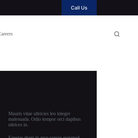
Call Us
areers
New Cloth Technologies
Mauris vitae ultricies leo integer
malesuada. Odio tempor orci dapibus
ultrices in.
Egestas diam in arcu cursus euismod