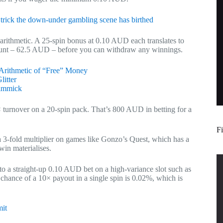
st trick the down‑under gambling scene has birthed
rithmetic. A 25‑spin bonus at 0.10 AUD each translates to
ount – 62.5 AUD – before you can withdraw any winnings.
Arithmetic of “Free” Money
itter
Gimmick
× turnover on a 20‑spin pack. That’s 800 AUD in betting for a
Fi
 a 3‑fold multiplier on games like Gonzo’s Quest, which has a
 win materialises.
 to a straight‑up 0.10 AUD bet on a high‑variance slot such as
 chance of a 10× payout in a single spin is 0.02%, which is
it