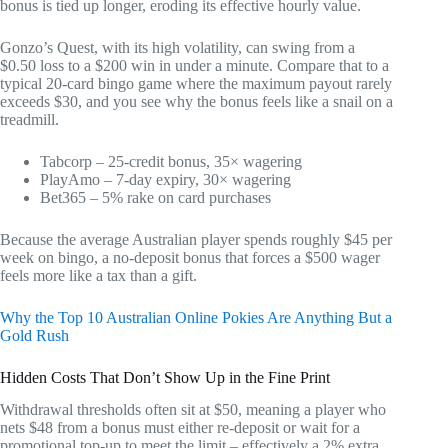
bonus is tied up longer, eroding its effective hourly value.
Gonzo’s Quest, with its high volatility, can swing from a
$0.50 loss to a $200 win in under a minute. Compare that to a
typical 20‑card bingo game where the maximum payout rarely
exceeds $30, and you see why the bonus feels like a snail on a
treadmill.
Tabcorp – 25‑credit bonus, 35× wagering
PlayAmo – 7‑day expiry, 30× wagering
Bet365 – 5% rake on card purchases
Because the average Australian player spends roughly $45 per
week on bingo, a no‑deposit bonus that forces a $500 wager
feels more like a tax than a gift.
Why the Top 10 Australian Online Pokies Are Anything But a
Gold Rush
Hidden Costs That Don’t Show Up in the Fine Print
Withdrawal thresholds often sit at $50, meaning a player who
nets $48 from a bonus must either re‑deposit or wait for a
promotional top‑up to meet the limit – effectively a 2% extra