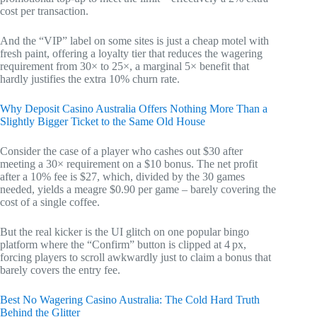
cost per transaction.
And the “VIP” label on some sites is just a cheap motel with
fresh paint, offering a loyalty tier that reduces the wagering
requirement from 30× to 25×, a marginal 5× benefit that
hardly justifies the extra 10% churn rate.
Why Deposit Casino Australia Offers Nothing More Than a
Slightly Bigger Ticket to the Same Old House
Consider the case of a player who cashes out $30 after
meeting a 30× requirement on a $10 bonus. The net profit
after a 10% fee is $27, which, divided by the 30 games
needed, yields a meagre $0.90 per game – barely covering the
cost of a single coffee.
But the real kicker is the UI glitch on one popular bingo
platform where the “Confirm” button is clipped at 4 px,
forcing players to scroll awkwardly just to claim a bonus that
barely covers the entry fee.
Best No Wagering Casino Australia: The Cold Hard Truth
Behind the Glitter