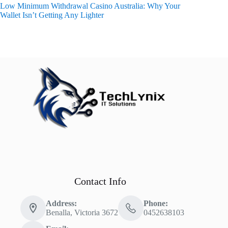
Low Minimum Withdrawal Casino Australia: Why Your
Wallet Isn’t Getting Any Lighter
Contact Info
Address:
Phone:
Benalla, Victoria 3672
0452638103