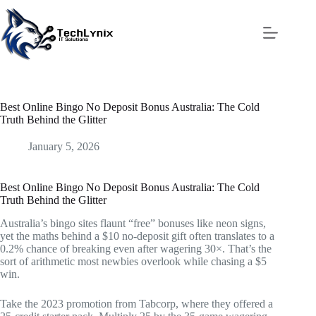
Skip
to
content
Best Online Bingo No Deposit Bonus Australia: The Cold
Truth Behind the Glitter
January 5, 2026
Best Online Bingo No Deposit Bonus Australia: The Cold
Truth Behind the Glitter
Australia’s bingo sites flaunt “free” bonuses like neon signs,
yet the maths behind a $10 no‑deposit gift often translates to a
0.2% chance of breaking even after wagering 30×. That’s the
sort of arithmetic most newbies overlook while chasing a $5
win.
Take the 2023 promotion from Tabcorp, where they offered a