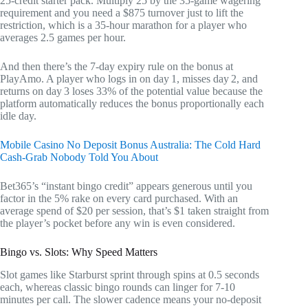
25‑credit starter pack. Multiply 25 by the 35‑game wagering
requirement and you need a $875 turnover just to lift the
restriction, which is a 35‑hour marathon for a player who
averages 2.5 games per hour.
And then there’s the 7‑day expiry rule on the bonus at
PlayAmo. A player who logs in on day 1, misses day 2, and
returns on day 3 loses 33% of the potential value because the
platform automatically reduces the bonus proportionally each
idle day.
Mobile Casino No Deposit Bonus Australia: The Cold Hard
Cash‑Grab Nobody Told You About
Bet365’s “instant bingo credit” appears generous until you
factor in the 5% rake on every card purchased. With an
average spend of $20 per session, that’s $1 taken straight from
the player’s pocket before any win is even considered.
Bingo vs. Slots: Why Speed Matters
Slot games like Starburst sprint through spins at 0.5 seconds
each, whereas classic bingo rounds can linger for 7‑10
minutes per call. The slower cadence means your no‑deposit