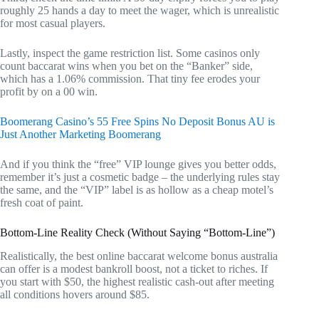
roughly 25 hands a day to meet the wager, which is unrealistic
for most casual players.
Lastly, inspect the game restriction list. Some casinos only
count baccarat wins when you bet on the “Banker” side,
which has a 1.06% commission. That tiny fee erodes your
profit by on a 00 win.
Boomerang Casino’s 55 Free Spins No Deposit Bonus AU is
Just Another Marketing Boomerang
And if you think the “free” VIP lounge gives you better odds,
remember it’s just a cosmetic badge – the underlying rules stay
the same, and the “VIP” label is as hollow as a cheap motel’s
fresh coat of paint.
Bottom‑Line Reality Check (Without Saying “Bottom‑Line”)
Realistically, the best online baccarat welcome bonus australia
can offer is a modest bankroll boost, not a ticket to riches. If
you start with $50, the highest realistic cash‑out after meeting
all conditions hovers around $85.