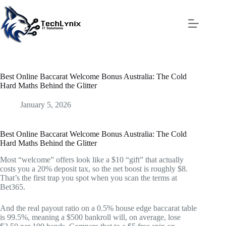
Skip
to
content
Best Online Baccarat Welcome Bonus Australia: The Cold
Hard Maths Behind the Glitter
January 5, 2026
Best Online Baccarat Welcome Bonus Australia: The Cold
Hard Maths Behind the Glitter
Most “welcome” offers look like a $10 “gift” that actually
costs you a 20% deposit tax, so the net boost is roughly $8.
That’s the first trap you spot when you scan the terms at
Bet365.
And the real payout ratio on a 0.5% house edge baccarat table
is 99.5%, meaning a $500 bankroll will, on average, lose