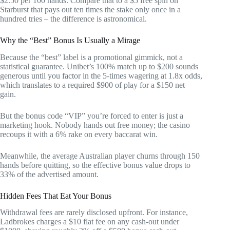
$2.50 per 100 hands. Compare that to a $5 free spin on
Starburst that pays out ten times the stake only once in a
hundred tries – the difference is astronomical.
Why the “Best” Bonus Is Usually a Mirage
Because the “best” label is a promotional gimmick, not a
statistical guarantee. Unibet’s 100% match up to $200 sounds
generous until you factor in the 5‑times wagering at 1.8x odds,
which translates to a required $900 of play for a $150 net
gain.
But the bonus code “VIP” you’re forced to enter is just a
marketing hook. Nobody hands out free money; the casino
recoups it with a 6% rake on every baccarat win.
Meanwhile, the average Australian player churns through 150
hands before quitting, so the effective bonus value drops to
33% of the advertised amount.
Hidden Fees That Eat Your Bonus
Withdrawal fees are rarely disclosed upfront. For instance,
Ladbrokes charges a $10 flat fee on any cash‑out under