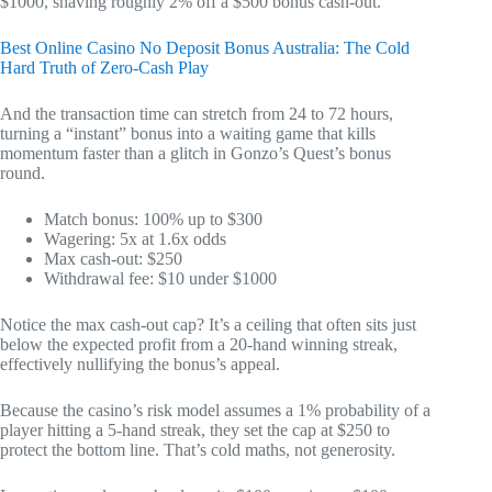
$1000, shaving roughly 2% off a $500 bonus cash‑out.
Best Online Casino No Deposit Bonus Australia: The Cold
Hard Truth of Zero‑Cash Play
And the transaction time can stretch from 24 to 72 hours,
turning a “instant” bonus into a waiting game that kills
momentum faster than a glitch in Gonzo’s Quest’s bonus
round.
Match bonus: 100% up to $300
Wagering: 5x at 1.6x odds
Max cash‑out: $250
Withdrawal fee: $10 under $1000
Notice the max cash‑out cap? It’s a ceiling that often sits just
below the expected profit from a 20‑hand winning streak,
effectively nullifying the bonus’s appeal.
Because the casino’s risk model assumes a 1% probability of a
player hitting a 5‑hand streak, they set the cap at $250 to
protect the bottom line. That’s cold maths, not generosity.