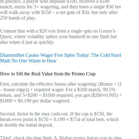
In practice, a player who deposits $100, receives a $100
match, meets the 5× wagering, and then loses a single $50 bet
will walk away with $150 – a net gain of $50, but only after
250 hands of play.
Contrast that with a $20 win from a single spin on Gonzo’s
Quest, where volatility spikes your bankroll in one flash but
also wipes it just as quickly.
Diamondbet Casino Wager Free Spins Today: The Cold Hard
Math No One Wants to Hear
How to Sift the Real Value from the Promo Crap
First, calculate the effective bonus after wagering: (Bonus × (1
– house edge)) ÷ required wager. For a $200 match, 99.5%
return, and 5×$200 = $1000 required, you get ($200×0.995) ÷
$1000 ≈ $0.199 per dollar wagered.
Second, factor in the max cash‑out. If the cap is $150, the
break‑even point is $150 ÷ 0.199 ≈ $754 of total bets, which
is double the initial deposit.
Third, check the time limit. A 30‑day expiry forces you to play