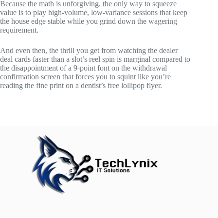
Because the math is unforgiving, the only way to squeeze
value is to play high‑volume, low‑variance sessions that keep
the house edge stable while you grind down the wagering
requirement.
And even then, the thrill you get from watching the dealer
deal cards faster than a slot’s reel spin is marginal compared to
the disappointment of a 9‑point font on the withdrawal
confirmation screen that forces you to squint like you’re
reading the fine print on a dentist’s free lollipop flyer.