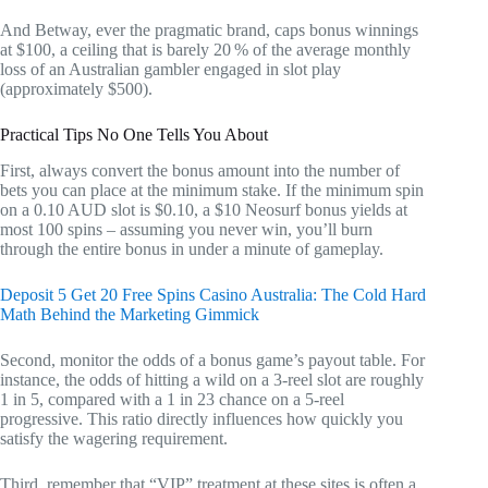
And Betway, ever the pragmatic brand, caps bonus winnings
at $100, a ceiling that is barely 20 % of the average monthly
loss of an Australian gambler engaged in slot play
(approximately $500).
Practical Tips No One Tells You About
First, always convert the bonus amount into the number of
bets you can place at the minimum stake. If the minimum spin
on a 0.10 AUD slot is $0.10, a $10 Neosurf bonus yields at
most 100 spins – assuming you never win, you’ll burn
through the entire bonus in under a minute of gameplay.
Deposit 5 Get 20 Free Spins Casino Australia: The Cold Hard
Math Behind the Marketing Gimmick
Second, monitor the odds of a bonus game’s payout table. For
instance, the odds of hitting a wild on a 3‑reel slot are roughly
1 in 5, compared with a 1 in 23 chance on a 5‑reel
progressive. This ratio directly influences how quickly you
satisfy the wagering requirement.
Third, remember that “VIP” treatment at these sites is often a