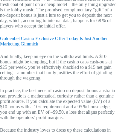
fresh coat of paint on a cheap motel – the only thing upgraded
is the lobby music. The promised complimentary “gift” of a
no‑deposit bonus is just a lure to get you to deposit the next
day, which, according to internal data, happens for 68 % of
players who accept the initial offer.
Goldenbet Casino Exclusive Offer Today Is Just Another
Marketing Gimmick
And finally, keep an eye on the withdrawal limits. A $10
bonus might be tempting, but if the casino caps cash‑outs at
$25 per week, you’re effectively shackled to a $15 net gain
ceiling – a number that hardly justifies the effort of grinding
through the wagering.
In practice, the best neosurf casino no deposit bonus australia
can provide is a mathematical curiosity rather than a genuine
profit source. If you calculate the expected value (EV) of a
$10 bonus with a 10× requirement and a 95 % house edge,
you end up with an EV of –$9.50, a loss that aligns perfectly
with the operators’ profit margins.
Because the industry loves to dress up these calculations in