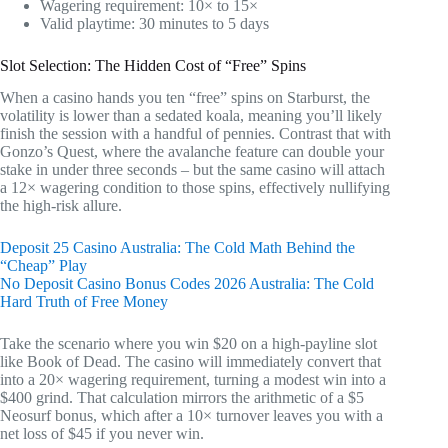
Wagering requirement: 10× to 15×
Valid playtime: 30 minutes to 5 days
Slot Selection: The Hidden Cost of “Free” Spins
When a casino hands you ten “free” spins on Starburst, the
volatility is lower than a sedated koala, meaning you’ll likely
finish the session with a handful of pennies. Contrast that with
Gonzo’s Quest, where the avalanche feature can double your
stake in under three seconds – but the same casino will attach
a 12× wagering condition to those spins, effectively nullifying
the high‑risk allure.
Deposit 25 Casino Australia: The Cold Math Behind the
“Cheap” Play
No Deposit Casino Bonus Codes 2026 Australia: The Cold
Hard Truth of Free Money
Take the scenario where you win $20 on a high‑payline slot
like Book of Dead. The casino will immediately convert that
into a 20× wagering requirement, turning a modest win into a
$400 grind. That calculation mirrors the arithmetic of a $5
Neosurf bonus, which after a 10× turnover leaves you with a
net loss of $45 if you never win.