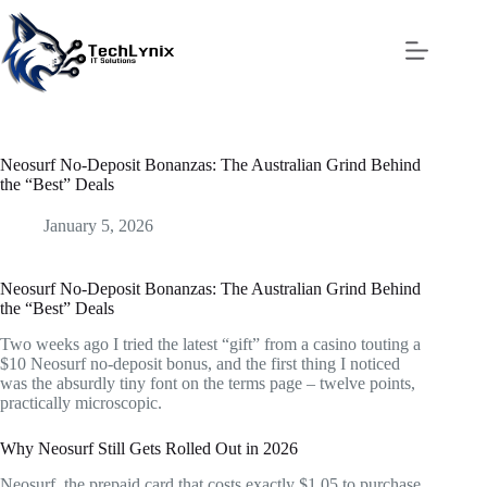
Skip
to
content
Neosurf No‑Deposit Bonanzas: The Australian Grind Behind
the “Best” Deals
January 5, 2026
Neosurf No‑Deposit Bonanzas: The Australian Grind Behind
the “Best” Deals
Two weeks ago I tried the latest “gift” from a casino touting a
$10 Neosurf no‑deposit bonus, and the first thing I noticed
was the absurdly tiny font on the terms page – twelve points,
practically microscopic.
Why Neosurf Still Gets Rolled Out in 2026
Neosurf, the prepaid card that costs exactly $1.05 to purchase,