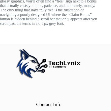
glossy graphics, you’ll often find a “free” sign next to a bonus
that actually costs you time, patience, and, ultimately, money.
The only thing that stays truly free is the frustration of
navigating a poorly designed UI where the “Claim Bonus”
button is hidden behind a scroll bar that only appears after you
scroll past the terms in a 0.5 px grey font.
Contact Info