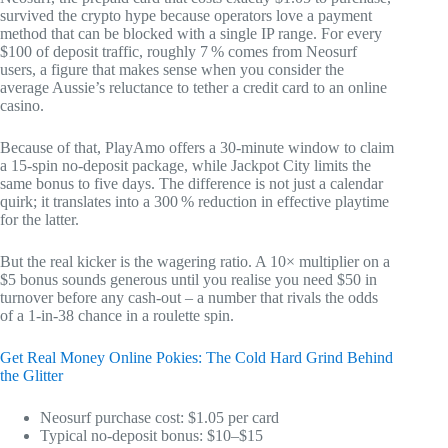
survived the crypto hype because operators love a payment
method that can be blocked with a single IP range. For every
$100 of deposit traffic, roughly 7 % comes from Neosurf
users, a figure that makes sense when you consider the
average Aussie’s reluctance to tether a credit card to an online
casino.
Because of that, PlayAmo offers a 30‑minute window to claim
a 15‑spin no‑deposit package, while Jackpot City limits the
same bonus to five days. The difference is not just a calendar
quirk; it translates into a 300 % reduction in effective playtime
for the latter.
But the real kicker is the wagering ratio. A 10× multiplier on a
$5 bonus sounds generous until you realise you need $50 in
turnover before any cash‑out – a number that rivals the odds
of a 1‑in‑38 chance in a roulette spin.
Get Real Money Online Pokies: The Cold Hard Grind Behind
the Glitter
Neosurf purchase cost: $1.05 per card
Typical no‑deposit bonus: $10–$15