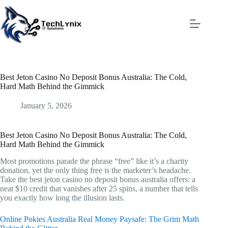
Skip
to
content
Best Jeton Casino No Deposit Bonus Australia: The Cold,
Hard Math Behind the Gimmick
January 5, 2026
Best Jeton Casino No Deposit Bonus Australia: The Cold,
Hard Math Behind the Gimmick
Most promotions parade the phrase “free” like it’s a charity
donation, yet the only thing free is the marketer’s headache.
Take the best jeton casino no deposit bonus australia offers: a
neat $10 credit that vanishes after 25 spins, a number that tells
you exactly how long the illusion lasts.
Online Pokies Australia Real Money Paysafe: The Grim Math