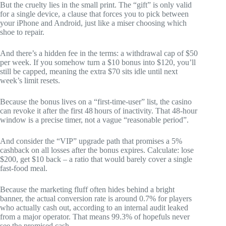
But the cruelty lies in the small print. The “gift” is only valid
for a single device, a clause that forces you to pick between
your iPhone and Android, just like a miser choosing which
shoe to repair.
And there’s a hidden fee in the terms: a withdrawal cap of $50
per week. If you somehow turn a $10 bonus into $120, you’ll
still be capped, meaning the extra $70 sits idle until next
week’s limit resets.
Because the bonus lives on a “first‑time‑user” list, the casino
can revoke it after the first 48 hours of inactivity. That 48‑hour
window is a precise timer, not a vague “reasonable period”.
And consider the “VIP” upgrade path that promises a 5%
cashback on all losses after the bonus expires. Calculate: lose
$200, get $10 back – a ratio that would barely cover a single
fast‑food meal.
Because the marketing fluff often hides behind a bright
banner, the actual conversion rate is around 0.7% for players
who actually cash out, according to an internal audit leaked
from a major operator. That means 99.3% of hopefuls never
see the promised cash.