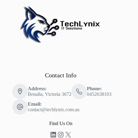
Contact Info
Address:
Phone:
Benalla, Victoria 3672
0452638103
Email:
contact@techlynix.com.au
Find Us On
LinkedIn
Instagram
X