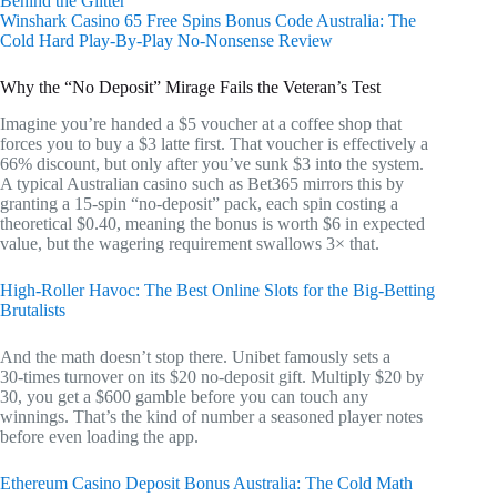
Behind the Glitter
Winshark Casino 65 Free Spins Bonus Code Australia: The
Cold Hard Play‑By‑Play No‑Nonsense Review
Why the “No Deposit” Mirage Fails the Veteran’s Test
Imagine you’re handed a $5 voucher at a coffee shop that
forces you to buy a $3 latte first. That voucher is effectively a
66% discount, but only after you’ve sunk $3 into the system.
A typical Australian casino such as Bet365 mirrors this by
granting a 15‑spin “no‑deposit” pack, each spin costing a
theoretical $0.40, meaning the bonus is worth $6 in expected
value, but the wagering requirement swallows 3× that.
High‑Roller Havoc: The Best Online Slots for the Big‑Betting
Brutalists
And the math doesn’t stop there. Unibet famously sets a
30‑times turnover on its $20 no‑deposit gift. Multiply $20 by
30, you get a $600 gamble before you can touch any
winnings. That’s the kind of number a seasoned player notes
before even loading the app.
Ethereum Casino Deposit Bonus Australia: The Cold Math