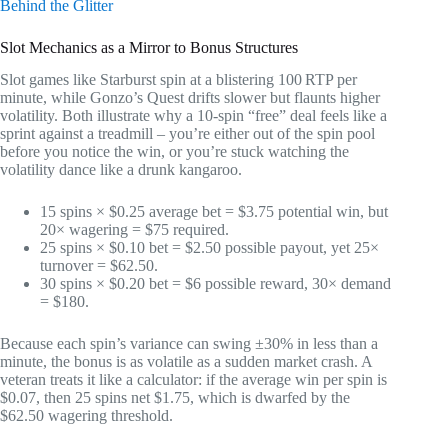
Behind the Glitter
Slot Mechanics as a Mirror to Bonus Structures
Slot games like Starburst spin at a blistering 100 RTP per
minute, while Gonzo’s Quest drifts slower but flaunts higher
volatility. Both illustrate why a 10‑spin “free” deal feels like a
sprint against a treadmill – you’re either out of the spin pool
before you notice the win, or you’re stuck watching the
volatility dance like a drunk kangaroo.
15 spins × $0.25 average bet = $3.75 potential win, but
20× wagering = $75 required.
25 spins × $0.10 bet = $2.50 possible payout, yet 25×
turnover = $62.50.
30 spins × $0.20 bet = $6 possible reward, 30× demand
= $180.
Because each spin’s variance can swing ±30% in less than a
minute, the bonus is as volatile as a sudden market crash. A
veteran treats it like a calculator: if the average win per spin is
$0.07, then 25 spins net $1.75, which is dwarfed by the
$62.50 wagering threshold.