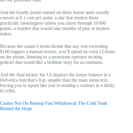
And the loyalty points earned on these bonus spins usually
convert at 0.1 cent per point, a rate that renders them
practically meaningless unless you churn through 10 000
points, a number that would take months of play at modest
stakes.
Because the casino’s terms dictate that any win exceeding
$100 triggers a manual review, you’ll spend an extra 12 hours
on the phone, listening to a monotone operator reciting
policies that sound like a bedtime story for accountants.
And the final kicker: the UI displays the bonus balance in a
Helvetica font that’s 8 pt, smaller than the main menu text,
forcing you to squint like you’re reading a contract in a dimly
lit cellar.
Casino Not On Betstop Fast Withdrawal: The Cold Truth
Behind the Hype