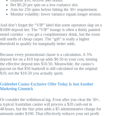
Deposit $10, receive $40 bonus.
Bet $0.20 per spin on a low‑variance slot.
Aim for 250 spins before hitting the 30× requirement.
Monitor volatility: lower variance equals longer session.
And don’t forget the “VIP” label that some operators slap on a
$1000 deposit tier. The “VIP” lounge is often a thinly painted
motel corridor – you get a complimentary drink, but the room
still smells of cheap carpet. The “gift” is really a higher
threshold to qualify for marginally better odds.
Because every promotional clause is a calculation. A 5%
deposit fee on a $10 top‑up adds $0.50 to your cost, turning
the effective deposit into $10.50. Meanwhile, the casino’s
payout on that $50 bankroll is still calculated on the original
$10, not the $10.50 you actually spent.
Goldenbet Casino Exclusive Offer Today Is Just Another
Marketing Gimmick
Or consider the withdrawal lag. Even after you clear the 30×,
a typical Australian casino will process a $20 cash‑out in
48 hours, but the fine print adds a $5 administrative charge for
amounts under $100. That effectively reduces your net profit