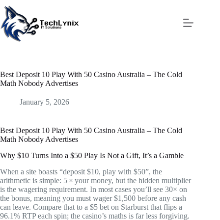
Skip
to
content
Best Deposit 10 Play With 50 Casino Australia – The Cold
Math Nobody Advertises
January 5, 2026
Best Deposit 10 Play With 50 Casino Australia – The Cold
Math Nobody Advertises
Why $10 Turns Into a $50 Play Is Not a Gift, It’s a Gamble
When a site boasts “deposit $10, play with $50”, the
arithmetic is simple: 5 × your money, but the hidden multiplier
is the wagering requirement. In most cases you’ll see 30× on
the bonus, meaning you must wager $1,500 before any cash
can leave. Compare that to a $5 bet on Starburst that flips a
96.1% RTP each spin; the casino’s maths is far less forgiving.