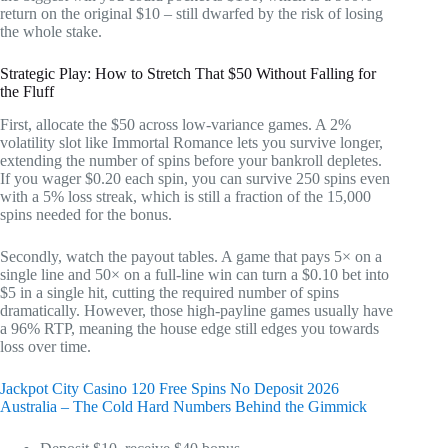
return on the original $10 – still dwarfed by the risk of losing
the whole stake.
Strategic Play: How to Stretch That $50 Without Falling for
the Fluff
First, allocate the $50 across low‑variance games. A 2%
volatility slot like Immortal Romance lets you survive longer,
extending the number of spins before your bankroll depletes.
If you wager $0.20 each spin, you can survive 250 spins even
with a 5% loss streak, which is still a fraction of the 15,000
spins needed for the bonus.
Secondly, watch the payout tables. A game that pays 5× on a
single line and 50× on a full‑line win can turn a $0.10 bet into
$5 in a single hit, cutting the required number of spins
dramatically. However, those high‑payline games usually have
a 96% RTP, meaning the house edge still edges you towards
loss over time.
Jackpot City Casino 120 Free Spins No Deposit 2026
Australia – The Cold Hard Numbers Behind the Gimmick