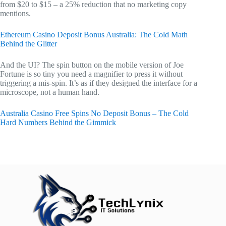
from $20 to $15 – a 25% reduction that no marketing copy
mentions.
Ethereum Casino Deposit Bonus Australia: The Cold Math
Behind the Glitter
And the UI? The spin button on the mobile version of Joe
Fortune is so tiny you need a magnifier to press it without
triggering a mis‑spin. It’s as if they designed the interface for a
microscope, not a human hand.
Australia Casino Free Spins No Deposit Bonus – The Cold
Hard Numbers Behind the Gimmick