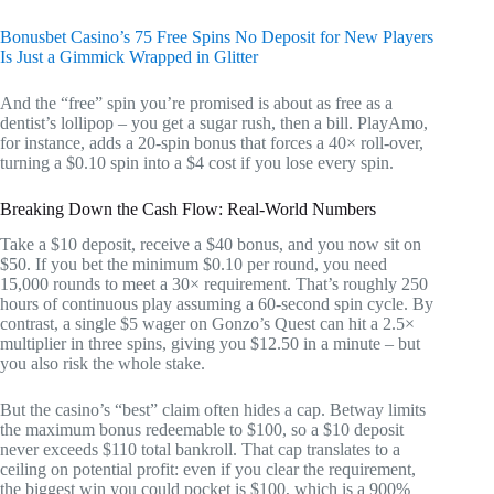
Bonusbet Casino’s 75 Free Spins No Deposit for New Players
Is Just a Gimmick Wrapped in Glitter
And the “free” spin you’re promised is about as free as a
dentist’s lollipop – you get a sugar rush, then a bill. PlayAmo,
for instance, adds a 20‑spin bonus that forces a 40× roll‑over,
turning a $0.10 spin into a $4 cost if you lose every spin.
Breaking Down the Cash Flow: Real‑World Numbers
Take a $10 deposit, receive a $40 bonus, and you now sit on
$50. If you bet the minimum $0.10 per round, you need
15,000 rounds to meet a 30× requirement. That’s roughly 250
hours of continuous play assuming a 60‑second spin cycle. By
contrast, a single $5 wager on Gonzo’s Quest can hit a 2.5×
multiplier in three spins, giving you $12.50 in a minute – but
you also risk the whole stake.
But the casino’s “best” claim often hides a cap. Betway limits
the maximum bonus redeemable to $100, so a $10 deposit
never exceeds $110 total bankroll. That cap translates to a
ceiling on potential profit: even if you clear the requirement,
the biggest win you could pocket is $100, which is a 900%