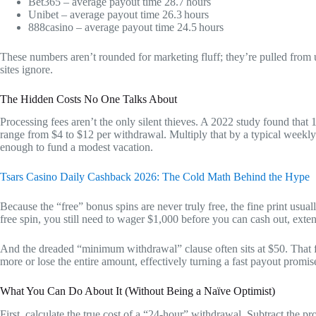
Bet365 – average payout time 28.7 hours
Unibet – average payout time 26.3 hours
888casino – average payout time 24.5 hours
These numbers aren’t rounded for marketing fluff; they’re pulled from 
sites ignore.
The Hidden Costs No One Talks About
Processing fees aren’t the only silent thieves. A 2022 study found that 
range from $4 to $12 per withdrawal. Multiply that by a typical weekl
enough to fund a modest vacation.
Tsars Casino Daily Cashback 2026: The Cold Math Behind the Hype
Because the “free” bonus spins are never truly free, the fine print usu
free spin, you still need to wager $1,000 before you can cash out, exten
And the dreaded “minimum withdrawal” clause often sits at $50. That f
more or lose the entire amount, effectively turning a fast payout promis
What You Can Do About It (Without Being a Naïve Optimist)
First, calculate the true cost of a “24‑hour” withdrawal. Subtract the pr