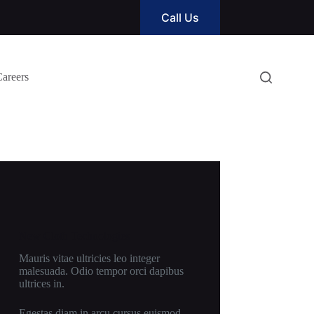
Call Us
areers
New Cloth Technologies
Mauris vitae ultricies leo integer
malesuada. Odio tempor orci dapibus
ultrices in.
Egestas diam in arcu cursus euismod