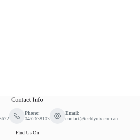
Contact Info
Phone:
Email:
 3672
0452638103
contact@techlynix.com.au
Find Us On