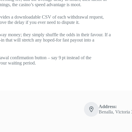
nings, the casino’s speed advantage is moot.
provides a downloadable CSV of each withdrawal request,
ve the delay if you ever need to dispute it.
way money; they simply shuffle the odds in their favour. If a
in that will stretch any hoped‑for fast payout into a
rawal confirmation button – say 9 pt instead of the
your waiting period.
Address:
Benalla, Victoria