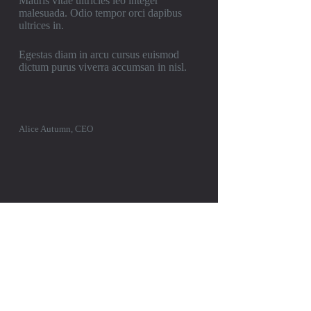
Mauris vitae ultricies leo integer
malesuada. Odio tempor orci dapibus
ultrices in.
Egestas diam in arcu cursus euismod
dictum purus viverra accumsan in nisl.
Alice Autumn, CEO