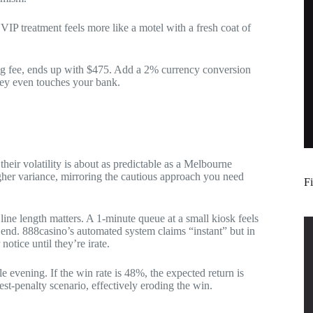
VIP treatment feels more like a motel with a fresh coat of
ng fee, ends up with $475. Add a 2% currency conversion
ney even touches your bank.
 their volatility is about as predictable as a Melbourne
igher variance, mirroring the cautious approach you need
Fi
ine length matters. A 1‑minute queue at a small kiosk feels
 end. 888casino’s automated system claims “instant” but in
otice until they’re irate.
 evening. If the win rate is 48%, the expected return is
st‑penalty scenario, effectively eroding the win.