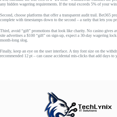
any hidden wagering requirements. If the total exceeds 5% of your win
Second, choose platforms that offer a transparent audit trail. Bet365 
complete with timestamps down to the second – a rarity that lets you pro
Third, avoid “gift” promotions that look like charity. No casino gives a
site advertises a $100 “gift” on sign‑up, expect a 30‑day wagering lock‑
month‑long slog.
Finally, keep an eye on the user interface. A tiny font size on the withd
recommended 12 pt – can cause accidental mis‑clicks that add days to 