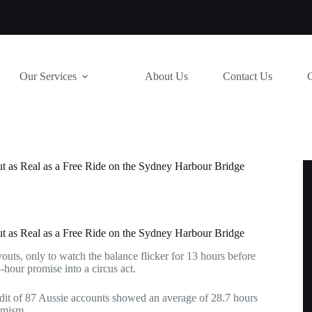
Our Services
About Us
Contact Us
C
t as Real as a Free Ride on the Sydney Harbour Bridge
t as Real as a Free Ride on the Sydney Harbour Bridge
uts, only to watch the balance flicker for 13 hours before
4‑hour promise into a circus act.
udit of 87 Aussie accounts showed an average of 28.7 hours
timism.