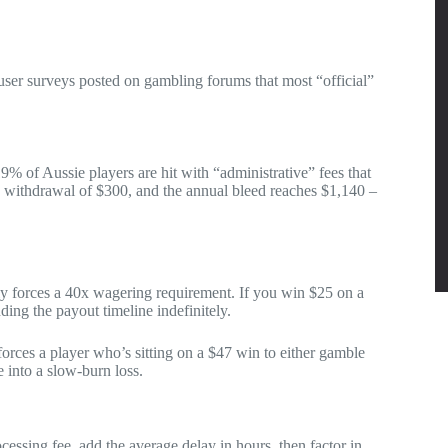
user surveys posted on gambling forums that most “official”
19% of Aussie players are hit with “administrative” fees that
y withdrawal of $300, and the annual bleed reaches $1,140 –
ally forces a 40x wagering requirement. If you win $25 on a
ding the payout timeline indefinitely.
orces a player who’s sitting on a $47 win to either gamble
e into a slow‑burn loss.
ocessing fee, add the average delay in hours, then factor in