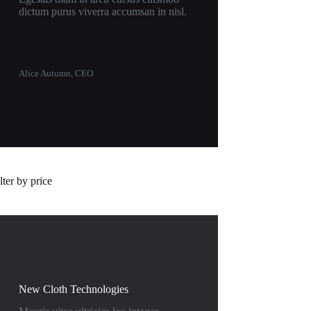
dictum purus viverra accumsan in nisl.
Alice Autumn, CEO
lter by price
New Cloth Technologies