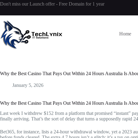
Skip
Don't miss our Launch offer - Free Domain for 1 year
to
content
Home
Why the Best Casino That Pays Out Within 24 Hours Australia Is Abou
January 5, 2026
Why the Best Casino That Pays Out Within 24 Hours Australia Is Abou
Last week I withdrew $152 from a platform that promised “instant” payo
finally arriving. That’s the sort of delay that turns a supposedly rapid 2
Bet365, for instance, lists a 24‑hour withdrawal window, yet a 2023 a
before funds cleared. The extra 4.7 hours isn’t a glitch; it’s a tax on op