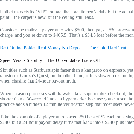
Unibet markets its “VIP” lounge like a gentlemen’s club, but the actual 
paint – the carpet is new, but the ceiling still leaks.
Consider the maths: a player who wins $500, then pays a 5% processi
charge, and you’re down to $465.5. That’s a $34.5 loss before the mo
Best Online Pokies Real Money No Deposit – The Cold Hard Truth
Speed Versus Stability – The Unavoidable Trade‑Off
Slot titles such as Starburst spin faster than a kangaroo on espresso, yet
rainstorm. Gonzo’s Quest, on the other hand, offers slower reels but h
when chasing that 24‑hour payout myth.
When a casino processes withdrawals like a supermarket checkout, the l
shorter than a 30‑second line at a hypermarket because you can see the
practice adds a hidden 12‑minute verification step that most users never n
Take the example of a player who placed 250 bets of $2 each on a single
$240, but a 24‑hour payout delay turns that $240 into a $240‑plus‑intere