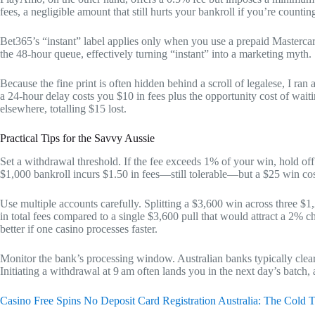
fees, a negligible amount that still hurts your bankroll if you’re countin
Bet365’s “instant” label applies only when you use a prepaid Masterca
the 48‑hour queue, effectively turning “instant” into a marketing myth.
Because the fine print is often hidden behind a scroll of legalese, I ra
a 24‑hour delay costs you $10 in fees plus the opportunity cost of w
elsewhere, totalling $15 lost.
Practical Tips for the Savvy Aussie
Set a withdrawal threshold. If the fee exceeds 1% of your win, hold of
$1,000 bankroll incurs $1.50 in fees—still tolerable—but a $25 win cost
Use multiple accounts carefully. Splitting a $3,600 win across three $1
in total fees compared to a single $3,600 pull that would attract a 2% 
better if one casino processes faster.
Monitor the bank’s processing window. Australian banks typically cl
Initiating a withdrawal at 9 am often lands you in the next day’s batch
Casino Free Spins No Deposit Card Registration Australia: The Cold Tr