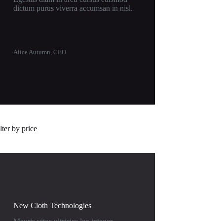
dictum purus viverra accumsan in nisl.
Alice Autumn, CEO
lter by price
New Cloth Technologies