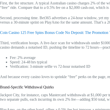
First, the fee structure. A typical Australian casino charges 2% of t
“free” ride. Compare that to a 0.5% fee on a $2,000 cash‑out, which is $1
Second, processing time. Bet365 advertises a 24‑hour window, yet my
versus a 30‑minute sprint on PlayAmo for the same amount. That’s a 2
Coin Casino 125 Free Spins Bonus Code No Deposit: The Promotion 
Third, verification hoops. A live‑face scan for withdrawals under $10
casino demands a notarised ID, pushing the timeline to 72 hours—prac
Fee: 2% average
Speed: 24‑48 hrs typical
Verification: 3‑minute selfie vs 72‑hour notarised ID
And because every casino loves to sprinkle “free” perks on the page, re
Brand‑Specific Withdrawal Quirks
Jackpot City, for instance, caps Mastercard withdrawals at $1,000 per 
two separate pulls, each incurring its own 2% fee—adding $50 total, w
PlayAmo, on the other hand, offers a 0.5% fee but imposes a minimum