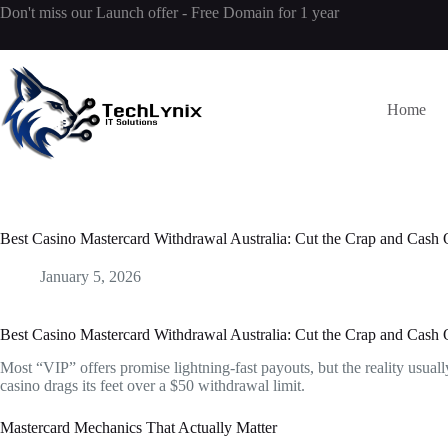
Skip
Don't miss our Launch offer - Free Domain for 1 year
to
content
Home
Best Casino Mastercard Withdrawal Australia: Cut the Crap and Cash 
January 5, 2026
Best Casino Mastercard Withdrawal Australia: Cut the Crap and Cash 
Most “VIP” offers promise lightning‑fast payouts, but the reality usually
casino drags its feet over a $50 withdrawal limit.
Mastercard Mechanics That Actually Matter