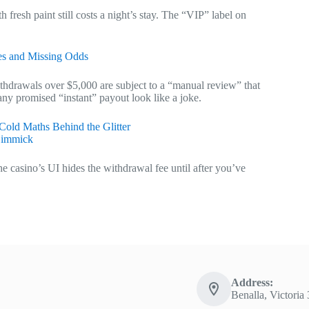
resh paint still costs a night’s stay. The “VIP” label on
es and Missing Odds
 withdrawals over $5,000 are subject to a “manual review” that
ny promised “instant” payout look like a joke.
ld Maths Behind the Glitter
 Gimmick
the casino’s UI hides the withdrawal fee until after you’ve
Address:
Benalla, Victoria