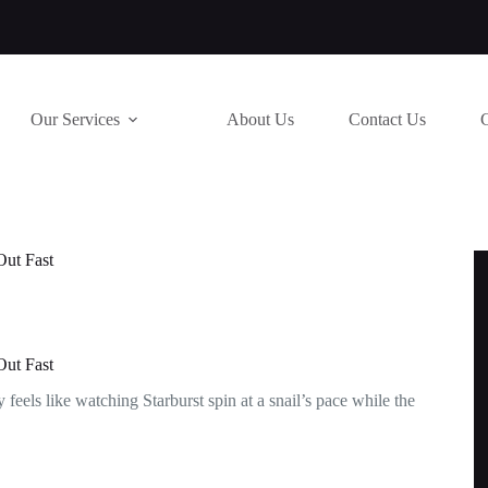
Our Services
About Us
Contact Us
C
Out Fast
Out Fast
 feels like watching Starburst spin at a snail’s pace while the