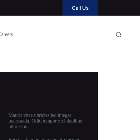
Call Us
areers
New Cloth Technologies
Mauris vitae ultricies leo integer
malesuada. Odio tempor orci dapibus
ultrices in.
Egestas diam in arcu cursus euismod