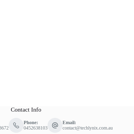
Contact Info
Phone:
Email:
 3672
0452638103
contact@techlynix.com.au