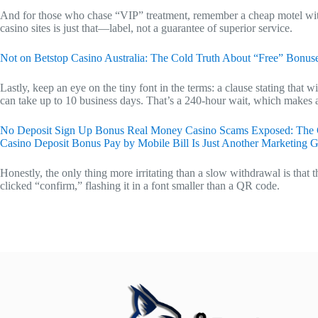
And for those who chase “VIP” treatment, remember a cheap motel with f
casino sites is just that—label, not a guarantee of superior service.
Not on Betstop Casino Australia: The Cold Truth About “Free” Bonus
Lastly, keep an eye on the tiny font in the terms: a clause stating that
can take up to 10 business days. That’s a 240‑hour wait, which makes a
No Deposit Sign Up Bonus Real Money Casino Scams Exposed: The Co
Casino Deposit Bonus Pay by Mobile Bill Is Just Another Marketing
Honestly, the only thing more irritating than a slow withdrawal is that 
clicked “confirm,” flashing it in a font smaller than a QR code.