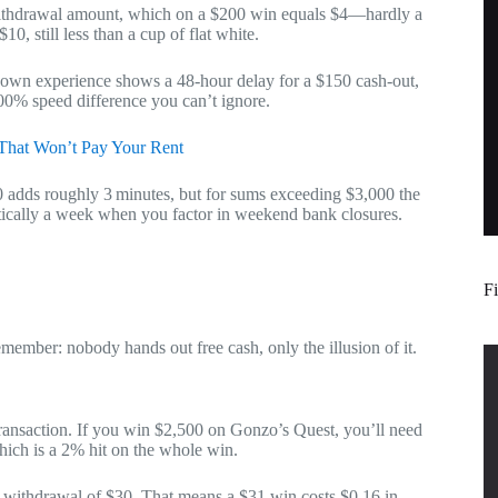
he withdrawal amount, which on a $200 win equals $4—hardly a
0, still less than a cup of flat white.
 own experience shows a 48‑hour delay for a $150 cash‑out,
00% speed difference you can’t ignore.
That Won’t Pay Your Rent
00 adds roughly 3 minutes, but for sums exceeding $3,000 the
tically a week when you factor in weekend bank closures.
Fi
member: nobody hands out free cash, only the illusion of it.
transaction. If you win $2,500 on Gonzo’s Quest, you’ll need
hich is a 2% hit on the whole win.
 withdrawal of $30. That means a $31 win costs $0.16 in