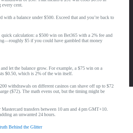
g every cent.
rd with a balance under $500. Exceed that and you’re back to
n a quick calculation: a $500 win on Bet365 with a 2% fee and
aiting—roughly $5 if you could have gambled that money
f and let the balance grow. For example, a $75 win on a
s $0.50, which is 2% of the win itself.
,200 withdrawals on different casinos can shave off up to $72
charge ($72). The math evens out, but the timing might be
ear Mastercard transfers between 10 am and 4 pm GMT+10.
, adding an unwanted 24 hours.
uth Behind the Glitter