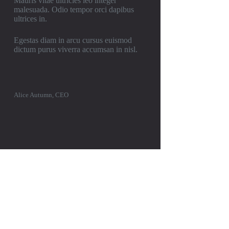
Mauris vitae ultricies leo integer
malesuada. Odio tempor orci dapibus
ultrices in.
Egestas diam in arcu cursus euismod
dictum purus viverra accumsan in nisl.
Alice Autumn, CEO