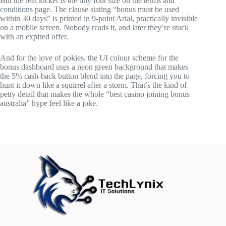
But the real kicker is the tiny font size on the terms and
conditions page. The clause stating “bonus must be used
within 30 days” is printed in 9‑point Arial, practically invisible
on a mobile screen. Nobody reads it, and later they’re stuck
with an expired offer.
And for the love of pokies, the UI colour scheme for the
bonus dashboard uses a neon green background that makes
the 5% cash‑back button blend into the page, forcing you to
hunt it down like a squirrel after a storm. That’s the kind of
petty detail that makes the whole “best casino joining bonus
australia” hype feel like a joke.