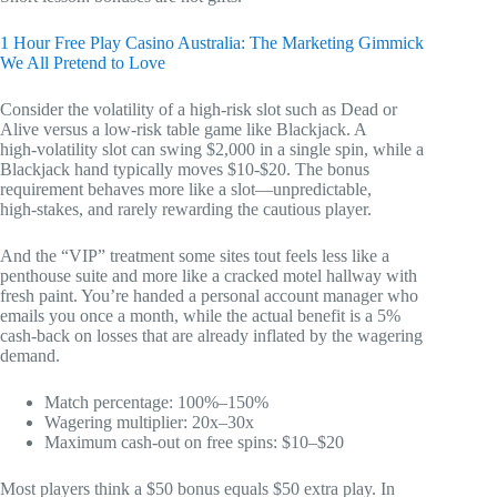
1 Hour Free Play Casino Australia: The Marketing Gimmick
We All Pretend to Love
Consider the volatility of a high‑risk slot such as Dead or
Alive versus a low‑risk table game like Blackjack. A
high‑volatility slot can swing $2,000 in a single spin, while a
Blackjack hand typically moves $10‑$20. The bonus
requirement behaves more like a slot—unpredictable,
high‑stakes, and rarely rewarding the cautious player.
And the “VIP” treatment some sites tout feels less like a
penthouse suite and more like a cracked motel hallway with
fresh paint. You’re handed a personal account manager who
emails you once a month, while the actual benefit is a 5%
cash‑back on losses that are already inflated by the wagering
demand.
Match percentage: 100%–150%
Wagering multiplier: 20x–30x
Maximum cash‑out on free spins: $10–$20
Most players think a $50 bonus equals $50 extra play. In