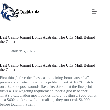
Skip
to
content
Best Casino Joining Bonus Australia: The Ugly Math Behind
the Glitter
January 5, 2026
Best Casino Joining Bonus Australia: The Ugly Math Behind
the Glitter
First thing’s first: the “best casino joining bonus australia”
promise is a baited hook, not a golden ticket. A 100% match
on a $200 deposit sounds like a free $200, but the fine print
tucks a 30x wagering requirement under a glossy banner.
That’s a calculation most rookies ignore, treating a $200 bonus
as a $400 bankroll without realising they must risk $6,000
before touching a cent.