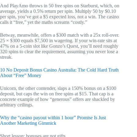
And PlayAmo throws in 50 free spins on Starburst, which, on
average, yields a 0.5% return per spin. Multiply 50 by $0.10
per spin, you’ve got a $5 expected loss, not a win. The casino
calls it “free,” yet the maths screams “costly.”
Betway, meanwhile, offers a $300 match with a 25x roll‑over.
25 × $300 equals $7,500 in wagering. If your win‑rate sits at
47% on a 5‑coin slot like Gonzo’s Quest, you’ll need roughly
320 spins to clear the requirement, assuming you never lose a
streak.
10 No Deposit Bonus Casino Australia: The Cold Hard Truth
About “Free” Money
Unicorn, the other contender, slaps a 150% bonus on a $100
deposit, but caps the win on free spins at $15. That cap is a
concrete example of how “generous” offers are shackled by
arbitrary ceilings.
Why the “casino payout within 1 hour” Promise Is Just
Another Marketing Gimmick
Short lesson: bonuses are not gifts.