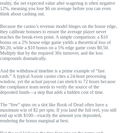
reality, the net expected value after wagering is often negative
12%, meaning you lose $6 on average before you can even
think about cashing out.
Because the casino’s revenue model hinges on the house edge,
they calibrate bonuses to ensure the average player never
reaches the break‑even point. A simple comparison: a $10
bonus on a 2% house edge game yields a theoretical loss of
$0.20, while a $10 bonus on a 5% edge game costs $0.50.
Multiply that by the required 30x turnover, and the loss
compounds dramatically.
And the withdrawal timeline is a prime example of “fast
cash.” A typical Aussie casino cites a 24‑hour processing
window, yet the actual payout can stretch to 72 hours because
the compliance team needs to verify the source of the
deposited funds—a step that adds a hidden cost of time.
The “free” spins on a slot like Book of Dead often have a
maximum win of $2 per spin. If you land the full reel, you still
end up with $100—exactly the amount you deposited,
rendering the bonus marginal at best.