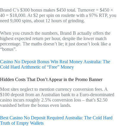
Brand C’s $300 bonus makes $450 total. Turnover = $450 ×
40 = $18,000. At $2 per spin on roulette with a 97% RTP, you
need 9,000 spins, about 12 hours of grinding.
When you crunch the numbers, Brand B actually offers the
highest expected return per hour, despite the lower match
percentage. The maths doesn’t lie; it just doesn’t look like a
“bonus”.
Casino No Deposit Bonus Win Real Money Australia: The
Cold Hard Arithmetic of “Free” Money
Hidden Costs That Don’t Appear in the Promo Banner
Most sites neglect to mention currency conversion fees. A
$100 deposit from an Australian bank to a Euro‑denominated
casino incurs roughly 2.5% conversion loss – that’s $2.50
vanished before the bonus even lands.
Best Casino No Deposit Required Australia: The Cold Hard
Truth of Empty Wallets