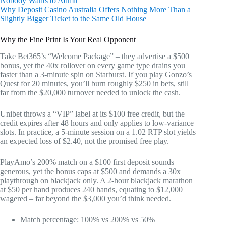
Nobody Wants to Admit
Why Deposit Casino Australia Offers Nothing More Than a
Slightly Bigger Ticket to the Same Old House
Why the Fine Print Is Your Real Opponent
Take Bet365’s “Welcome Package” – they advertise a $500
bonus, yet the 40x rollover on every game type drains you
faster than a 3‑minute spin on Starburst. If you play Gonzo’s
Quest for 20 minutes, you’ll burn roughly $250 in bets, still
far from the $20,000 turnover needed to unlock the cash.
Unibet throws a “VIP” label at its $100 free credit, but the
credit expires after 48 hours and only applies to low‑variance
slots. In practice, a 5‑minute session on a 1.02 RTP slot yields
an expected loss of $2.40, not the promised free play.
PlayAmo’s 200% match on a $100 first deposit sounds
generous, yet the bonus caps at $500 and demands a 30x
playthrough on blackjack only. A 2‑hour blackjack marathon
at $50 per hand produces 240 hands, equating to $12,000
wagered – far beyond the $3,000 you’d think needed.
Match percentage: 100% vs 200% vs 50%