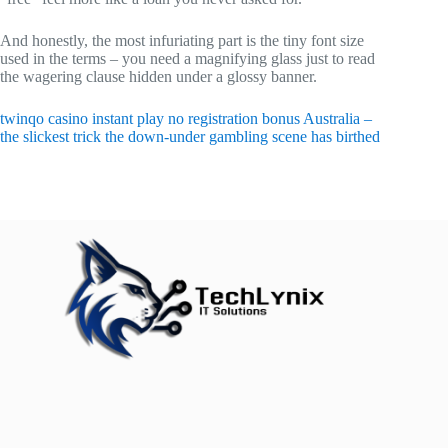
And honestly, the most infuriating part is the tiny font size
used in the terms – you need a magnifying glass just to read
the wagering clause hidden under a glossy banner.
twinqo casino instant play no registration bonus Australia –
the slickest trick the down‑under gambling scene has birthed