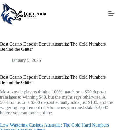
Skip
to
content
Best Casino Deposit Bonus Australia: The Cold Numbers
Behind the Glitter
January 5, 2026
Best Casino Deposit Bonus Australia: The Cold Numbers
Behind the Glitter
Most Aussie players think a 100% match on a $20 deposit
translates to winning $40, but the maths says otherwise. A
50% bonus on a $200 deposit actually adds just $100, and the
wagering requirement of 30x means you must stake $3,000
before you can touch a dime.
Low Wagering Casinos Australia: The Cold Hard Numbers