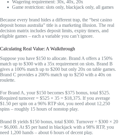
Wagering requirement: 30x, 40x, 20x
Game restriction: slots only, blackjack only, all games
Because every brand hides a different trap, the “best casino
deposit bonus australia” title is a marketing illusion. The real
decision matrix includes deposit limits, expiry timers, and
eligible games – each a variable you can’t ignore.
Calculating Real Value: A Walkthrough
Suppose you have $150 to allocate. Brand A offers a 150%
match up to $300 with a 35x requirement on slots. Brand B
gives a 100% match up to $200 but only 20x on table games.
Brand C provides a 200% match up to $250 with a 40x on
roulette.
For Brand A, your $150 becomes $375 bonus, total $525.
Required turnover = $525 × 35 = $18,375. If you average
$1.50 per spin on a 96% RTP slot, you need about 12,250
spins – roughly 15 hours of nonstop play.
Brand B yields $150 bonus, total $300. Turnover = $300 × 20
= $6,000. At $5 per hand in blackjack with a 98% RTP, you
need 1,200 hands – about 6 hours of decent play.