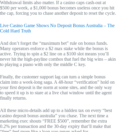
Withdrawal limits also matter. If a casino caps cash‑out at
$500 per week, a $1,000 bonus becomes useless once you hit
the cap, forcing you to chase another deposit to reset the cycle.
Live Casino Game Shows No Deposit Bonus Australia – The
Cold Hard Truth
And don’t forget the “maximum bet” rule on bonus funds.
Many operators enforce a $2 max stake while the bonus is
active. Trying to spin a $2 line on a $100 slot means you’ll
never hit the high‑payline combos that fuel the big wins – akin
to playing a piano with only the middle C key.
Finally, the customer support lag can turn a simple bonus
claim into a week‑long saga. A 48‑hour “verification” hold on
your first deposit is the norm at some sites, and the only way
to speed it up is to stare at a live chat window until the agent
finally returns.
All these micro‑details add up to a hidden tax on every “best
casino deposit bonus australia” you chase. The next time a
marketing exec shouts “FREE $500”, remember the extra
0.2% per transaction and the 30‑day expiry that’ll make that
“free” feel more like a loan you never asked for.